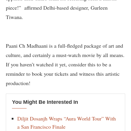
piece!” affirmed Delhi-based designer, Gurleen
Tiwana.
Paani Ch Madhaani is a full-fledged package of art and
culture, and certainly a must-watch movie by all means.
If you haven’t watched it yet, consider this to be a
reminder to book your tickets and witness this artistic
production!
You Might Be Interested In
Diljit Dosanjh Wraps “Aura World Tour” With
a San Francisco Finale