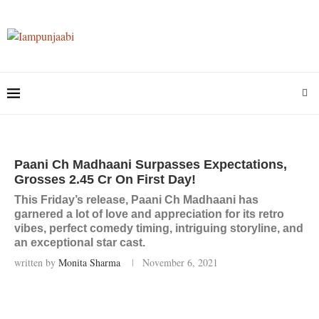
Paani Ch Madhaani Surpasses Expectations,
Grosses 2.45 Cr On First Day!
This Friday’s release, Paani Ch Madhaani has
garnered a lot of love and appreciation for its retro
vibes, perfect comedy timing, intriguing storyline, and
an exceptional star cast.
written by
Monita Sharma
November 6, 2021