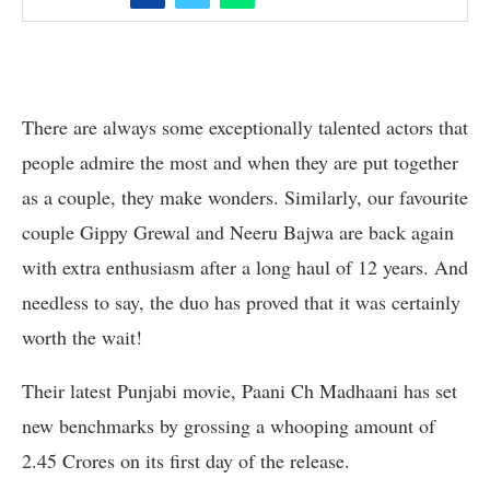
There are always some exceptionally talented actors that
people admire the most and when they are put together
as a couple, they make wonders. Similarly, our favourite
couple Gippy Grewal and Neeru Bajwa are back again
with extra enthusiasm after a long haul of 12 years. And
needless to say, the duo has proved that it was certainly
worth the wait!
Their latest Punjabi movie, Paani Ch Madhaani has set
new benchmarks by grossing a whooping amount of
2.45 Crores on its first day of the release.