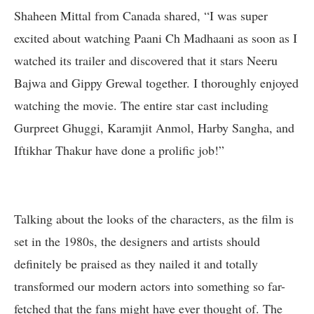
Shaheen Mittal from Canada shared, “I was super
excited about watching Paani Ch Madhaani as soon as I
watched its trailer and discovered that it stars Neeru
Bajwa and Gippy Grewal together. I thoroughly enjoyed
watching the movie. The entire star cast including
Gurpreet Ghuggi, Karamjit Anmol, Harby Sangha, and
Iftikhar Thakur have done a prolific job!”
Talking about the looks of the characters, as the film is
set in the 1980s, the designers and artists should
definitely be praised as they nailed it and totally
transformed our modern actors into something so far-
fetched that the fans might have ever thought of. The