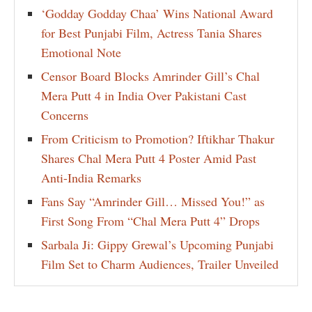
‘Godday Godday Chaa’ Wins National Award
for Best Punjabi Film, Actress Tania Shares
Emotional Note
Censor Board Blocks Amrinder Gill’s Chal
Mera Putt 4 in India Over Pakistani Cast
Concerns
From Criticism to Promotion? Iftikhar Thakur
Shares Chal Mera Putt 4 Poster Amid Past
Anti-India Remarks
Fans Say “Amrinder Gill… Missed You!” as
First Song From “Chal Mera Putt 4” Drops
Sarbala Ji: Gippy Grewal’s Upcoming Punjabi
Film Set to Charm Audiences, Trailer Unveiled