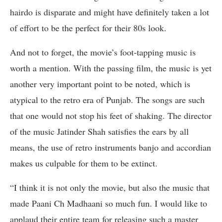
hairdo is disparate and might have definitely taken a lot
of effort to be the perfect for their 80s look.
And not to forget, the movie’s foot-tapping music is
worth a mention. With the passing film, the music is yet
another very important point to be noted, which is
atypical to the retro era of Punjab. The songs are such
that one would not stop his feet of shaking. The director
of the music Jatinder Shah satisfies the ears by all
means, the use of retro instruments banjo and accordian
makes us culpable for them to be extinct.
“I think it is not only the movie, but also the music that
made Paani Ch Madhaani so much fun. I would like to
applaud their entire team for releasing such a master