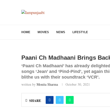
HOME
MOVIES
NEWS
LIFESTYLE
Paani Ch Madhaani Brings Back
‘Paani Ch Madhaani’ has already delighted
songs ‘Jean’ and ‘Pind-Pind’, yet again t
blithe us with their soundtrack ‘VCR’.
written by
Monita Sharma
October 30, 2021
SHARE