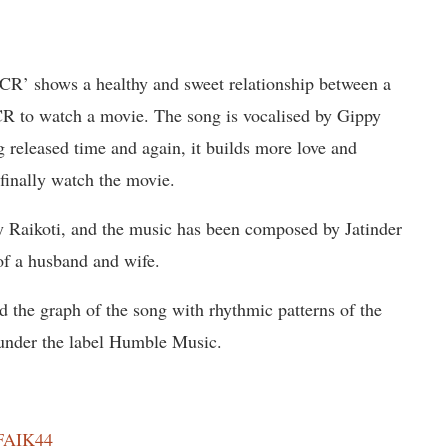
CR’ shows a healthy and sweet relationship between a
R to watch a movie. The song is vocalised by Gippy
released time and again, it builds more love and
finally watch the movie.
y Raikoti, and the music has been composed by Jatinder
 of a husband and wife.
ed the graph of the song with rhythmic patterns of the
d under the label Humble Music.
ZFAIK44