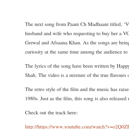
The next song from Paani Ch Madhaani titled, ‘V
husband and wife who requesting to buy her a VC
Grewal and Afsaana Khan. As the songs are being 
curiosity at the same time among the audience to 
The lyrics of the song have been written by Happ
Shah. The video is a mixture of the true flavours
The retro style of the film and the music has rais
1980s. Just as the film, this song is also release
Check out the track here:
http://https://www.youtube.com/watch?v=o2Q0