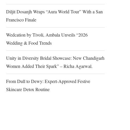
Diljit Dosanjh Wraps “Aura World Tour” With a San
Francisco Finale
Wedcation by Tivoli, Ambala Unveils “2026
Wedding & Food Trends
Unity in Diversity Bridal Showcase: New Chandigarh
Women Added Their Spark” – Richa Agarwal.
From Dull to Dewy: Expert-Approved Festive
Skincare Detox Routine