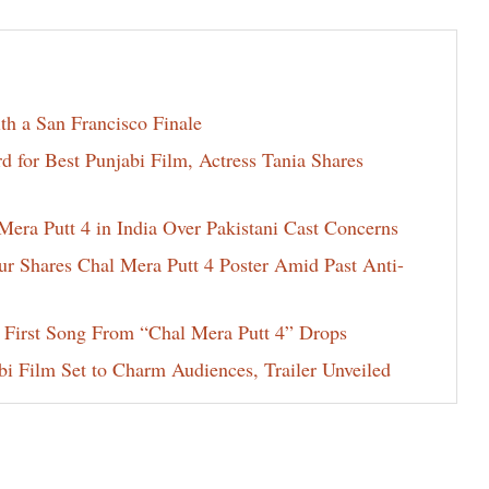
th a San Francisco Finale
for Best Punjabi Film, Actress Tania Shares
era Putt 4 in India Over Pakistani Cast Concerns
ur Shares Chal Mera Putt 4 Poster Amid Past Anti-
 First Song From “Chal Mera Putt 4” Drops
i Film Set to Charm Audiences, Trailer Unveiled