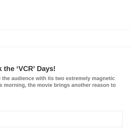
 the ‘VCR’ Days!
 the audience with its two extremely magnetic
his morning, the movie brings another reason to