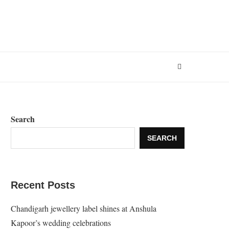
Search
SEARCH
Recent Posts
Chandigarh jewellery label shines at Anshula
Kapoor’s wedding celebrations