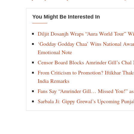
You Might Be Interested In
Diljit Dosanjh Wraps “Aura World Tour” Wi
‘Godday Godday Chaa’ Wins National Award 
Emotional Note
Censor Board Blocks Amrinder Gill’s Chal M
From Criticism to Promotion? Iftikhar Thak
India Remarks
Fans Say “Amrinder Gill… Missed You!” as
Sarbala Ji: Gippy Grewal’s Upcoming Punjab