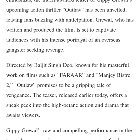
upcoming action thriller “Outlaw” has been unveiled,
leaving fans buzzing with anticipation. Grewal, who has
written and produced the film, is set to captivate
audiences with his intense portrayal of an overseas
gangster seeking revenge.
Directed by Baljit Singh Deo, known for his masterful
work on films such as “FARAAR” and “Manjey Bistre
2,” “Outlaw” promises to be a gripping tale of
vengeance. The teaser, released earlier today, offers a
sneak peek into the high-octane action and drama that
awaits viewers.
Gippy Grewal’s raw and compelling performance in the
teaser has garnered immense praise, igniting fans’