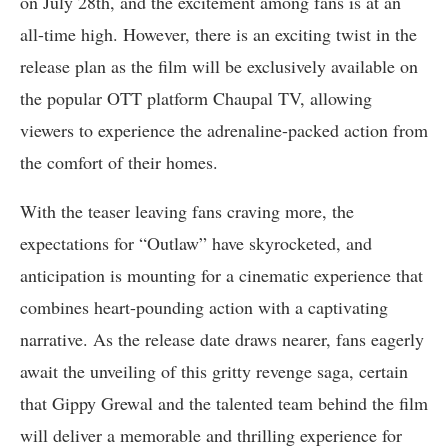
on July 28th, and the excitement among fans is at an
all-time high. However, there is an exciting twist in the
release plan as the film will be exclusively available on
the popular OTT platform Chaupal TV, allowing
viewers to experience the adrenaline-packed action from
the comfort of their homes.
With the teaser leaving fans craving more, the
expectations for “Outlaw” have skyrocketed, and
anticipation is mounting for a cinematic experience that
combines heart-pounding action with a captivating
narrative. As the release date draws nearer, fans eagerly
await the unveiling of this gritty revenge saga, certain
that Gippy Grewal and the talented team behind the film
will deliver a memorable and thrilling experience for