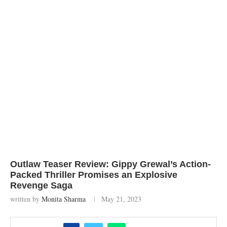
Outlaw Teaser Review: Gippy Grewal’s Action-
Packed Thriller Promises an Explosive
Revenge Saga
written by
Monita Sharma
May 21, 2023