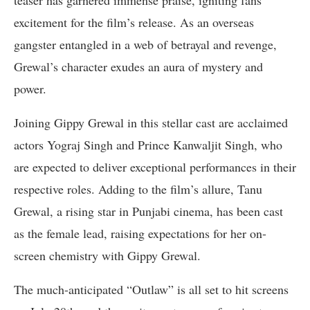
excitement for the film’s release. As an overseas
gangster entangled in a web of betrayal and revenge,
Grewal’s character exudes an aura of mystery and
power.
Joining Gippy Grewal in this stellar cast are acclaimed
actors Yograj Singh and Prince Kanwaljit Singh, who
are expected to deliver exceptional performances in their
respective roles. Adding to the film’s allure, Tanu
Grewal, a rising star in Punjabi cinema, has been cast
as the female lead, raising expectations for her on-
screen chemistry with Gippy Grewal.
The much-anticipated “Outlaw” is all set to hit screens