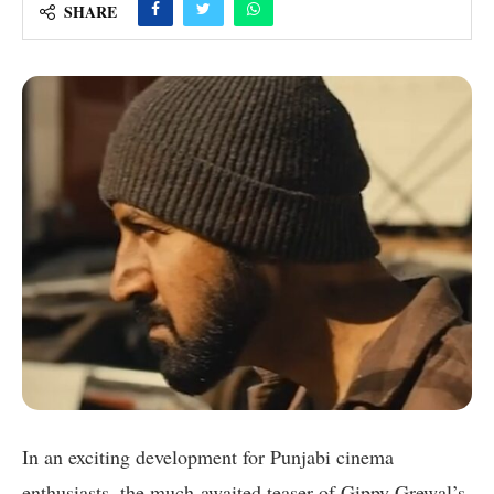
SHARE
In an exciting development for Punjabi cinema
enthusiasts, the much-awaited teaser of Gippy Grewal’s