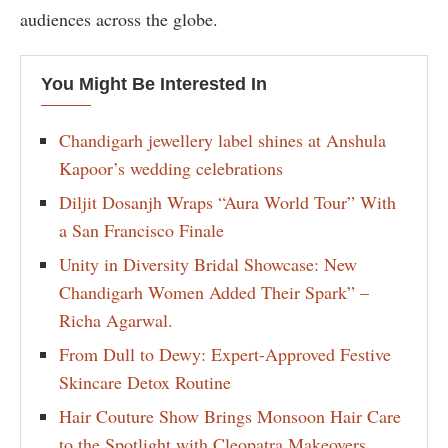
audiences across the globe.
You Might Be Interested In
Chandigarh jewellery label shines at Anshula
Kapoor’s wedding celebrations
Diljit Dosanjh Wraps “Aura World Tour” With
a San Francisco Finale
Unity in Diversity Bridal Showcase: New
Chandigarh Women Added Their Spark” –
Richa Agarwal.
From Dull to Dewy: Expert-Approved Festive
Skincare Detox Routine
Hair Couture Show Brings Monsoon Hair Care
to the Spotlight with Cleopatra Makeovers