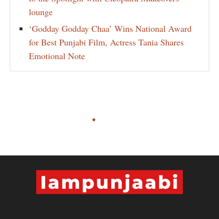
lounge
‘Godday Godday Chaa’ Wins National Award
for Best Punjabi Film, Actress Tania Shares
Emotional Note