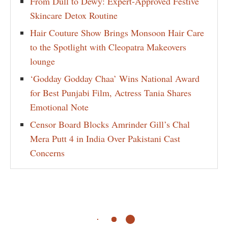
From Dull to Dewy: Expert-Approved Festive
Skincare Detox Routine
Hair Couture Show Brings Monsoon Hair Care
to the Spotlight with Cleopatra Makeovers
lounge
‘Godday Godday Chaa’ Wins National Award
for Best Punjabi Film, Actress Tania Shares
Emotional Note
Censor Board Blocks Amrinder Gill’s Chal
Mera Putt 4 in India Over Pakistani Cast
Concerns