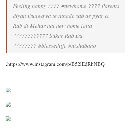
Feeling happy ???? #newhome ???? Parents
diyan Duawawa te tuhade sab de pyar &
Rab di Mehar nal new home laita
???????????? Sukar Rab Da
???????? #blessedlife #nishabano
.https://www.instagram.com/p/B52lEdRhNBQ