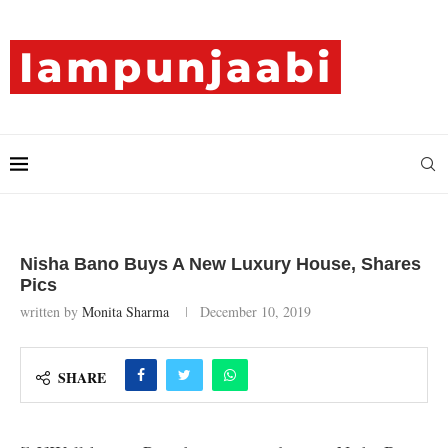
Nisha Bano Buys A New Luxury House, Shares
Pics
written by
Monita Sharma
December 10, 2019
SHARE