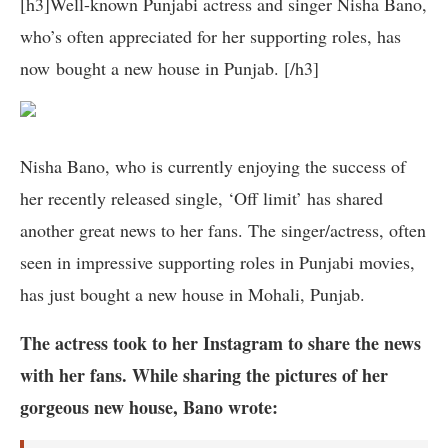
[h3]Well-known Punjabi actress and singer Nisha Bano,
who’s often appreciated for her supporting roles, has
now bought a new house in Punjab. [/h3]
Nisha Bano, who is currently enjoying the success of
her recently released single, ‘Off limit’ has shared
another great news to her fans. The singer/actress, often
seen in impressive supporting roles in Punjabi movies,
has just bought a new house in Mohali, Punjab.
The actress took to her Instagram to share the news
with her fans. While sharing the pictures of her
gorgeous new house, Bano wrote: