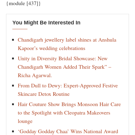
{module [437]}
You Might Be Interested In
Chandigarh jewellery label shines at Anshula
Kapoor’s wedding celebrations
Unity in Diversity Bridal Showcase: New
Chandigarh Women Added Their Spark” –
Richa Agarwal.
From Dull to Dewy: Expert-Approved Festive
Skincare Detox Routine
Hair Couture Show Brings Monsoon Hair Care
to the Spotlight with Cleopatra Makeovers
lounge
‘Godday Godday Chaa’ Wins National Award