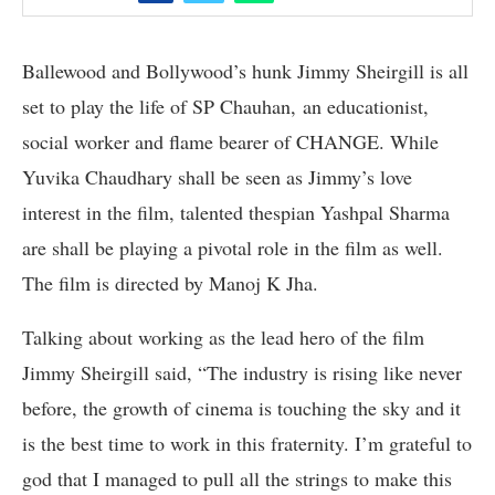
Ballewood and Bollywood’s hunk Jimmy Sheirgill is all
set to play the life of SP Chauhan, an educationist,
social worker and flame bearer of CHANGE. While
Yuvika Chaudhary shall be seen as Jimmy’s love
interest in the film, talented thespian Yashpal Sharma
are shall be playing a pivotal role in the film as well.
The film is directed by Manoj K Jha.
Talking about working as the lead hero of the film
Jimmy Sheirgill said, “The industry is rising like never
before, the growth of cinema is touching the sky and it
is the best time to work in this fraternity. I’m grateful to
god that I managed to pull all the strings to make this