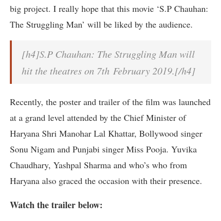
big project. I really hope that this movie ‘S.P Chauhan:
The Struggling Man’ will be liked by the audience.
[h4]S.P Chauhan: The Struggling Man will
hit the theatres on 7th February 2019.[/h4]
Recently, the poster and trailer of the film was launched
at a grand level attended by the Chief Minister of
Haryana Shri Manohar Lal Khattar, Bollywood singer
Sonu Nigam and Punjabi singer Miss Pooja. Yuvika
Chaudhary, Yashpal Sharma and who’s who from
Haryana also graced the occasion with their presence.
Watch the trailer below: