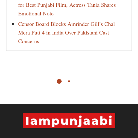
for Best Punjabi Film, Actress Tania Shares
Emotional Note
Censor Board Blocks Amrinder Gill’s Chal
Mera Putt 4 in India Over Pakistani Cast
Concerns