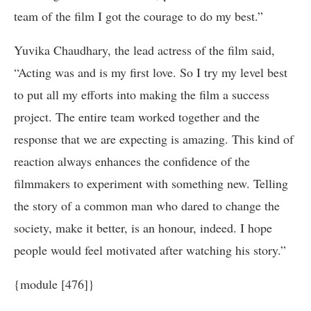
team of the film I got the courage to do my best.”
Yuvika Chaudhary, the lead actress of the film said,
“Acting was and is my first love. So I try my level best
to put all my efforts into making the film a success
project. The entire team worked together and the
response that we are expecting is amazing. This kind of
reaction always enhances the confidence of the
filmmakers to experiment with something new. Telling
the story of a common man who dared to change the
society, make it better, is an honour, indeed. I hope
people would feel motivated after watching his story.”
{module [476]}