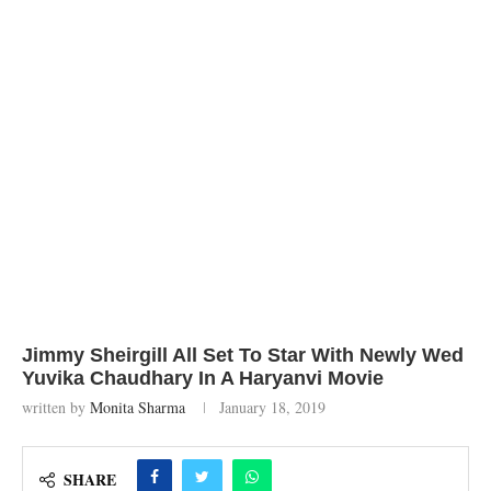
Jimmy Sheirgill All Set To Star With Newly Wed
Yuvika Chaudhary In A Haryanvi Movie
written by
Monita Sharma
January 18, 2019
SHARE