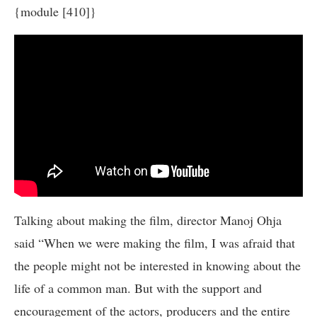
{module [410]}
Talking about making the film, director Manoj Ohja
said “When we were making the film, I was afraid that
the people might not be interested in knowing about the
life of a common man. But with the support and
encouragement of the actors, producers and the entire