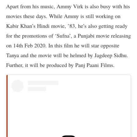
Apart from his music, Ammy Virk is also busy with his
movies these days. While Ammy is still working on
Kabir Khan’s Hindi movie, ’83, he’s also getting ready
for the promotions of ‘Sufna’, a Punjabi movie releasing
on 14th Feb 2020. In this film he will star opposite
Tanya and the movie will be helmed by Jagdeep Sidhu.
Further, it will be produced by Panj Paani Films.