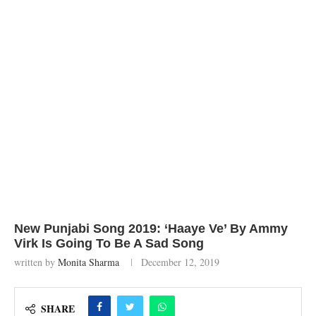
New Punjabi Song 2019: ‘Haaye Ve’ By Ammy
Virk Is Going To Be A Sad Song
written by
Monita Sharma
December 12, 2019
SHARE