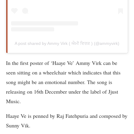
A post shared by Ammy Virk ( ਐਮੀ ਵਿਰਕ ) (@ammyvirk)
In the first poster of ‘Haaye Ve’ Ammy Virk can be
seen sitting on a wheelchair which indicates that this
song might be an emotional number. The song is
releasing on 16th December under the label of Jjust
Music.
Haaye Ve is penned by Raj Fatehpuria and composed by
Sunny Vik.