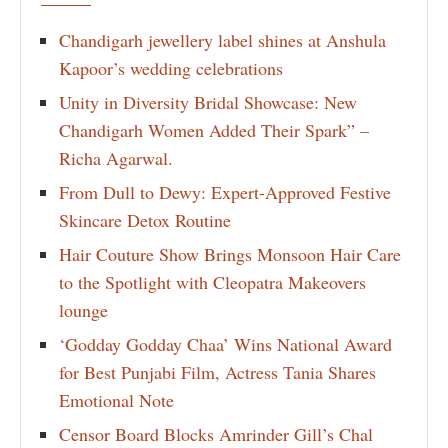
Chandigarh jewellery label shines at Anshula
Kapoor’s wedding celebrations
Unity in Diversity Bridal Showcase: New
Chandigarh Women Added Their Spark” –
Richa Agarwal.
From Dull to Dewy: Expert-Approved Festive
Skincare Detox Routine
Hair Couture Show Brings Monsoon Hair Care
to the Spotlight with Cleopatra Makeovers
lounge
‘Godday Godday Chaa’ Wins National Award
for Best Punjabi Film, Actress Tania Shares
Emotional Note
Censor Board Blocks Amrinder Gill’s Chal