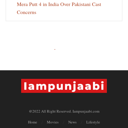
Mera Putt 4 in India Over Pakistani Cast
Concerns
@2022 All Right Reserved. Iampunjaabi.com
Home
Movies
News
Lifestyle