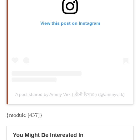
View this post on Instagram
A post shared by Ammy Virk ( ਐਮੀ ਵਿਰਕ ) (@ammyvirk)
{module [437]}
You Might Be Interested In