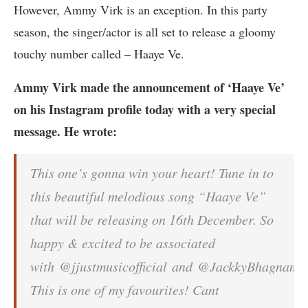
However, Ammy Virk is an exception. In this party
season, the singer/actor is all set to release a gloomy
touchy number called – Haaye Ve.
Ammy Virk made the announcement of ‘Haaye Ve’
on his Instagram profile today with a very special
message. He wrote:
This one’s gonna win your heart! Tune in to
this beautiful melodious song “Haaye Ve”
that will be releasing on 16th December. So
happy & excited to be associated
with @jjustmusicofficial and @JackkyBhagnani.
This is one of my favourites! Cant