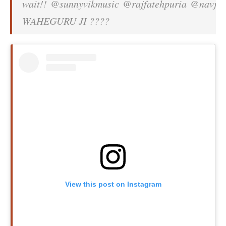
wait!! @sunnyvikmusic @rajfatehpuria @navjit
WAHEGURU JI ????
View this post on Instagram