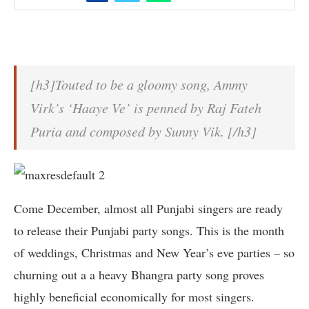
[h3]Touted to be a gloomy song, Ammy
Virk’s ‘Haaye Ve’ is penned by Raj Fateh
Puria and composed by Sunny Vik. [/h3]
Come December, almost all Punjabi singers are ready
to release their Punjabi party songs. This is the month
of weddings, Christmas and New Year’s eve parties – so
churning out a a heavy Bhangra party song proves
highly beneficial economically for most singers.