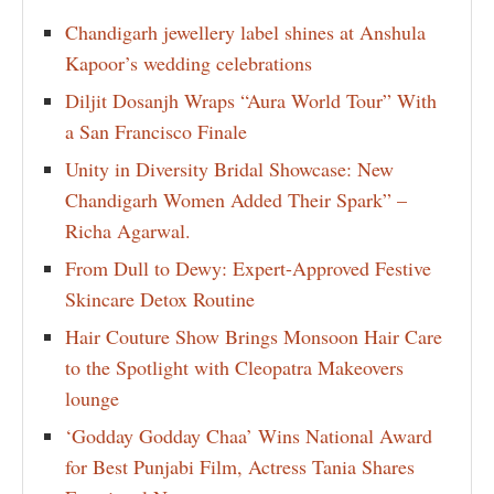
Chandigarh jewellery label shines at Anshula
Kapoor’s wedding celebrations
Diljit Dosanjh Wraps “Aura World Tour” With
a San Francisco Finale
Unity in Diversity Bridal Showcase: New
Chandigarh Women Added Their Spark” –
Richa Agarwal.
From Dull to Dewy: Expert-Approved Festive
Skincare Detox Routine
Hair Couture Show Brings Monsoon Hair Care
to the Spotlight with Cleopatra Makeovers
lounge
‘Godday Godday Chaa’ Wins National Award
for Best Punjabi Film, Actress Tania Shares