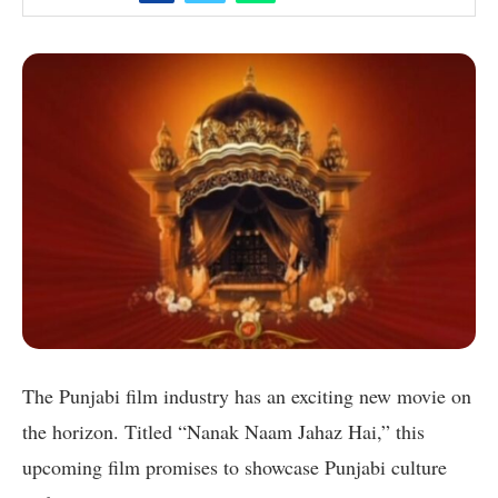
The Punjabi film industry has an exciting new movie on
the horizon. Titled “Nanak Naam Jahaz Hai,” this
upcoming film promises to showcase Punjabi culture