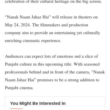
celebration of their cultural heritage on the big screen.
“Nanak Naam Jahaz Hai” will release in theaters on
May 24, 2024. The filmmakers and production
company aim to provide an entertaining yet culturally
enriching cinematic experience.
Audiences can expect lots of emotions snd a slice of
Punjabi culture in this upcoming title. With seasoned
professionals behind and in front of the camera, “Nanak
Naam Jahaz Hai” promises to be a strong addition to
Punjabi cinema.
You Might Be Interested In