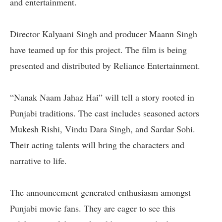
and entertainment.
Director Kalyaani Singh and producer Maann Singh
have teamed up for this project. The film is being
presented and distributed by Reliance Entertainment.
“Nanak Naam Jahaz Hai” will tell a story rooted in
Punjabi traditions. The cast includes seasoned actors
Mukesh Rishi, Vindu Dara Singh, and Sardar Sohi.
Their acting talents will bring the characters and
narrative to life.
The announcement generated enthusiasm amongst
Punjabi movie fans. They are eager to see this