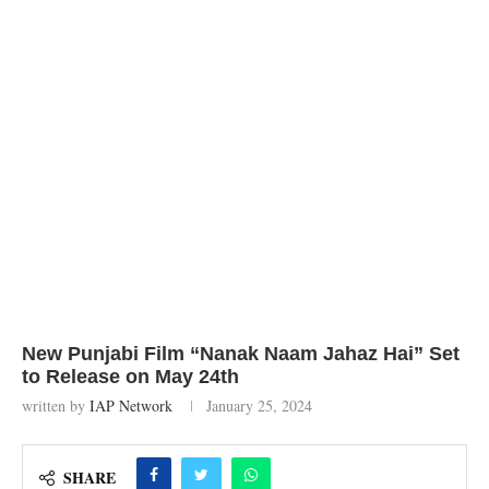
New Punjabi Film “Nanak Naam Jahaz Hai” Set
to Release on May 24th
written by
IAP Network
January 25, 2024
SHARE