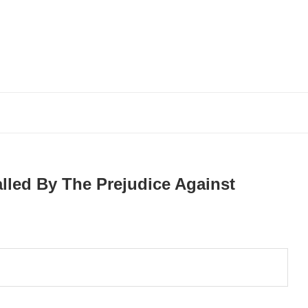
lled By The Prejudice Against