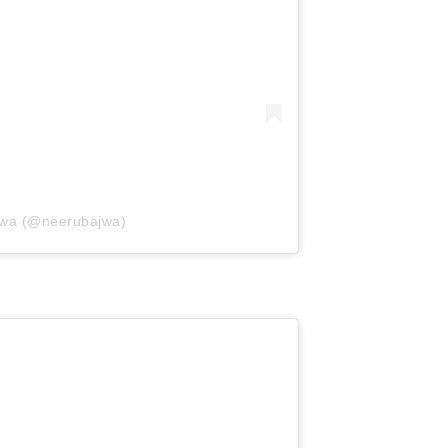
jwa (@neerubajwa)