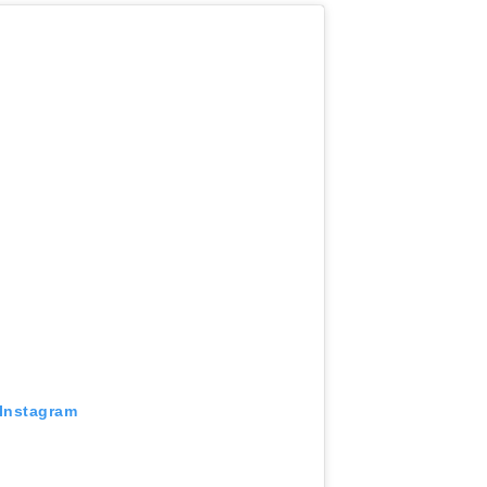
 Instagram