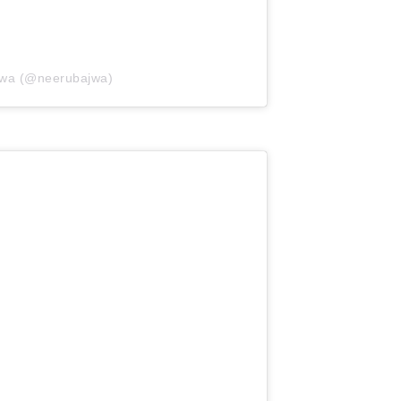
jwa (@neerubajwa)