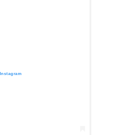
 Instagram