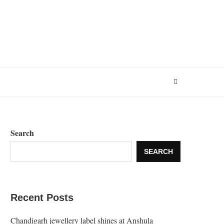
Search
SEARCH
Recent Posts
Chandigarh jewellery label shines at Anshula