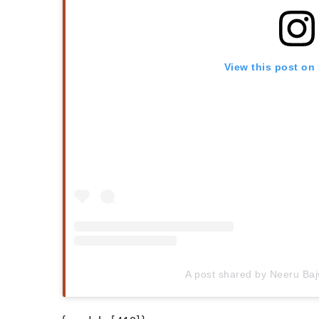
View this post on
A post shared by Neeru Ba