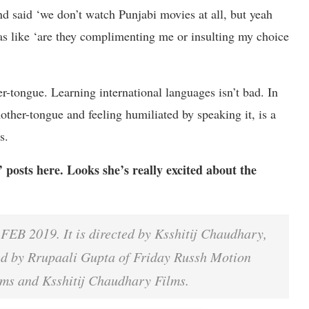
 said ‘we don’t watch Punjabi movies at all, but yeah
was like ‘are they complimenting me or insulting my choice
er-tongue. Learning international languages isn’t bad. In
mother-tongue and feeling humiliated by speaking it, is a
ds.
osts here. Looks she’s really excited about the
B 2019. It is directed by Ksshitij Chaudhary,
ed by Rrupaali Gupta of Friday Russh Motion
ilms and Ksshitij Chaudhary Films.