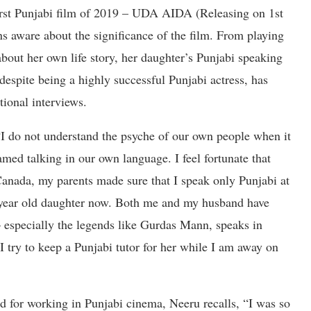
first Punjabi film of 2019 – UDA AIDA (Releasing on 1st
ns aware about the significance of the film. From playing
about her own life story, her daughter’s Punjabi speaking
 despite being a highly successful Punjabi actress, has
otional interviews.
I do not understand the psyche of our own people when it
ed talking in our own language. I feel fortunate that
anada, my parents made sure that I speak only Punjabi at
 year old daughter now. Both me and my husband have
 – especially the legends like Gurdas Mann, speaks in
I try to keep a Punjabi tutor for her while I am away on
ed for working in Punjabi cinema, Neeru recalls, “I was so