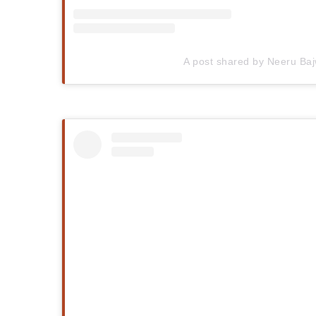
A post shared by Neeru Ba