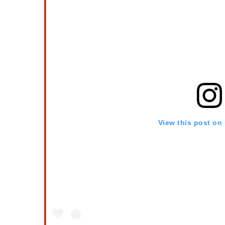
View this post on