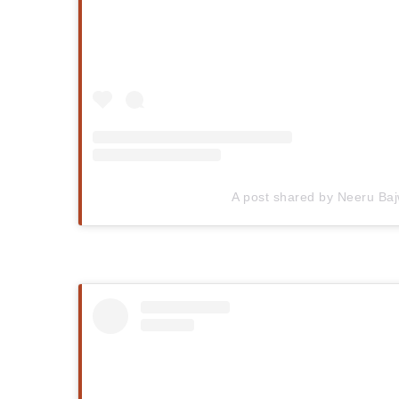
A post shared by Neeru Ba