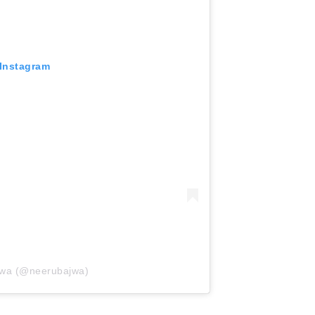
 Instagram
jwa (@neerubajwa)