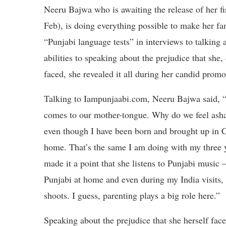
Neeru Bajwa who is awaiting the release of her 
Feb), is doing everything possible to make her fa
“Punjabi language tests” in interviews to talking 
abilities to speaking about the prejudice that she,
faced, she revealed it all during her candid prom
Talking to Iampunjaabi.com, Neeru Bajwa said, “
comes to our mother-tongue. Why do we feel asham
even though I have been born and brought up in C
home. That’s the same I am doing with my three
made it a point that she listens to Punjabi music
Punjabi at home and even during my India visits, 
shoots. I guess, parenting plays a big role here.”
Speaking about the prejudice that she herself fac