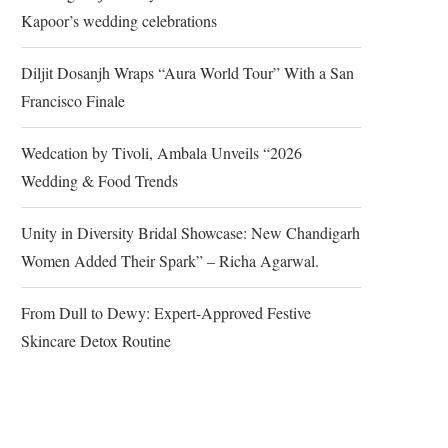
Kapoor’s wedding celebrations
Diljit Dosanjh Wraps “Aura World Tour” With a San
Francisco Finale
Wedcation by Tivoli, Ambala Unveils “2026
Wedding & Food Trends
Unity in Diversity Bridal Showcase: New Chandigarh
Women Added Their Spark” – Richa Agarwal.
From Dull to Dewy: Expert-Approved Festive
Skincare Detox Routine