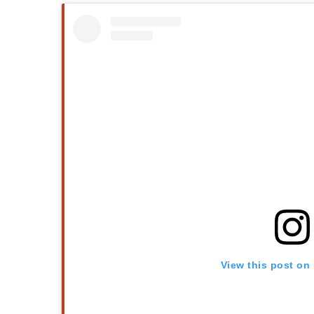
View this post on