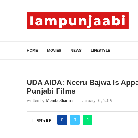
HOME
MOVIES
NEWS
LIFESTYLE
UDA AIDA: Neeru Bajwa Is Appa
Punjabi Films
written by
Monita Sharma
January 31, 2019
SHARE