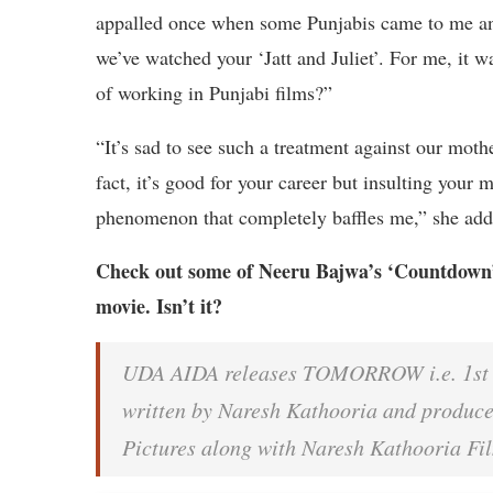
appalled once when some Punjabis came to me and
we’ve watched your ‘Jatt and Juliet’. For me, it 
of working in Punjabi films?”
“It’s sad to see such a treatment against our moth
fact, it’s good for your career but insulting your 
phenomenon that completely baffles me,” she ad
Check out some of Neeru Bajwa’s ‘Countdown’ p
movie. Isn’t it?
UDA AIDA releases TOMORROW i.e. 1st FE
written by Naresh Kathooria and produc
Pictures along with Naresh Kathooria F