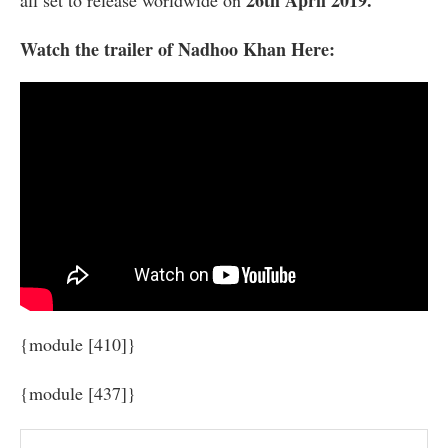
Watch the trailer of Nadhoo Khan Here:
{module [410]}
{module [437]}