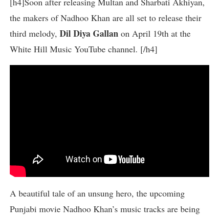
[h4]Soon after releasing Multan and Sharbati Akhiyan,
the makers of Nadhoo Khan are all set to release their
Dil Diya Gallan
third melody,
on April 19th at the
White Hill Music YouTube channel. [/h4]
A beautiful tale of an unsung hero, the upcoming
Punjabi movie Nadhoo Khan’s music tracks are being