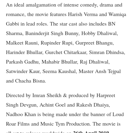
An ideal amalgamation of intense comedy, drama and
romance, the movie features Harish Verma and Wamiqa
Gabbi in lead roles. The star cast also includes BN
Sharma, Baninderjit Singh Bunny, Hobby Dhaliwal,
Malkeet Rauni, Rupinder Rupi, Gurpreet Bhangu,
Harinder Bhullar, Gurchet Chitarkaar, Simran Dhindsa,
Parkash Gadhu, Mahabir Bhullar, Raj Dhaliwal,
Satwinder Kaur, Seema Kaushal, Master Ansh Tejpal
and Chacha Bisna.
Directed by Imran Sheikh & produced by Harpreet
Singh Devgun, Achint Goel and Rakesh Dhaiya,
Nadhoo Khan is being made under the banner of Loud
Roar Films and Music Tym Production. The movie is
26th April 2019.
all set to release worldwide on