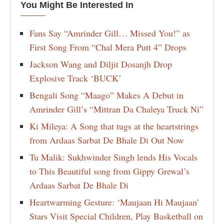
You Might Be Interested In
Fans Say “Amrinder Gill… Missed You!” as
First Song From “Chal Mera Putt 4” Drops
Jackson Wang and Diljit Dosanjh Drop
Explosive Track ‘BUCK’
Bengali Song “Maago” Makes A Debut in
Amrinder Gill’s “Mittran Da Chaleya Truck Ni”
Ki Mileya: A Song that tugs at the heartstrings
from Ardaas Sarbat De Bhale Di Out Now
Tu Malik: Sukhwinder Singh lends His Vocals
to This Beautiful song from Gippy Grewal’s
Ardaas Sarbat De Bhale Di
Heartwarming Gesture: ‘Maujaan Hi Maujaan’
Stars Visit Special Children, Play Basketball on