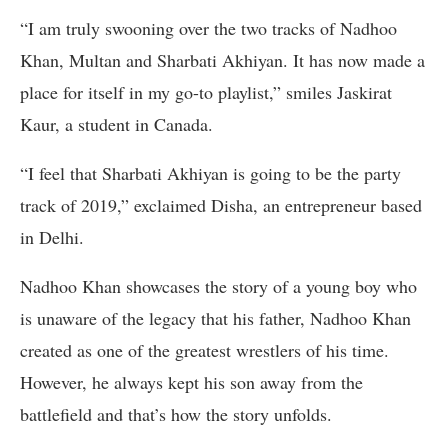
“I am truly swooning over the two tracks of Nadhoo
Khan, Multan and Sharbati Akhiyan. It has now made a
place for itself in my go-to playlist,” smiles Jaskirat
Kaur, a student in Canada.
“I feel that Sharbati Akhiyan is going to be the party
track of 2019,” exclaimed Disha, an entrepreneur based
in Delhi.
Nadhoo Khan showcases the story of a young boy who
is unaware of the legacy that his father, Nadhoo Khan
created as one of the greatest wrestlers of his time.
However, he always kept his son away from the
battlefield and that’s how the story unfolds.