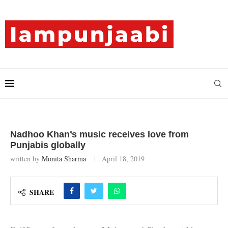
Nadhoo Khan’s music receives love from
Punjabis globally
written by
Monita Sharma
April 18, 2019
SHARE