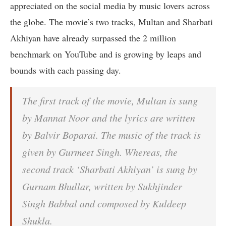
appreciated on the social media by music lovers across
the globe. The movie’s two tracks, Multan and Sharbati
Akhiyan have already surpassed the 2 million
benchmark on YouTube and is growing by leaps and
bounds with each passing day.
The first track of the movie, Multan is sung
by Mannat Noor and the lyrics are written
by Balvir Boparai. The music of the track is
given by Gurmeet Singh. Whereas, the
second track ‘Sharbati Akhiyan’ is sung by
Gurnam Bhullar, written by Sukhjinder
Singh Babbal and composed by Kuldeep
Shukla.