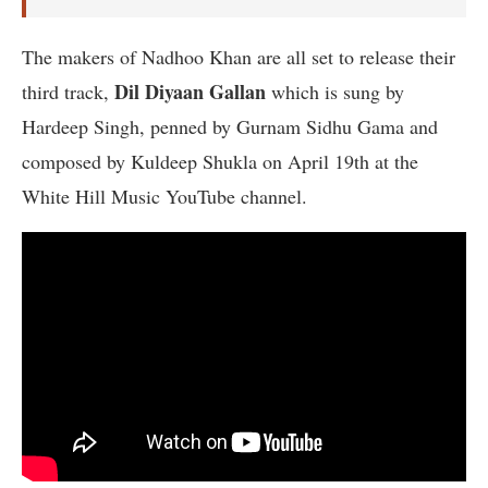
The makers of Nadhoo Khan are all set to release their
Dil Diyaan Gallan
third track,
which is sung by
Hardeep Singh, penned by Gurnam Sidhu Gama and
composed by Kuldeep Shukla on April 19th at the
White Hill Music YouTube channel.