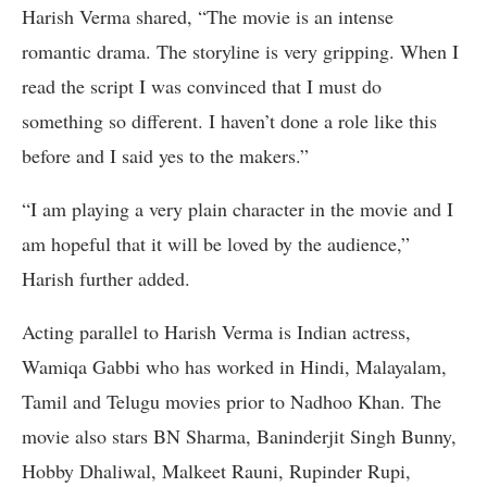
Harish Verma shared, “The movie is an intense
romantic drama. The storyline is very gripping. When I
read the script I was convinced that I must do
something so different. I haven’t done a role like this
before and I said yes to the makers.”
“I am playing a very plain character in the movie and I
am hopeful that it will be loved by the audience,”
Harish further added.
Acting parallel to Harish Verma is Indian actress,
Wamiqa Gabbi who has worked in Hindi, Malayalam,
Tamil and Telugu movies prior to Nadhoo Khan. The
movie also stars BN Sharma, Baninderjit Singh Bunny,
Hobby Dhaliwal, Malkeet Rauni, Rupinder Rupi,