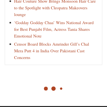
Hair Couture Show Brings Monsoon Hair Care
to the Spotlight with Cleopatra Makeovers
lounge
‘Godday Godday Chaa’ Wins National Award
for Best Punjabi Film, Actress Tania Shares
Emotional Note
Censor Board Blocks Amrinder Gill’s Chal
Mera Putt 4 in India Over Pakistani Cast
Concerns