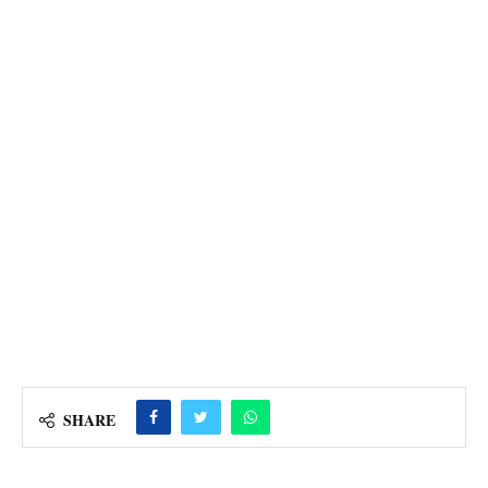
SHARE