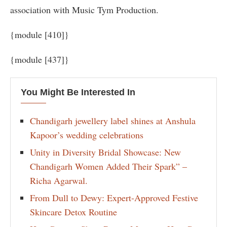
association with Music Tym Production.
{module [410]}
{module [437]}
You Might Be Interested In
Chandigarh jewellery label shines at Anshula
Kapoor’s wedding celebrations
Unity in Diversity Bridal Showcase: New
Chandigarh Women Added Their Spark” –
Richa Agarwal.
From Dull to Dewy: Expert-Approved Festive
Skincare Detox Routine