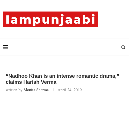
“Nadhoo Khan is an intense romantic drama,”
claims Harish Verma
written by
Monita Sharma
April 24, 2019