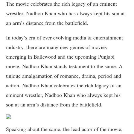
The movie celebrates the rich legacy of an eminent
wrestler, Nadhoo Khan who has always kept his son at
an arm’s distance from the battlefield.
In today’s era of ever-evolving media & entertainment
industry, there are many new genres of movies
emerging in Ballewood and the upcoming Punjabi
movie, Nadhoo Khan stands testament to the same. A
unique amalgamation of romance, drama, period and
action, Nadhoo Khan celebrates the rich legacy of an
eminent wrestler, Nadhoo Khan who always kept his
son at an arm’s distance from the battlefield.
Speaking about the same, the lead actor of the movie,