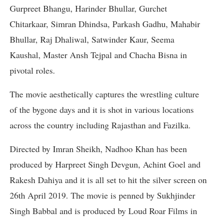
Gurpreet Bhangu, Harinder Bhullar, Gurchet
Chitarkaar, Simran Dhindsa, Parkash Gadhu, Mahabir
Bhullar, Raj Dhaliwal, Satwinder Kaur, Seema
Kaushal, Master Ansh Tejpal and Chacha Bisna in
pivotal roles.
The movie aesthetically captures the wrestling culture
of the bygone days and it is shot in various locations
across the country including Rajasthan and Fazilka.
Directed by Imran Sheikh, Nadhoo Khan has been
produced by Harpreet Singh Devgun, Achint Goel and
Rakesh Dahiya and it is all set to hit the silver screen on
26th April 2019. The movie is penned by Sukhjinder
Singh Babbal and is produced by Loud Roar Films in