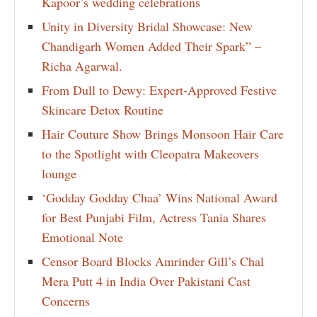
Kapoor’s wedding celebrations
Unity in Diversity Bridal Showcase: New
Chandigarh Women Added Their Spark” –
Richa Agarwal.
From Dull to Dewy: Expert-Approved Festive
Skincare Detox Routine
Hair Couture Show Brings Monsoon Hair Care
to the Spotlight with Cleopatra Makeovers
lounge
‘Godday Godday Chaa’ Wins National Award
for Best Punjabi Film, Actress Tania Shares
Emotional Note
Censor Board Blocks Amrinder Gill’s Chal
Mera Putt 4 in India Over Pakistani Cast
Concerns