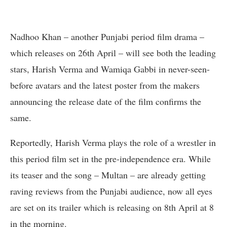
Nadhoo Khan – another Punjabi period film drama –
which releases on 26th April – will see both the leading
stars, Harish Verma and Wamiqa Gabbi in never-seen-
before avatars and the latest poster from the makers
announcing the release date of the film confirms the
same.
Reportedly, Harish Verma plays the role of a wrestler in
this period film set in the pre-independence era. While
its teaser and the song – Multan – are already getting
raving reviews from the Punjabi audience, now all eyes
are set on its trailer which is releasing on 8th April at 8
in the morning.