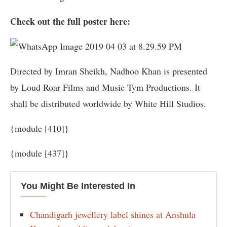
Check out the full poster here:
Directed by Imran Sheikh, Nadhoo Khan is presented
by Loud Roar Films and Music Tym Productions. It
shall be distributed worldwide by White Hill Studios.
{module [410]}
{module [437]}
You Might Be Interested In
Chandigarh jewellery label shines at Anshula