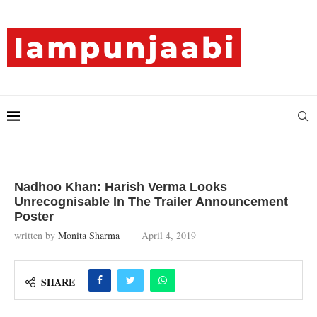
Nadhoo Khan: Harish Verma Looks
Unrecognisable In The Trailer Announcement
Poster
written by
Monita Sharma
April 4, 2019
SHARE