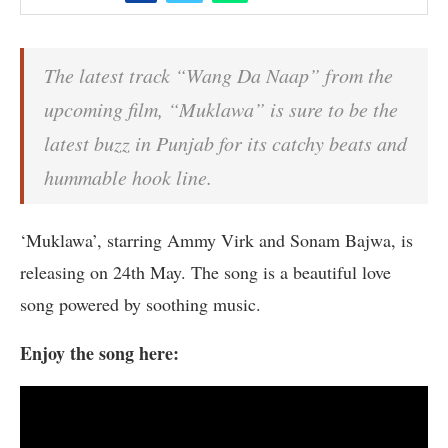
The latest track “Wang Da Naap” from the
upcoming film, “Muklawa” is sure to be the
latest buzz in Punjab for its catchy beats and
hummable hook line.
‘Muklawa’, starring Ammy Virk and Sonam Bajwa, is
releasing on 24th May. The song is a beautiful love
song powered by soothing music.
Enjoy the song here: