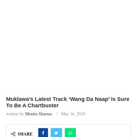
Muklawa’s Latest Track ‘Wang Da Naap’ Is Sure
To Be A Chartbuster
written by
Monita Sharma
May 16, 2019
SHARE