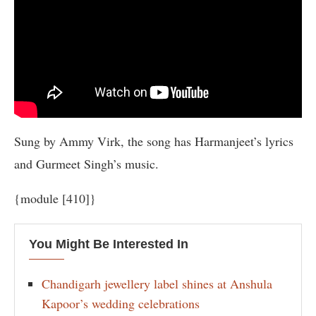
Sung by Ammy Virk, the song has Harmanjeet’s lyrics
and Gurmeet Singh’s music.
{module [410]}
You Might Be Interested In
Chandigarh jewellery label shines at Anshula
Kapoor’s wedding celebrations