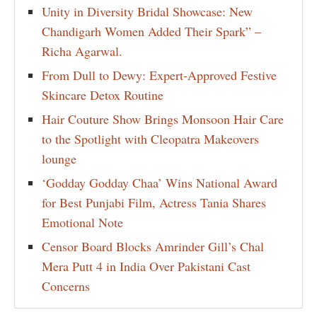
Unity in Diversity Bridal Showcase: New
Chandigarh Women Added Their Spark” –
Richa Agarwal.
From Dull to Dewy: Expert-Approved Festive
Skincare Detox Routine
Hair Couture Show Brings Monsoon Hair Care
to the Spotlight with Cleopatra Makeovers
lounge
‘Godday Godday Chaa’ Wins National Award
for Best Punjabi Film, Actress Tania Shares
Emotional Note
Censor Board Blocks Amrinder Gill’s Chal
Mera Putt 4 in India Over Pakistani Cast
Concerns