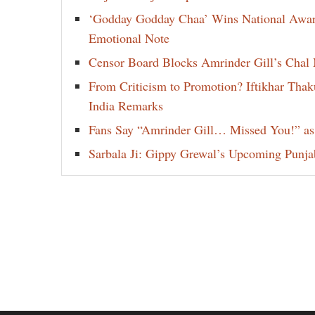
‘Godday Godday Chaa’ Wins National Award 
Emotional Note
Censor Board Blocks Amrinder Gill’s Chal M
From Criticism to Promotion? Iftikhar Thak
India Remarks
Fans Say “Amrinder Gill… Missed You!” as
Sarbala Ji: Gippy Grewal’s Upcoming Punjab