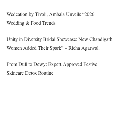
Wedcation by Tivoli, Ambala Unveils “2026
Wedding & Food Trends
Unity in Diversity Bridal Showcase: New Chandigarh
Women Added Their Spark” – Richa Agarwal.
From Dull to Dewy: Expert-Approved Festive
Skincare Detox Routine