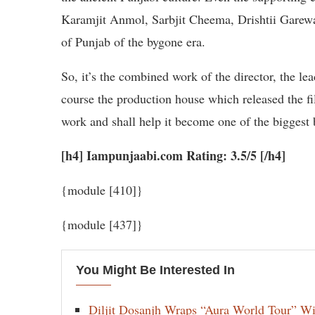
Karamjit Anmol, Sarbjit Cheema, Drishtii Garewal 
of Punjab of the bygone era.
So, it’s the combined work of the director, the l
course the production house which released the f
work and shall help it become one of the biggest 
[h4] Iampunjaabi.com Rating: 3.5/5 [/h4]
{module [410]}
{module [437]}
You Might Be Interested In
Diljit Dosanjh Wraps “Aura World Tour” Wi