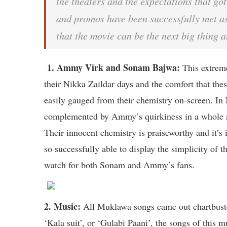
the theaters and the expectations that got
and promos have been successfully met a
that the movie can be the next big thing a
1. Ammy Virk and Sonam Bajwa:
This extreme
their Nikka Zaildar days and the comfort that thes
easily gauged from their chemistry on-screen. I
complemented by Ammy’s quirkiness in a whole ne
Their innocent chemistry is praiseworthy and it’s 
so successfully able to display the simplicity of t
watch for both Sonam and Ammy’s fans.
2. Music:
All Muklawa songs came out chartbuster
‘Kala suit’, or ‘Gulabi Paani’, the songs of this