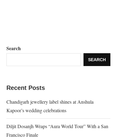
Search
SEARCH
Recent Posts
Chandigarh jewellery label shines at Anshula
Kapoor’s wedding celebrations
Diljit Dosanjh Wraps “Aura World Tour” With a San
Francisco Finale