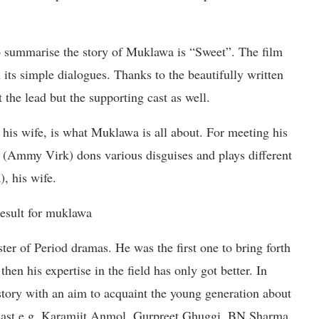
summarise the story of Muklawa is “Sweet”. The film
its simple dialogues. Thanks to the beautifully written
 the lead but the supporting cast as well.
 his wife, is what Muklawa is all about. For meeting his
(Ammy Virk) dons various disguises and plays different
, his wife.
er of Period dramas. He was the first one to bring forth
hen his expertise in the field has only got better. In
story with an aim to acquaint the young generation about
g cast e.g. Karamjit Anmol, Gurpreet Ghuggi, BN Sharma,