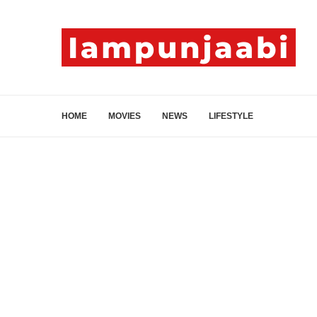
HOME
MOVIES
NEWS
LIFESTYLE