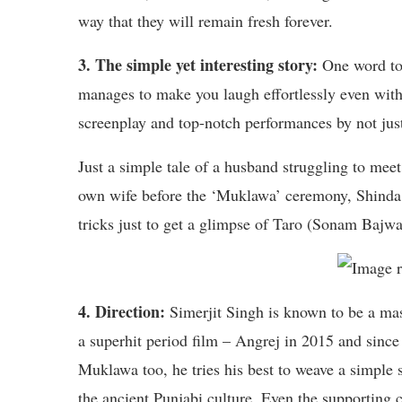
way that they will remain fresh forever.
3. The simple yet interesting story:
One word to 
manages to make you laugh effortlessly even with 
screenplay and top-notch performances by not just
Just a simple tale of a husband struggling to meet
own wife before the ‘Muklawa’ ceremony, Shinda 
tricks just to get a glimpse of Taro (Sonam Bajwa)
4. Direction:
Simerjit Singh is known to be a mast
a superhit period film – Angrej in 2015 and since t
Muklawa too, he tries his best to weave a simple 
the ancient Punjabi culture. Even the supportin