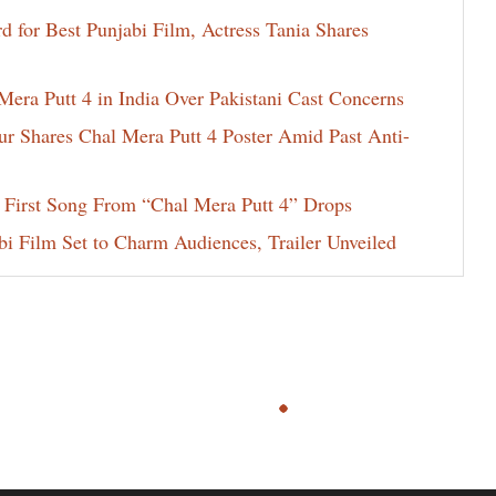
for Best Punjabi Film, Actress Tania Shares
era Putt 4 in India Over Pakistani Cast Concerns
ur Shares Chal Mera Putt 4 Poster Amid Past Anti-
 First Song From “Chal Mera Putt 4” Drops
i Film Set to Charm Audiences, Trailer Unveiled