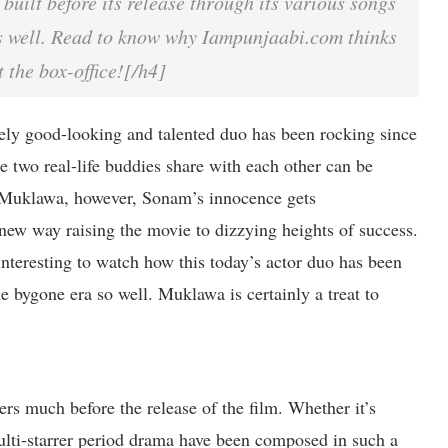
 built before its release through its various songs
s well. Read to know why Iampunjaabi.com thinks
t the box-office![/h4]
ly good-looking and talented duo has been rocking since
e two real-life buddies share with each other can be
n Muklawa, however, Sonam’s innocence gets
w way raising the movie to dizzying heights of success.
interesting to watch how this today’s actor duo has been
he bygone era so well. Muklawa is certainly a treat to
s much before the release of the film. Whether it’s
 multi-starrer period drama have been composed in such a