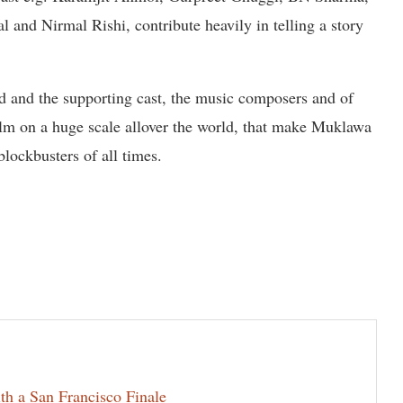
and Nirmal Rishi, contribute heavily in telling a story
ead and the supporting cast, the music composers and of
ilm on a huge scale allover the world, that make Muklawa
blockbusters of all times.
th a San Francisco Finale