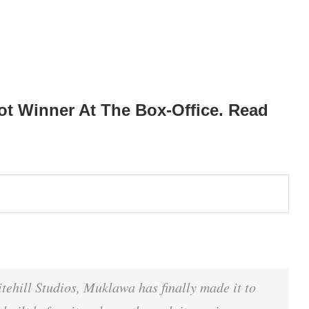
t Winner At The Box-Office. Read
ehill Studios, Muklawa has finally made it to