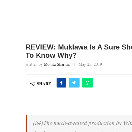
REVIEW: Muklawa Is A Sure Sho
To Know Why?
written by
Monita Sharma
May 25, 2019
SHARE
[h4]The much-awaited production by Whit