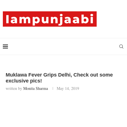
Muklawa Fever Grips Delhi, Check out some
exclusive pics!
written by
Monita Sharma
May 14, 2019