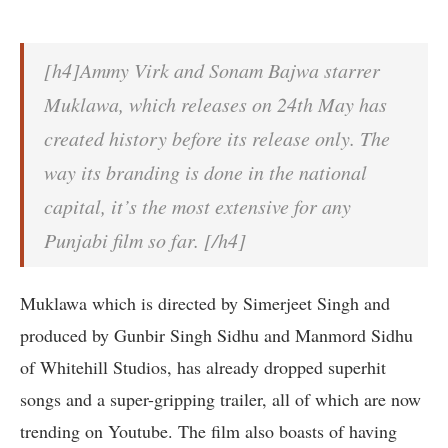
[h4]Ammy Virk and Sonam Bajwa starrer
Muklawa, which releases on 24th May has
created history before its release only. The
way its branding is done in the national
capital, it’s the most extensive for any
Punjabi film so far. [/h4]
Muklawa which is directed by Simerjeet Singh and
produced by Gunbir Singh Sidhu and Manmord Sidhu
of Whitehill Studios, has already dropped superhit
songs and a super-gripping trailer, all of which are now
trending on Youtube. The film also boasts of having