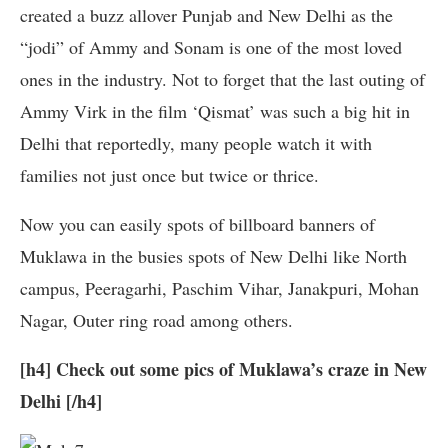
created a buzz allover Punjab and New Delhi as the
“jodi” of Ammy and Sonam is one of the most loved
ones in the industry. Not to forget that the last outing of
Ammy Virk in the film ‘Qismat’ was such a big hit in
Delhi that reportedly, many people watch it with
families not just once but twice or thrice.
Now you can easily spots of billboard banners of
Muklawa in the busies spots of New Delhi like North
campus, Peeragarhi, Paschim Vihar, Janakpuri, Mohan
Nagar, Outer ring road among others.
[h4] Check out some pics of Muklawa’s craze in New
Delhi [/h4]