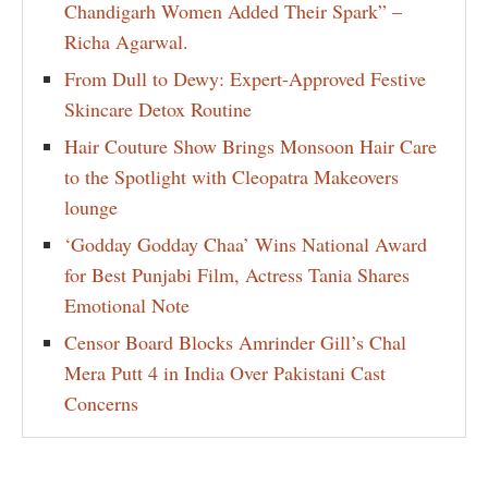
Chandigarh Women Added Their Spark” –
Richa Agarwal.
From Dull to Dewy: Expert-Approved Festive
Skincare Detox Routine
Hair Couture Show Brings Monsoon Hair Care
to the Spotlight with Cleopatra Makeovers
lounge
‘Godday Godday Chaa’ Wins National Award
for Best Punjabi Film, Actress Tania Shares
Emotional Note
Censor Board Blocks Amrinder Gill’s Chal
Mera Putt 4 in India Over Pakistani Cast
Concerns