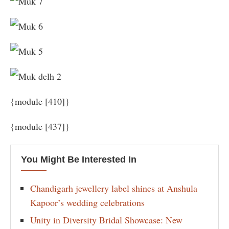
{module [410]}
{module [437]}
You Might Be Interested In
Chandigarh jewellery label shines at Anshula
Kapoor’s wedding celebrations
Unity in Diversity Bridal Showcase: New