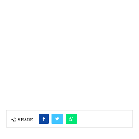
SHARE