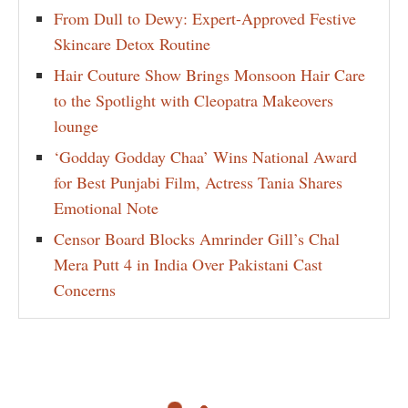
From Dull to Dewy: Expert-Approved Festive
Skincare Detox Routine
Hair Couture Show Brings Monsoon Hair Care
to the Spotlight with Cleopatra Makeovers
lounge
‘Godday Godday Chaa’ Wins National Award
for Best Punjabi Film, Actress Tania Shares
Emotional Note
Censor Board Blocks Amrinder Gill’s Chal
Mera Putt 4 in India Over Pakistani Cast
Concerns