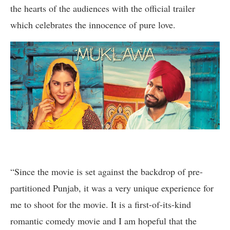
the hearts of the audiences with the official trailer
which celebrates the innocence of pure love.
“Since the movie is set against the backdrop of pre-
partitioned Punjab, it was a very unique experience for
me to shoot for the movie. It is a first-of-its-kind
romantic comedy movie and I am hopeful that the