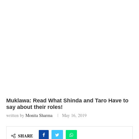
Muklawa: Read What Shinda and Taro Have to
say about their roles!
written by
Monita Sharma
May 16, 2019
SHARE