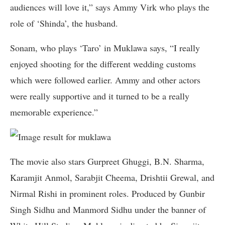
audiences will love it,” says Ammy Virk who plays the
role of ‘Shinda’, the husband.
Sonam, who plays ‘Taro’ in Muklawa says, “I really
enjoyed shooting for the different wedding customs
which were followed earlier. Ammy and other actors
were really supportive and it turned to be a really
memorable experience.”
The movie also stars Gurpreet Ghuggi, B.N. Sharma,
Karamjit Anmol, Sarabjit Cheema, Drishtii Grewal, and
Nirmal Rishi in prominent roles. Produced by Gunbir
Singh Sidhu and Manmord Sidhu under the banner of