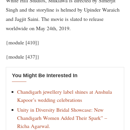
White Hill Studios, Muklawa is directed by Simerjit
Singh and the storyline is helmed by Upinder Waraich
and Jagjit Saini. The movie is slated to release
worldwide on May 24th, 2019.
{module [410]}
{module [437]}
You Might Be Interested In
Chandigarh jewellery label shines at Anshula
Kapoor’s wedding celebrations
Unity in Diversity Bridal Showcase: New
Chandigarh Women Added Their Spark” –
Richa Agarwal.