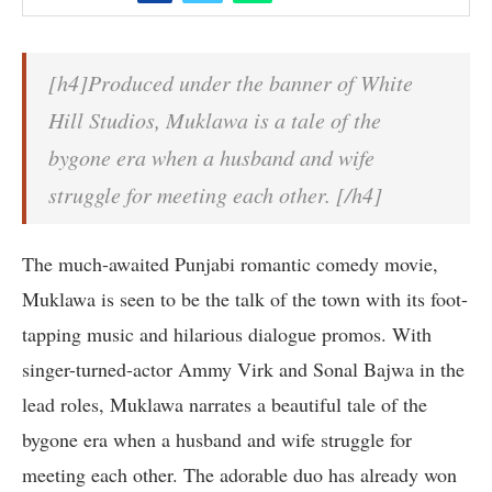
[h4]Produced under the banner of White
Hill Studios, Muklawa is a tale of the
bygone era when a husband and wife
struggle for meeting each other. [/h4]
The much-awaited Punjabi romantic comedy movie,
Muklawa is seen to be the talk of the town with its foot-
tapping music and hilarious dialogue promos. With
singer-turned-actor Ammy Virk and Sonal Bajwa in the
lead roles, Muklawa narrates a beautiful tale of the
bygone era when a husband and wife struggle for
meeting each other. The adorable duo has already won