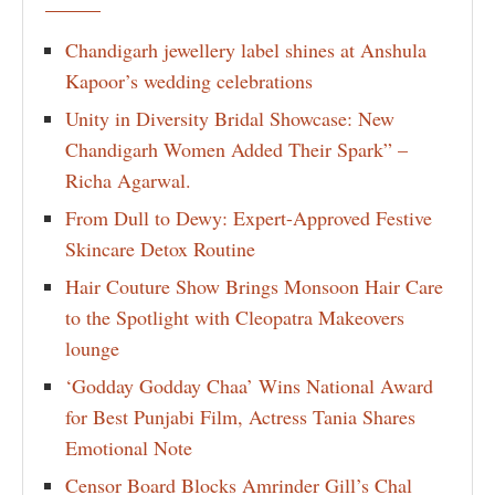
Chandigarh jewellery label shines at Anshula
Kapoor’s wedding celebrations
Unity in Diversity Bridal Showcase: New
Chandigarh Women Added Their Spark” –
Richa Agarwal.
From Dull to Dewy: Expert-Approved Festive
Skincare Detox Routine
Hair Couture Show Brings Monsoon Hair Care
to the Spotlight with Cleopatra Makeovers
lounge
‘Godday Godday Chaa’ Wins National Award
for Best Punjabi Film, Actress Tania Shares
Emotional Note
Censor Board Blocks Amrinder Gill’s Chal