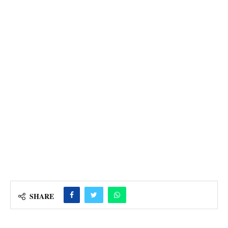
SHARE