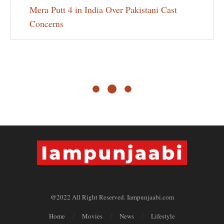
Mera Putt 4 in India Over Pakistani Cast
Concerns
@2022 All Right Reserved. Iampunjaabi.com
Home
Movies
News
Lifestyle