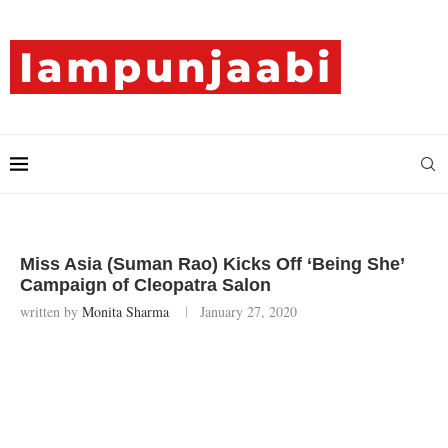
Miss Asia (Suman Rao) Kicks Off ‘Being She’
Campaign of Cleopatra Salon
written by
Monita Sharma
January 27, 2020