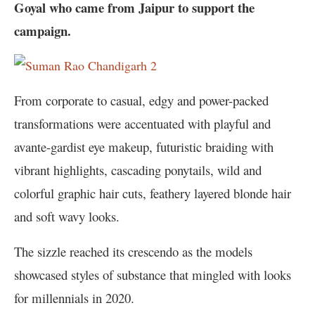
Goyal who came from Jaipur to support the
campaign.
From corporate to casual, edgy and power-packed
transformations were accentuated with playful and
avante-gardist eye makeup, futuristic braiding with
vibrant highlights, cascading ponytails, wild and
colorful graphic hair cuts, feathery layered blonde hair
and soft wavy looks.
The sizzle reached its crescendo as the models
showcased styles of substance that mingled with looks
for millennials in 2020.