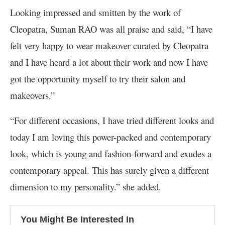
Looking impressed and smitten by the work of
Cleopatra, Suman RAO was all praise and said, “I have
felt very happy to wear makeover curated by Cleopatra
and I have heard a lot about their work and now I have
got the opportunity myself to try their salon and
makeovers.”
“For different occasions, I have tried different looks and
today I am loving this power-packed and contemporary
look, which is young and fashion-forward and exudes a
contemporary appeal. This has surely given a different
dimension to my personality.” she added.
You Might Be Interested In