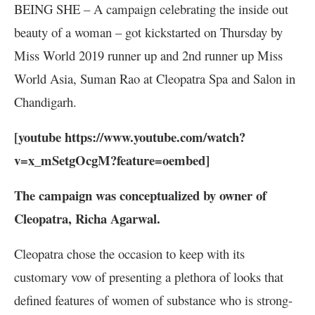
BEING SHE – A campaign celebrating the inside out
beauty of a woman – got kickstarted on Thursday by
Miss World 2019 runner up and 2nd runner up Miss
World Asia, Suman Rao at Cleopatra Spa and Salon in
Chandigarh.
[youtube https://www.youtube.com/watch?
v=x_mSetgOcgM?feature=oembed]
The campaign was conceptualized by owner of
Cleopatra, Richa Agarwal.
Cleopatra chose the occasion to keep with its
customary vow of presenting a plethora of looks that
defined features of women of substance who is strong-