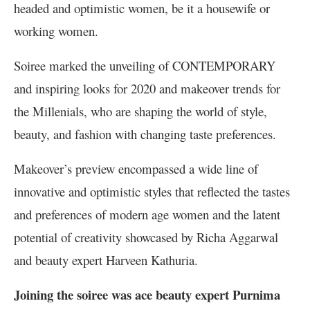
headed and optimistic women, be it a housewife or
working women.
Soiree marked the unveiling of CONTEMPORARY
and inspiring looks for 2020 and makeover trends for
the Millenials, who are shaping the world of style,
beauty, and fashion with changing taste preferences.
Makeover’s preview encompassed a wide line of
innovative and optimistic styles that reflected the tastes
and preferences of modern age women and the latent
potential of creativity showcased by Richa Aggarwal
and beauty expert Harveen Kathuria.
Joining the soiree was ace beauty expert Purnima