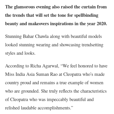
The glamorous evening also raised the curtain from
the trends that will set the tone for spellbinding
beauty and makeovers inspirations in the year 2020.
Stunning Bahar Chawla along with beautiful models
looked stunning wearing and showcasing trendsetting
styles and looks.
According to Richa Agarwal, “We feel honored to have
Miss India Asia Suman Rao at Cleopatra who’s made
country proud and remains a true example of women
who are grounded. She truly reflects the characteristics
of Cleopatra who was impeccably beautiful and
relished laudable accomplishments.”