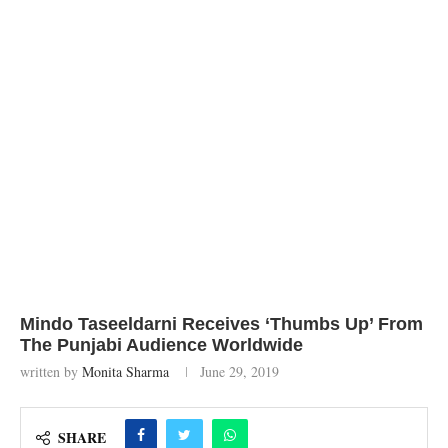
Mindo Taseeldarni Receives ‘Thumbs Up’ From
The Punjabi Audience Worldwide
written by
Monita Sharma
June 29, 2019
SHARE