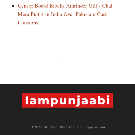
Censor Board Blocks Amrinder Gill’s Chal
Mera Putt 4 in India Over Pakistani Cast
Concerns
@2022 All Right Reserved. Iampunjaabi.com