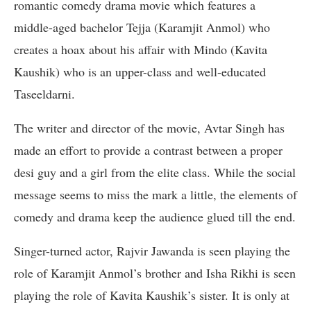
romantic comedy drama movie which features a
middle-aged bachelor Tejja (Karamjit Anmol) who
creates a hoax about his affair with Mindo (Kavita
Kaushik) who is an upper-class and well-educated
Taseeldarni.
The writer and director of the movie, Avtar Singh has
made an effort to provide a contrast between a proper
desi guy and a girl from the elite class. While the social
message seems to miss the mark a little, the elements of
comedy and drama keep the audience glued till the end.
Singer-turned actor, Rajvir Jawanda is seen playing the
role of Karamjit Anmol’s brother and Isha Rikhi is seen
playing the role of Kavita Kaushik’s sister. It is only at