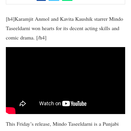
[h4]Karamjit Anmol and Kavita Kaushik starrer Mindo
Taseeldarni won hearts for its decent acting skills and
comic drama. [/h4]
This Friday’s release, Mindo Taseeldarni is a Punjabi