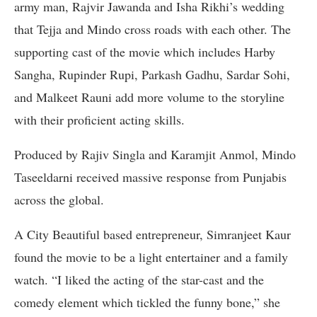
army man, Rajvir Jawanda and Isha Rikhi’s wedding
that Tejja and Mindo cross roads with each other. The
supporting cast of the movie which includes Harby
Sangha, Rupinder Rupi, Parkash Gadhu, Sardar Sohi,
and Malkeet Rauni add more volume to the storyline
with their proficient acting skills.
Produced by Rajiv Singla and Karamjit Anmol, Mindo
Taseeldarni received massive response from Punjabis
across the global.
A City Beautiful based entrepreneur, Simranjeet Kaur
found the movie to be a light entertainer and a family
watch. “I liked the acting of the star-cast and the
comedy element which tickled the funny bone,” she