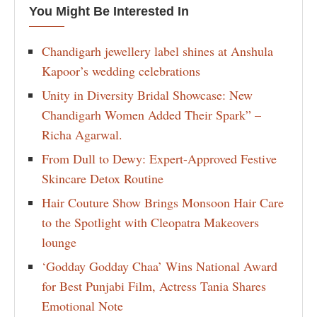
You Might Be Interested In
Chandigarh jewellery label shines at Anshula
Kapoor’s wedding celebrations
Unity in Diversity Bridal Showcase: New
Chandigarh Women Added Their Spark” –
Richa Agarwal.
From Dull to Dewy: Expert-Approved Festive
Skincare Detox Routine
Hair Couture Show Brings Monsoon Hair Care
to the Spotlight with Cleopatra Makeovers
lounge
‘Godday Godday Chaa’ Wins National Award
for Best Punjabi Film, Actress Tania Shares
Emotional Note