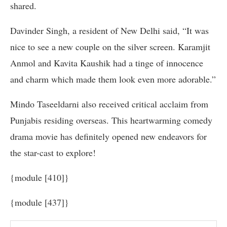
shared.
Davinder Singh, a resident of New Delhi said, “It was
nice to see a new couple on the silver screen. Karamjit
Anmol and Kavita Kaushik had a tinge of innocence
and charm which made them look even more adorable.”
Mindo Taseeldarni also received critical acclaim from
Punjabis residing overseas. This heartwarming comedy
drama movie has definitely opened new endeavors for
the star-cast to explore!
{module [410]}
{module [437]}