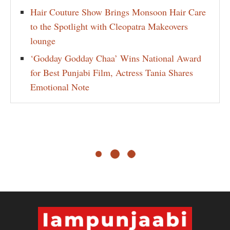
Hair Couture Show Brings Monsoon Hair Care
to the Spotlight with Cleopatra Makeovers
lounge
‘Godday Godday Chaa’ Wins National Award
for Best Punjabi Film, Actress Tania Shares
Emotional Note