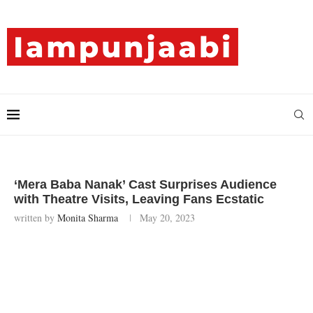
‘Mera Baba Nanak’ Cast Surprises Audience
with Theatre Visits, Leaving Fans Ecstatic
written by
Monita Sharma
May 20, 2023