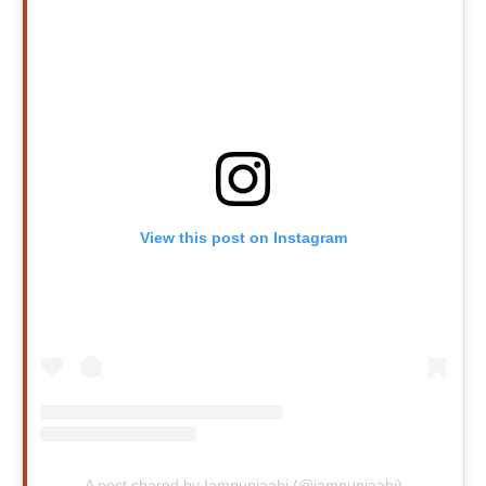
View this post on Instagram
A post shared by Iampunjaabi (@iampunjaabi)