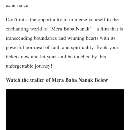
experience!
Don’t miss the opportunity to immerse yourself in the
enchanting world of ‘Mera Baba Nanak’ – a film that is
transcending boundaries and winning hearts with its
powerful portrayal of faith and spirituality. Book your
tickets now and let your soul be touched by this
unforgettable journey!
Watch the trailer of Mera Baba Nanak Below