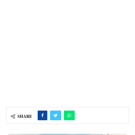
SHARE