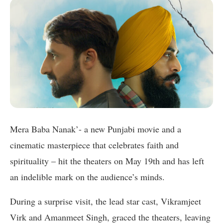
Mera Baba Nanak’- a new Punjabi movie and a
cinematic masterpiece that celebrates faith and
spirituality – hit the theaters on May 19th and has left
an indelible mark on the audience’s minds.
During a surprise visit, the lead star cast, Vikramjeet
Virk and Amanmeet Singh, graced the theaters, leaving