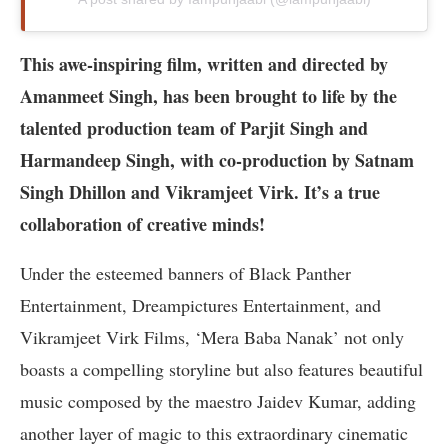
This awe-inspiring film, written and directed by
Amanmeet Singh, has been brought to life by the
talented production team of Parjit Singh and
Harmandeep Singh, with co-production by Satnam
Singh Dhillon and Vikramjeet Virk. It’s a true
collaboration of creative minds!
Under the esteemed banners of Black Panther
Entertainment, Dreampictures Entertainment, and
Vikramjeet Virk Films, ‘Mera Baba Nanak’ not only
boasts a compelling storyline but also features beautiful
music composed by the maestro Jaidev Kumar, adding
another layer of magic to this extraordinary cinematic