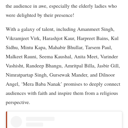
the audience in awe, especially the elderly ladies who
were delighted by their presence!
With a galaxy of talent, including Amanmeet Singh,
Vikramjeet Virk, Harashjot Kaur, Harpreet Bains, Kul
Sidhu, Mintu Kapa, Mahabir Bhullar, Tarsem Paul,
Malkeet Rauni, Seema Kaushal, Anita Meet, Varinder
Vashisht, Randeep Bhangu, Amritpal Billa, Jasbir Gill,
Nimratpartap Singh, Gursewak Mander, and Dilnoor
Angel, ‘Mera Baba Nanak’ promises to deeply connect
audiences with faith and inspire them from a religious
perspective.