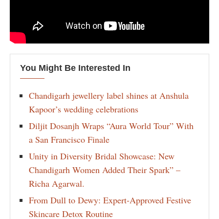
You Might Be Interested In
Chandigarh jewellery label shines at Anshula
Kapoor’s wedding celebrations
Diljit Dosanjh Wraps “Aura World Tour” With
a San Francisco Finale
Unity in Diversity Bridal Showcase: New
Chandigarh Women Added Their Spark” –
Richa Agarwal.
From Dull to Dewy: Expert-Approved Festive
Skincare Detox Routine