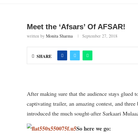
Meet the ‘Afsars’ Of AFSAR!
written by
Monita Sharma
September 27, 2018
SHARE
After making sure that the audience stays glued 
captivating trailer, an amazing contest, and thre
introduced the much sought-after Sarkaari Mulaaz
So here we go: