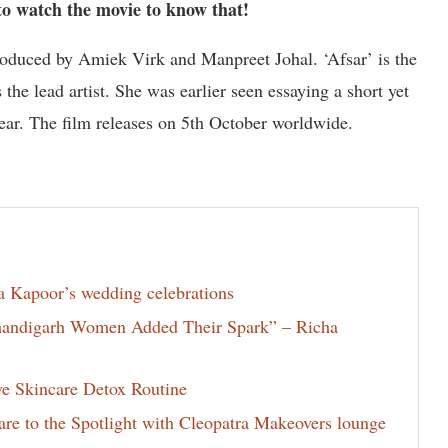
to watch the movie to know that!
oduced by Amiek Virk and Manpreet Johal. ‘Afsar’ is the
the lead artist. She was earlier seen essaying a short yet
year. The film releases on 5th October worldwide.
la Kapoor’s wedding celebrations
Chandigarh Women Added Their Spark” – Richa
ve Skincare Detox Routine
e to the Spotlight with Cleopatra Makeovers lounge