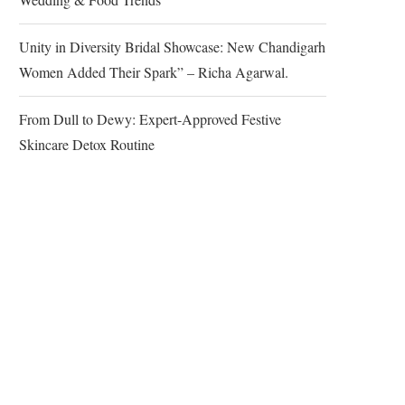
Unity in Diversity Bridal Showcase: New Chandigarh
Women Added Their Spark” – Richa Agarwal.
From Dull to Dewy: Expert-Approved Festive
Skincare Detox Routine