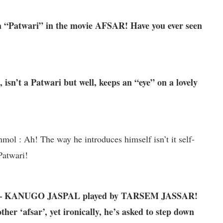
 “Patwari” in the movie AFSAR! Have you ever seen
sn’t a Patwari but well, keeps an “eye” on a lovely
 : Ah! The way he introduces himself isn’t it self-
 Patwari!
SAR – KANUGO JASPAL played by TARSEM JASSAR!
er ‘afsar’, yet ironically, he’s asked to step down