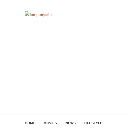
HOME
MOVIES
NEWS
LIFESTYLE