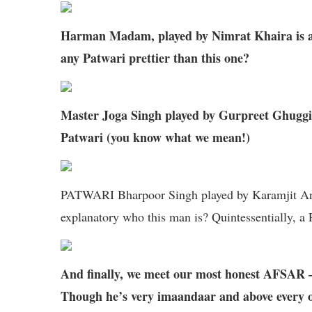
Harman Madam, played by Nimrat Khaira is a
any Patwari prettier than this one?
Master Joga Singh played by Gurpreet Ghuggi, i
Patwari (you know what we mean!)
PATWARI Bharpoor Singh played by Karamjit Anmol
explanatory who this man is? Quintessentially, a
And finally, we meet our most honest AF
Though he’s very imaandaar and above every oth