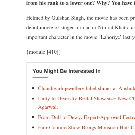
from his rank to a lower one? Why? You have 
Helmed by Gulshan Singh, the movie has been pr
debut movie of singer turn actor Nimrat Khaira as 
important character in the movie ‘Lahoriye’ last 
{module [410]}
You Might Be Interested In
Chandigarh jewellery label shines at Anshu
Unity in Diversity Bridal Showcase: New 
Agarwal.
From Dull to Dewy: Expert-Approved Festi
Hair Couture Show Brings Monsoon Hair Car