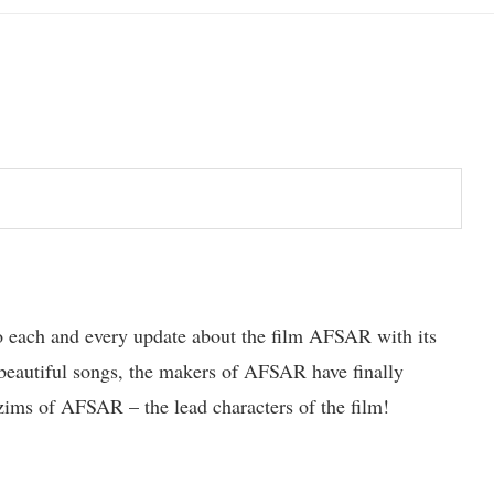
to each and every update about the film AFSAR with its
e beautiful songs, the makers of AFSAR have finally
ims of AFSAR – the lead characters of the film!