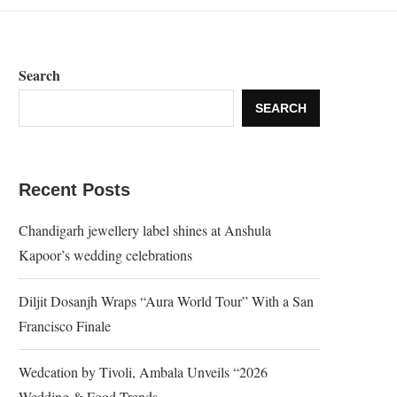
Search
SEARCH
Recent Posts
Chandigarh jewellery label shines at Anshula
Kapoor’s wedding celebrations
Diljit Dosanjh Wraps “Aura World Tour” With a San
Francisco Finale
Wedcation by Tivoli, Ambala Unveils “2026
Wedding & Food Trends