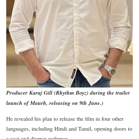
Producer Karaj Gill (Rhythm Boyz) during the trailer
launch of Maurh, releasing on 9th June.)
He revealed his plan to release the film in four other
languages, including Hindi and Tamil, opening doors to
a vast and diverse audience.