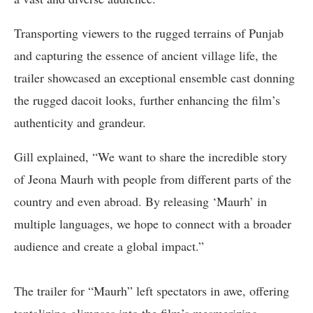
Transporting viewers to the rugged terrains of Punjab
and capturing the essence of ancient village life, the
trailer showcased an exceptional ensemble cast donning
the rugged dacoit looks, further enhancing the film’s
authenticity and grandeur.
Gill explained, “We want to share the incredible story
of Jeona Maurh with people from different parts of the
country and even abroad. By releasing ‘Maurh’ in
multiple languages, we hope to connect with a broader
audience and create a global impact.”
The trailer for “Maurh” left spectators in awe, offering
tantalizing glimpses into the film’s mesmerizing