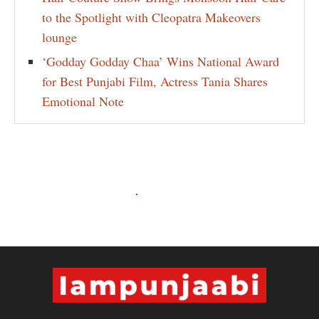
to the Spotlight with Cleopatra Makeovers
lounge
‘Godday Godday Chaa’ Wins National Award
for Best Punjabi Film, Actress Tania Shares
Emotional Note