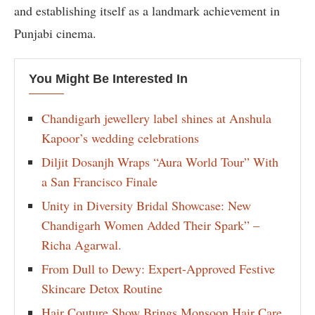
and establishing itself as a landmark achievement in
Punjabi cinema.
You Might Be Interested In
Chandigarh jewellery label shines at Anshula
Kapoor’s wedding celebrations
Diljit Dosanjh Wraps “Aura World Tour” With
a San Francisco Finale
Unity in Diversity Bridal Showcase: New
Chandigarh Women Added Their Spark” –
Richa Agarwal.
From Dull to Dewy: Expert-Approved Festive
Skincare Detox Routine
Hair Couture Show Brings Monsoon Hair Care