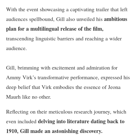
With the event showcasing a captivating trailer that left
ambitious
audiences spellbound, Gill also unveiled his
plan for a multilingual release of the film,
transcending linguistic barriers and reaching a wider
audience.
Gill, brimming with excitement and admiration for
Ammy Virk’s transformative performance, expressed his
deep belief that Virk embodies the essence of Jeona
Maurh like no other.
Reflecting on their meticulous research journey, which
delving into literature dating back to
even included
1910, Gill made an astonishing discovery.