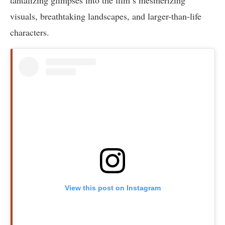
visuals, breathtaking landscapes, and larger-than-life
characters.
View this post on Instagram