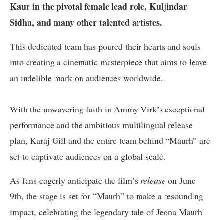
Kaur in the pivotal female lead role, Kuljindar
Sidhu, and many other talented artistes.
This dedicated team has poured their hearts and souls
into creating a cinematic masterpiece that aims to leave
an indelible mark on audiences worldwide.
With the unwavering faith in Ammy Virk’s exceptional
performance and the ambitious multilingual release
plan, Karaj Gill and the entire team behind “Maurh” are
set to captivate audiences on a global scale.
As fans eagerly anticipate the film’s
release
on June
9th, the stage is set for “Maurh” to make a resounding
impact, celebrating the legendary tale of Jeona Maurh