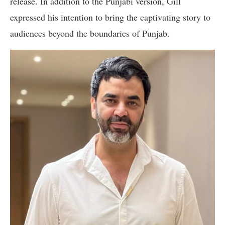
release. In addition to the Punjabi version, Gill
expressed his intention to bring the captivating story to
audiences beyond the boundaries of Punjab.