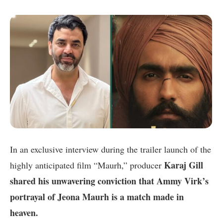
In an exclusive interview during the trailer launch of the
Karaj Gill
highly anticipated film “Maurh,” producer
shared his unwavering conviction that Ammy Virk’s
portrayal of Jeona Maurh is a match made in
heaven.