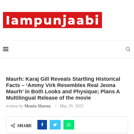
Maurh: Karaj Gill Reveals Startling Historical
Facts – ‘Ammy Virk Resembles Real Jeona
Maurh’ in Both Looks and Physique; Plans A
Multilingual Release of the movie
written by
Monita Sharma
May 29, 2023
SHARE