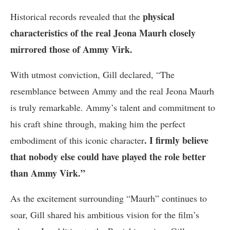
physical
Historical records revealed that the
characteristics of the real Jeona Maurh closely
mirrored those of Ammy Virk.
With utmost conviction, Gill declared, “The
resemblance between Ammy and the real Jeona Maurh
is truly remarkable. Ammy’s talent and commitment to
his craft shine through, making him the perfect
. I firmly believe
embodiment of this iconic character
that nobody else could have played the role better
than Ammy Virk.”
As the excitement surrounding “Maurh” continues to
soar, Gill shared his ambitious vision for the film’s