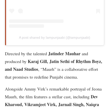
A post shared by Iampunjaabi (@iampunjaabi)
Jatinder Mauhar
Directed by the talented
and
Karaj Gill, Jatin Sethi of Rhythm Boyz,
produced by
and Naad Studios
, “Maurh” is a collaborative effort
that promises to redefine Punjabi cinema.
Alongside Ammy Virk’s remarkable portrayal of Jeona
Dev
Maurh, the film features a stellar cast, including
Kharoud, Vikramjeet Virk, Jarnail Singh, Naiqra