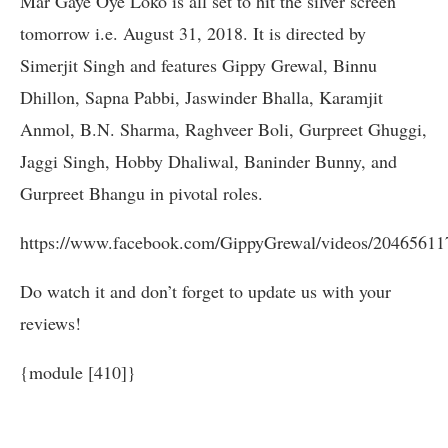
Mar Gaye Oye Loko is all set to hit the silver screen
tomorrow i.e. August 31, 2018. It is directed by
Simerjit Singh and features Gippy Grewal, Binnu
Dhillon, Sapna Pabbi, Jaswinder Bhalla, Karamjit
Anmol, B.N. Sharma, Raghveer Boli, Gurpreet Ghuggi,
Jaggi Singh, Hobby Dhaliwal, Baninder Bunny, and
Gurpreet Bhangu in pivotal roles.
https://www.facebook.com/GippyGrewal/videos/20465611
Do watch it and don’t forget to update us with your
reviews!
{module [410]}