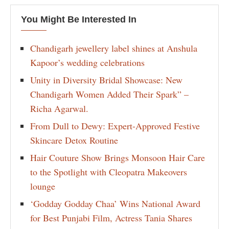
You Might Be Interested In
Chandigarh jewellery label shines at Anshula
Kapoor’s wedding celebrations
Unity in Diversity Bridal Showcase: New
Chandigarh Women Added Their Spark” –
Richa Agarwal.
From Dull to Dewy: Expert-Approved Festive
Skincare Detox Routine
Hair Couture Show Brings Monsoon Hair Care
to the Spotlight with Cleopatra Makeovers
lounge
‘Godday Godday Chaa’ Wins National Award
for Best Punjabi Film, Actress Tania Shares