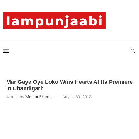
Mar Gaye Oye Loko Wins Hearts At Its Premiere
in Chandigarh
written by
Monita Sharma
August 30, 2018