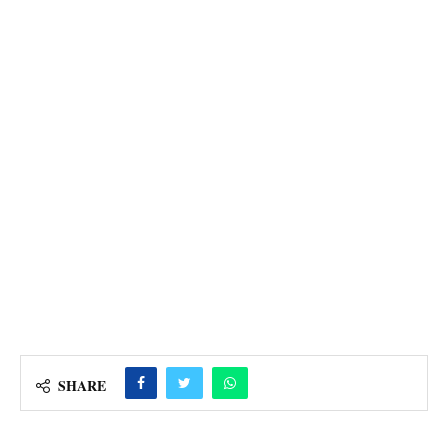
SHARE