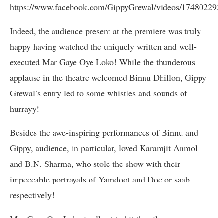
https://www.facebook.com/GippyGrewal/videos/17480229
Indeed, the audience present at the premiere was truly
happy having watched the uniquely written and well-
executed Mar Gaye Oye Loko! While the thunderous
applause in the theatre welcomed Binnu Dhillon, Gippy
Grewal’s entry led to some whistles and sounds of
hurrayy!
Besides the awe-inspiring performances of Binnu and
Gippy, audience, in particular, loved Karamjit Anmol
and B.N. Sharma, who stole the show with their
impeccable portrayals of Yamdoot and Doctor saab
respectively!