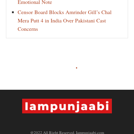
Emotional Note
Censor Board Blocks Amrinder Gill’s Chal
Mera Putt 4 in India Over Pakistani Cast
Concerns
@2022 All Right Reserved. Iampunjaabi.com