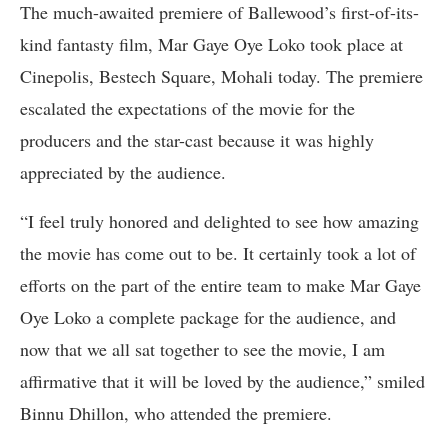
The much-awaited premiere of Ballewood’s first-of-its-
kind fantasty film, Mar Gaye Oye Loko took place at
Cinepolis, Bestech Square, Mohali today. The premiere
escalated the expectations of the movie for the
producers and the star-cast because it was highly
appreciated by the audience.
“I feel truly honored and delighted to see how amazing
the movie has come out to be. It certainly took a lot of
efforts on the part of the entire team to make Mar Gaye
Oye Loko a complete package for the audience, and
now that we all sat together to see the movie, I am
affirmative that it will be loved by the audience,” smiled
Binnu Dhillon, who attended the premiere.