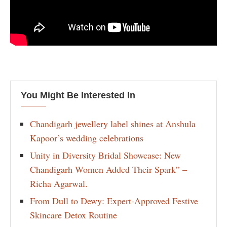
You Might Be Interested In
Chandigarh jewellery label shines at Anshula
Kapoor’s wedding celebrations
Unity in Diversity Bridal Showcase: New
Chandigarh Women Added Their Spark” –
Richa Agarwal.
From Dull to Dewy: Expert-Approved Festive
Skincare Detox Routine