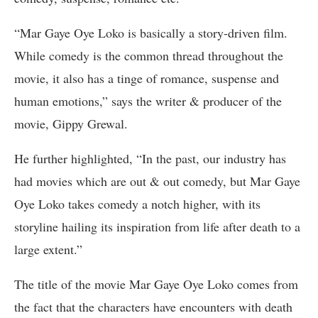
“Mar Gaye Oye Loko is basically a story-driven film.
While comedy is the common thread throughout the
movie, it also has a tinge of romance, suspense and
human emotions,” says the writer & producer of the
movie, Gippy Grewal.
He further highlighted, “In the past, our industry has
had movies which are out & out comedy, but Mar Gaye
Oye Loko takes comedy a notch higher, with its
storyline hailing its inspiration from life after death to a
large extent.”
The title of the movie Mar Gaye Oye Loko comes from
the fact that the characters have encounters with death