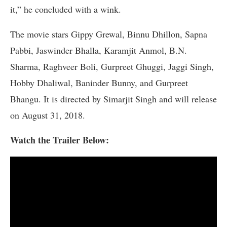
it,” he concluded with a wink.
The movie stars Gippy Grewal, Binnu Dhillon, Sapna
Pabbi, Jaswinder Bhalla, Karamjit Anmol, B.N.
Sharma, Raghveer Boli, Gurpreet Ghuggi, Jaggi Singh,
Hobby Dhaliwal, Baninder Bunny, and Gurpreet
Bhangu. It is directed by Simarjit Singh and will release
on August 31, 2018.
Watch the Trailer Below: