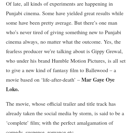
Of late, all kinds of experiments are happening in
Punjabi cinema. Some have yielded great results while
some have been pretty average. But there’s one man
who’s never tired of giving something new to Punjabi
cinema always, no matter what the outcome. Yes, the
fearless producer we’re talking about is Gippy Grewal,
who under his brand Humble Motion Pictures, is all set
to give a new kind of fantasy film to Ballewood – a
Mar Gaye Oye
movie based on ‘life-after-death’ –
Loko.
The movie, whose official trailer and title track has
already taken the social media by storm, is said to be a
‘complete’ film; with the perfect amalgamation of
comedy, suspense, romance etc.