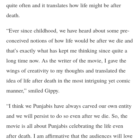
quite often and it translates how life might be after
death.
“Ever since childhood, we have heard about some pre-
conceived notions of how life would be after we die and
that’s exactly what has kept me thinking since quite a
long time now. As the writer of the movie, I gave the
wings of creativity to my thoughts and translated the
idea of life after death in the most intriguing yet comic
manner,” smiled Gippy.
“I think we Punjabis have always carved our own entity
and we will persist to do so even after we die. So, the
movie is all about Punjabis celebrating the life even
after death. I am affirmative that the audiences will love