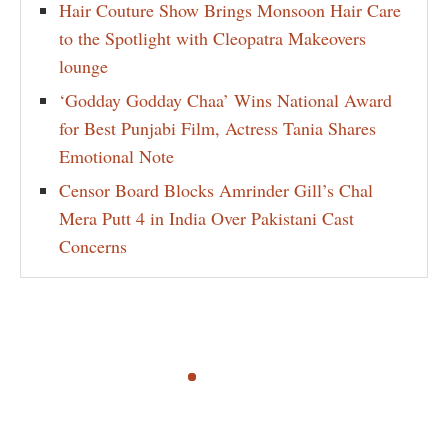
Hair Couture Show Brings Monsoon Hair Care
to the Spotlight with Cleopatra Makeovers
lounge
‘Godday Godday Chaa’ Wins National Award
for Best Punjabi Film, Actress Tania Shares
Emotional Note
Censor Board Blocks Amrinder Gill’s Chal
Mera Putt 4 in India Over Pakistani Cast
Concerns