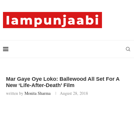
Mar Gaye Oye Loko: Ballewood All Set For A
New ‘Life-After-Death’ Film
written by
Monita Sharma
August 28, 2018