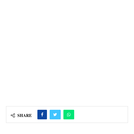
SHARE