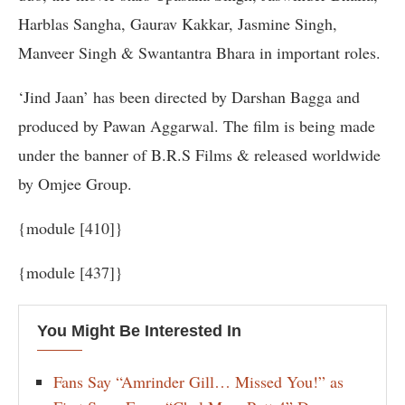
Harblas Sangha, Gaurav Kakkar, Jasmine Singh,
Manveer Singh & Swantantra Bhara in important roles.
‘Jind Jaan’ has been directed by Darshan Bagga and
produced by Pawan Aggarwal. The film is being made
under the banner of B.R.S Films & released worldwide
by Omjee Group.
{module [410]}
{module [437]}
You Might Be Interested In
Fans Say “Amrinder Gill… Missed You!” as