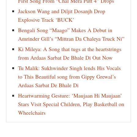
First Song From “Chal Mera Putt 4” Drops
Jackson Wang and Diljit Dosanjh Drop
Explosive Track ‘BUCK’
Bengali Song “Maago” Makes A Debut in
Amrinder Gill’s “Mittran Da Chaleya Truck Ni”
Ki Mileya: A Song that tugs at the heartstrings
from Ardaas Sarbat De Bhale Di Out Now
Tu Malik: Sukhwinder Singh lends His Vocals
to This Beautiful song from Gippy Grewal’s
Ardaas Sarbat De Bhale Di
Heartwarming Gesture: ‘Maujaan Hi Maujaan’
Stars Visit Special Children, Play Basketball on
Wheelchairs