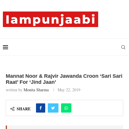
Mannat Noor & Rajvir Jawanda Croon ‘Sari Sari
Raat’ For ‘Jind Jaan’
written by
Monita Sharma
May 22, 2019
SHARE