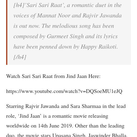
[h4]’Sari Sari Raat’, a romantic duet in the
voices of Mannat Noor and Rajvir Jawanda
is out now. The melodious song has been
composed by Gurmeet Singh and its lyrics
have been penned down by Happy Raikoti.
[/h4]
Watch Sari Sari Raat from Jind Jaan Here:
https://www.youtube.com/watch?v=DQSoeMU1eJQ
Starring Rajvir Jawanda and Sara Sharmaa in the lead
role, ‘Jind Jaan’ is a romantic movie releasing
worldwide on 14th June 2019. Other than the leading
duo, the movie stars Upasana Singh, Jaswinder Bhalla,