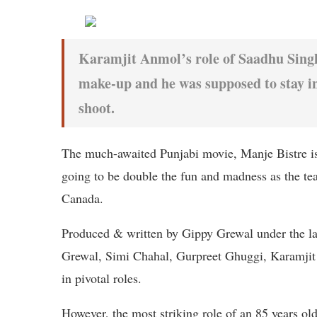
Karamjit Anmol’s role of Saadhu Singh 
make-up and he was supposed to stay in 
shoot.
The much-awaited Punjabi movie, Manje Bistre is 
going to be double the fun and madness as the tea
Canada.
Produced & written by Gippy Grewal under the la
Grewal, Simi Chahal, Gurpreet Ghuggi, Karamji
in pivotal roles.
However, the most striking role of an 85 years o