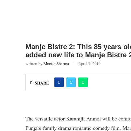
Manje Bistre 2: This 85 years ol
added new life to Manje Bistre 
written by
Monita Sharma
April 3, 2019
SHARE
The versatile actor Karamjit Anmol will be confi
Punjabi family drama romantic comedy film, Man