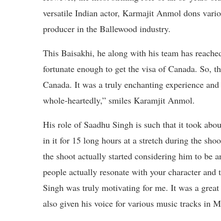
versatile Indian actor, Karmajit Anmol dons vario
producer in the Ballewood industry.
This Baisakhi, he along with his team has reache
fortunate enough to get the visa of Canada. So, th
Canada. It was a truly enchanting experience and 
whole-heartedly,” smiles Karamjit Anmol.
His role of Saadhu Singh is such that it took abo
in it for 15 long hours at a stretch during the shoo
the shoot actually started considering him to be an
people actually resonate with your character and 
Singh was truly motivating for me. It was a grea
also given his voice for various music tracks in M