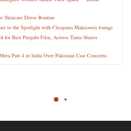
ve Skincare Detox Routine
e to the Spotlight with Cleopatra Makeovers lounge
for Best Punjabi Film, Actress Tania Shares
era Putt 4 in India Over Pakistani Cast Concerns