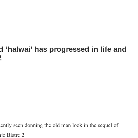
d ‘halwai’ has progressed in life and
2
dently seen donning the old man look in the sequel of
je Bistre 2.