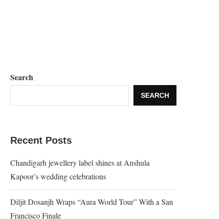
Search
SEARCH
Recent Posts
Chandigarh jewellery label shines at Anshula
Kapoor’s wedding celebrations
Diljit Dosanjh Wraps “Aura World Tour” With a San
Francisco Finale