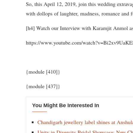
So, this April 12, 2019, join this wedding extrav
with dollops of laughter, madness, romance and f
[h4] Watch our Interview with Karamjit Anmol as
https://www.youtube.com/watch?v=Bi2xv9UaKE
{module [410]}
{module [437]}
You Might Be Interested In
Chandigarh jewellery label shines at Anshu
Unity in Diversity Bridal Showcase: New 