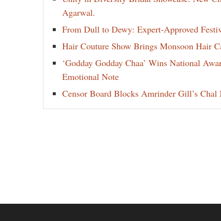
Agarwal.
From Dull to Dewy: Expert-Approved Festi
Hair Couture Show Brings Monsoon Hair Car
‘Godday Godday Chaa’ Wins National Award 
Emotional Note
Censor Board Blocks Amrinder Gill’s Chal M