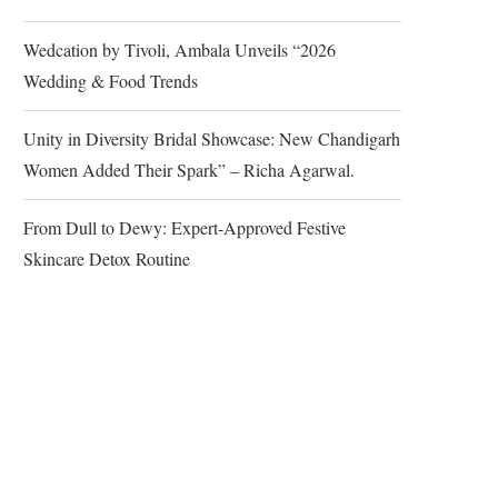
Wedcation by Tivoli, Ambala Unveils “2026
Wedding & Food Trends
Unity in Diversity Bridal Showcase: New Chandigarh
Women Added Their Spark” – Richa Agarwal.
From Dull to Dewy: Expert-Approved Festive
Skincare Detox Routine