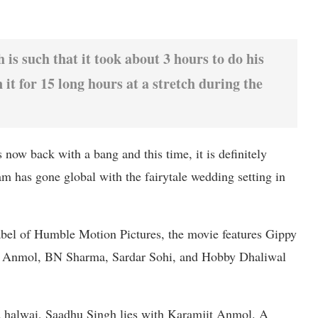
is such that it took about 3 hours to do his
it for 15 long hours at a stretch during the
now back with a bang and this time, it is definitely
m has gone global with the fairytale wedding setting in
bel of Humble Motion Pictures, the movie features Gippy
t Anmol, BN Sharma, Sardar Sohi, and Hobby Dhaliwal
ld halwai, Saadhu Singh lies with Karamjit Anmol. A