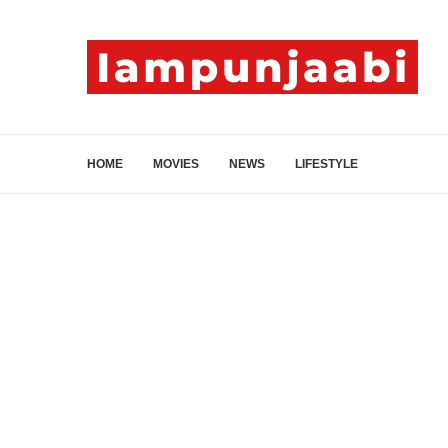
HOME
MOVIES
NEWS
LIFESTYLE