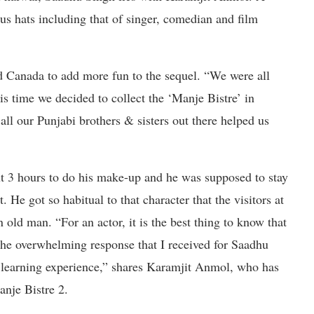
us hats including that of singer, comedian and film
d Canada to add more fun to the sequel. “We were all
is time we decided to collect the ‘Manje Bistre’ in
all our Punjabi brothers & sisters out there helped us
ut 3 hours to do his make-up and he was supposed to stay
t. He got so habitual to that character that the visitors at
 old man. “For an actor, it is the best thing to know that
the overwhelming response that I received for Saadhu
t learning experience,” shares Karamjit Anmol, who has
anje Bistre 2.