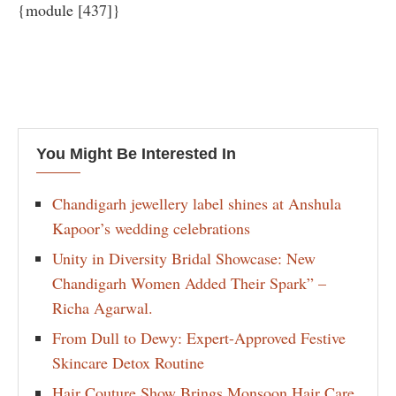
{module [437]}
You Might Be Interested In
Chandigarh jewellery label shines at Anshula
Kapoor’s wedding celebrations
Unity in Diversity Bridal Showcase: New
Chandigarh Women Added Their Spark” –
Richa Agarwal.
From Dull to Dewy: Expert-Approved Festive
Skincare Detox Routine
Hair Couture Show Brings Monsoon Hair Care