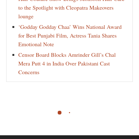
to the Spotlight with Cleopatra Makeovers
lounge
‘Godday Godday Chaa’ Wins National Award
for Best Punjabi Film, Actress Tania Shares
Emotional Note
Censor Board Blocks Amrinder Gill’s Chal
Mera Putt 4 in India Over Pakistani Cast
Concerns