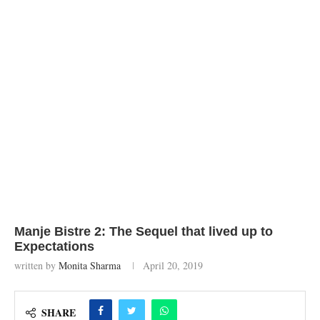
Manje Bistre 2: The Sequel that lived up to
Expectations
written by
Monita Sharma
April 20, 2019
SHARE