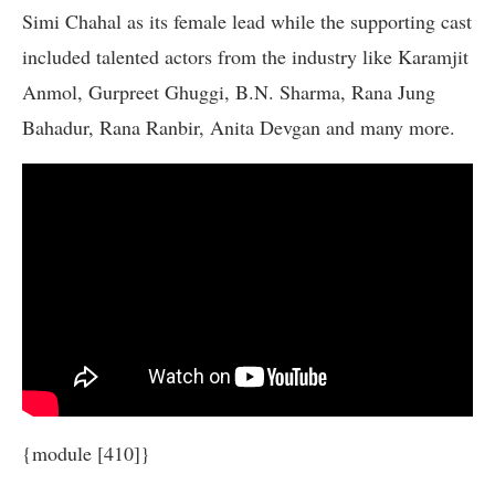
Simi Chahal as its female lead while the supporting cast
included talented actors from the industry like Karamjit
Anmol, Gurpreet Ghuggi, B.N. Sharma, Rana Jung
Bahadur, Rana Ranbir, Anita Devgan and many more.
{module [410]}