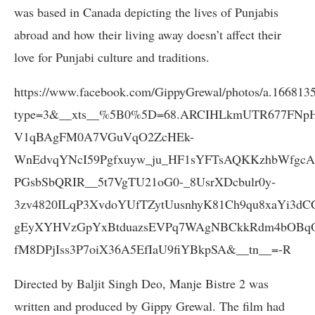
was based in Canada depicting the lives of Punjabis
abroad and how their living away doesn’t affect their
love for Punjabi culture and traditions.
https://www.facebook.com/GippyGrewal/photos/a.16681
type=3&__xts__%5B0%5D=68.ARCIHLkmUTR677FNp
V1qBAgFM0A7VGuVqO2ZcHEk-
WnEdvqYNcI59Pgfxuyw_ju_HF1sYFTsAQKKzhbWfg
PGsbSbQRIR__5t7VgTU21oG0-_8UsrXDcbulr0y-
3zv4820ILqP3XvdoYUfTZytUusnhyK81Ch9qu8xaYi3dC
gEyXYHVzGpYxBtduazsEVPq7WAgNBCkkRdm4bOBqO
fM8DPjIss3P7oiX36A5EfIaU9fiYBkpSA&__tn__=-R
Directed by Baljit Singh Deo, Manje Bistre 2 was
written and produced by Gippy Grewal. The film had