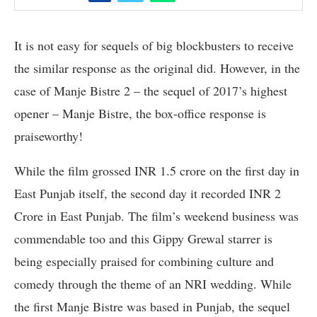
It is not easy for sequels of big blockbusters to receive
the similar response as the original did. However, in the
case of Manje Bistre 2 – the sequel of 2017’s highest
opener – Manje Bistre, the box-office response is
praiseworthy!
While the film grossed INR 1.5 crore on the first day in
East Punjab itself, the second day it recorded INR 2
Crore in East Punjab. The film’s weekend business was
commendable too and this Gippy Grewal starrer is
being especially praised for combining culture and
comedy through the theme of an NRI wedding. While
the first Manje Bistre was based in Punjab, the sequel