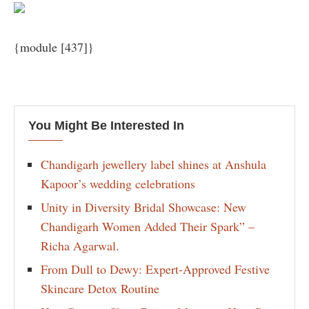
{module [437]}
You Might Be Interested In
Chandigarh jewellery label shines at Anshula
Kapoor’s wedding celebrations
Unity in Diversity Bridal Showcase: New
Chandigarh Women Added Their Spark” –
Richa Agarwal.
From Dull to Dewy: Expert-Approved Festive
Skincare Detox Routine