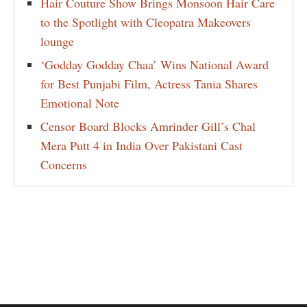
Hair Couture Show Brings Monsoon Hair Care
to the Spotlight with Cleopatra Makeovers
lounge
‘Godday Godday Chaa’ Wins National Award
for Best Punjabi Film, Actress Tania Shares
Emotional Note
Censor Board Blocks Amrinder Gill’s Chal
Mera Putt 4 in India Over Pakistani Cast
Concerns