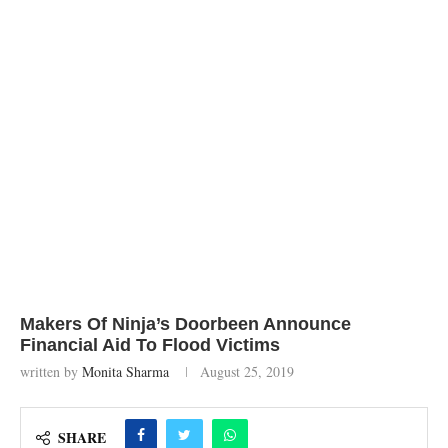
Makers Of Ninja’s Doorbeen Announce
Financial Aid To Flood Victims
written by
Monita Sharma
August 25, 2019
SHARE