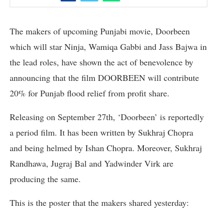
The makers of upcoming Punjabi movie, Doorbeen
which will star Ninja, Wamiqa Gabbi and Jass Bajwa in
the lead roles, have shown the act of benevolence by
announcing that the film DOORBEEN will contribute
20% for Punjab flood relief from profit share.
Releasing on September 27th, ‘Doorbeen’ is reportedly
a period film. It has been written by Sukhraj Chopra
and being helmed by Ishan Chopra. Moreover, Sukhraj
Randhawa, Jugraj Bal and Yadwinder Virk are
producing the same.
This is the poster that the makers shared yesterday: