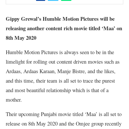
Gippy Grewal’s Humble Motion Pictures will be
releasing another content rich movie titled ‘Maa’ on
8th May 2020
Humble Motion Pictures is always seen to be in the
limelight for rolling out content driven movies such as
Ardaas, Ardaas Karaan, Manje Bistre, and the likes,
and this time, their team is all set to trace the purest
and most beautiful relationship which is that of a
mother.
Their upcoming Punjabi movie titled ‘Maa’ is all set to
release on 8th May 2020 and the Omjee group recently