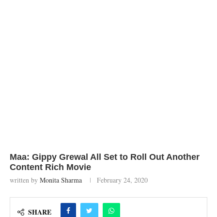
Maa: Gippy Grewal All Set to Roll Out Another
Content Rich Movie
written by
Monita Sharma
February 24, 2020
SHARE