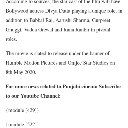
According to sources, the star cast of the film will have
Bollywood actress Divya Dutta playing a unique role, in
addition to Babbal Rai, Aarushi Sharma, Gurpreet
Ghuggi, Vadda Grewal and Rana Ranbir in pivotal
roles.
The movie is slated to release under the banner of
Humble Motion Pictures and Omjee Star Studios on
8th May 2020.
For more news related to Punjabi cinema Subscribe
to our Youtube Channel:
{module [429]}
{module [522]}