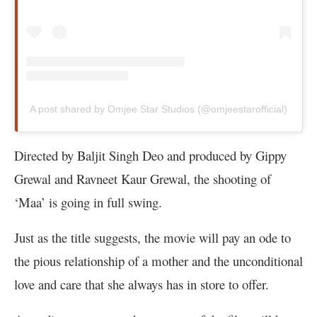
A post shared by Omjee Star Studios (@omjeestarofficial)
Directed by Baljit Singh Deo and produced by Gippy
Grewal and Ravneet Kaur Grewal, the shooting of
‘Maa’ is going in full swing.
Just as the title suggests, the movie will pay an ode to
the pious relationship of a mother and the unconditional
love and care that she always has in store to offer.