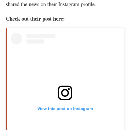
shared the news on their Instagram profile.
Check out their post here:
View this post on Instagram