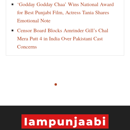
‘Godday Godday Chaa’ Wins National Award
for Best Punjabi Film, Actress Tania Shares
Emotional Note
Censor Board Blocks Amrinder Gill’s Chal
Mera Putt 4 in India Over Pakistani Cast
Concerns