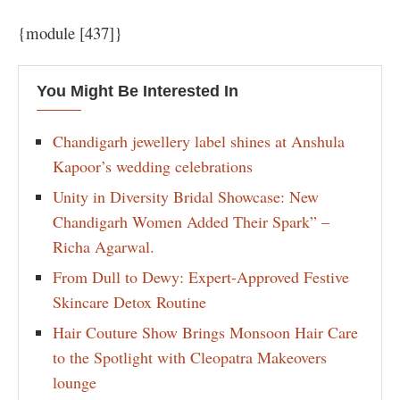
{module [437]}
You Might Be Interested In
Chandigarh jewellery label shines at Anshula
Kapoor’s wedding celebrations
Unity in Diversity Bridal Showcase: New
Chandigarh Women Added Their Spark” –
Richa Agarwal.
From Dull to Dewy: Expert-Approved Festive
Skincare Detox Routine
Hair Couture Show Brings Monsoon Hair Care
to the Spotlight with Cleopatra Makeovers
lounge