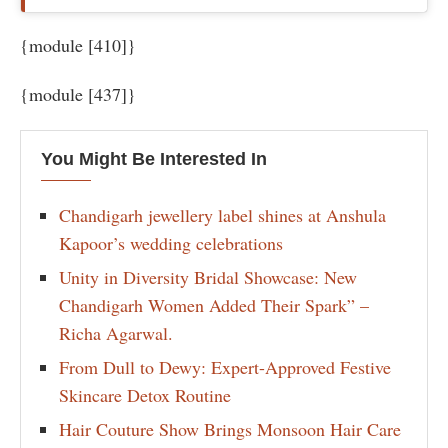
{module [410]}
{module [437]}
You Might Be Interested In
Chandigarh jewellery label shines at Anshula
Kapoor’s wedding celebrations
Unity in Diversity Bridal Showcase: New
Chandigarh Women Added Their Spark” –
Richa Agarwal.
From Dull to Dewy: Expert-Approved Festive
Skincare Detox Routine
Hair Couture Show Brings Monsoon Hair Care