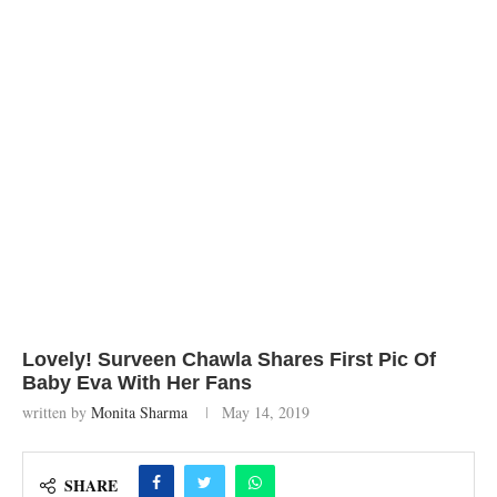
Lovely! Surveen Chawla Shares First Pic Of
Baby Eva With Her Fans
written by
Monita Sharma
May 14, 2019
SHARE