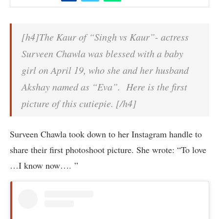
[h4]The Kaur of “Singh vs Kaur”- actress
Surveen Chawla was blessed with a baby
girl on April 19, who she and her husband
Akshay named as “Eva”. Here is the first
picture of this cutiepie. [/h4]
Surveen Chawla took down to her Instagram handle to
share their first photoshoot picture. She wrote: “To love
…I know now…. ”