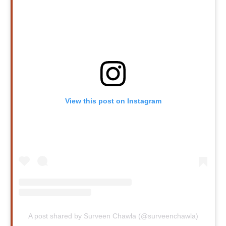
View this post on Instagram
A post shared by Surveen Chawla (@surveenchawla)