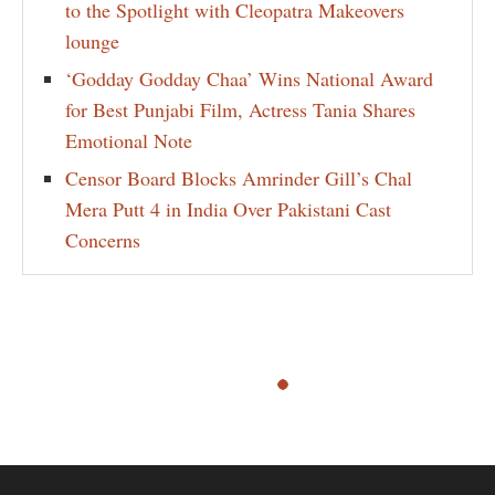
to the Spotlight with Cleopatra Makeovers
lounge
‘Godday Godday Chaa’ Wins National Award
for Best Punjabi Film, Actress Tania Shares
Emotional Note
Censor Board Blocks Amrinder Gill’s Chal
Mera Putt 4 in India Over Pakistani Cast
Concerns