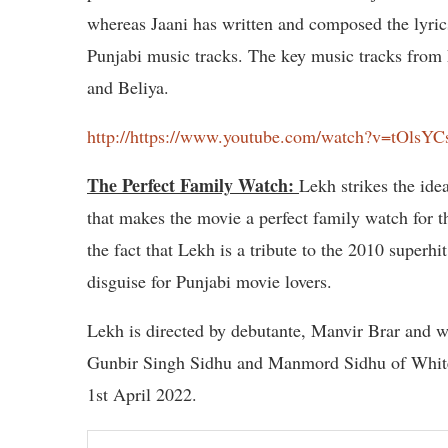
whereas Jaani has written and composed the lyric
Punjabi music tracks. The key music tracks fro
and Beliya.
http://https://www.youtube.com/watch?v=tOlsY
The Perfect Family Watch:
Lekh strikes the id
that makes the movie a perfect family watch for 
the fact that Lekh is a tribute to the 2010 superh
disguise for Punjabi movie lovers.
Lekh is directed by debutante, Manvir Brar and w
Gunbir Singh Sidhu and Manmord Sidhu of Whitehi
1st April 2022.