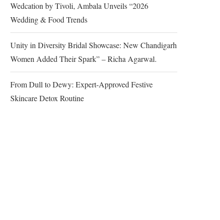
Wedcation by Tivoli, Ambala Unveils “2026
Wedding & Food Trends
Unity in Diversity Bridal Showcase: New Chandigarh
Women Added Their Spark” – Richa Agarwal.
From Dull to Dewy: Expert-Approved Festive
Skincare Detox Routine