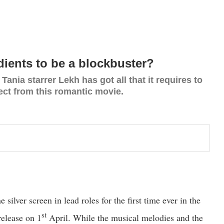
edients to be a blockbuster?
ania starrer Lekh has got all that it requires to
ect from this romantic movie.
ilver screen in lead roles for the first time ever in the
st
release on 1
April. While the musical melodies and the