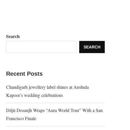
Search
SEARCH
Recent Posts
Chandigarh jewellery label shines at Anshula
Kapoor’s wedding celebrations
Diljit Dosanjh Wraps “Aura World Tour” With a San
Francisco Finale