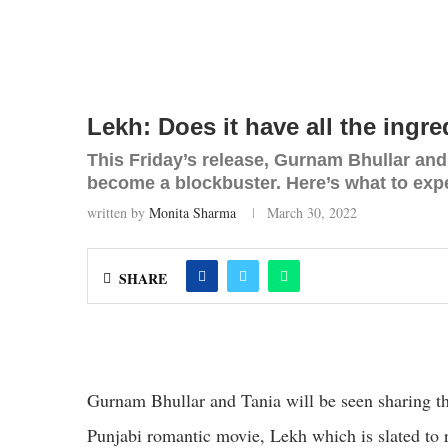
Lekh: Does it have all the ingr
This Friday’s release, Gurnam Bhullar and T
become a blockbuster. Here’s what to exp
written by
Monita Sharma
March 30, 2022
SHARE
Gurnam Bhullar and Tania will be seen sharing the s
Punjabi romantic movie, Lekh which is slated to 