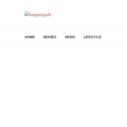
HOME
MOVIES
NEWS
LIFESTYLE