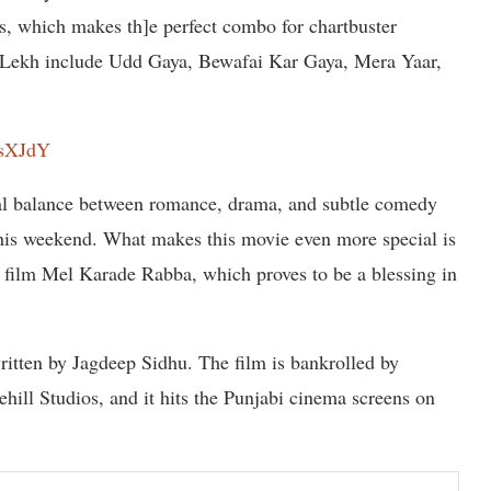
s, which makes th]e perfect combo for chartbuster
m Lekh include Udd Gaya, Bewafai Kar Gaya, Mera Yaar,
CsXJdY
eal balance between romance, drama, and subtle comedy
this weekend. What makes this movie even more special is
it film Mel Karade Rabba, which proves to be a blessing in
ritten by Jagdeep Sidhu. The film is bankrolled by
ll Studios, and it hits the Punjabi cinema screens on