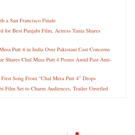
th a San Francisco Finale
for Best Punjabi Film, Actress Tania Shares
era Putt 4 in India Over Pakistani Cast Concerns
ur Shares Chal Mera Putt 4 Poster Amid Past Anti-
 First Song From “Chal Mera Putt 4” Drops
i Film Set to Charm Audiences, Trailer Unveiled