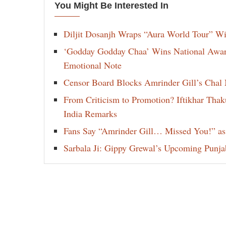
You Might Be Interested In
Diljit Dosanjh Wraps “Aura World Tour” Wi
‘Godday Godday Chaa’ Wins National Award 
Emotional Note
Censor Board Blocks Amrinder Gill’s Chal M
From Criticism to Promotion? Iftikhar Thak
India Remarks
Fans Say “Amrinder Gill… Missed You!” as
Sarbala Ji: Gippy Grewal’s Upcoming Punjab