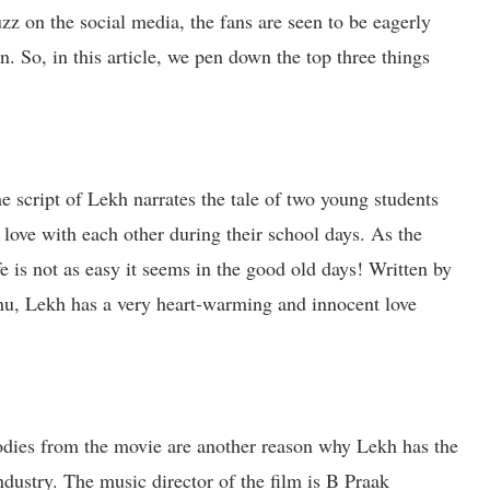
uzz on the social media, the fans are seen to be eagerly
n. So, in this article, we pen down the top three things
e script of Lekh narrates the tale of two young students
love with each other during their school days. As the
fe is not as easy it seems in the good old days! Written by
hu, Lekh has a very heart-warming and innocent love
dies from the movie are another reason why Lekh has the
industry. The music director of the film is B Praak