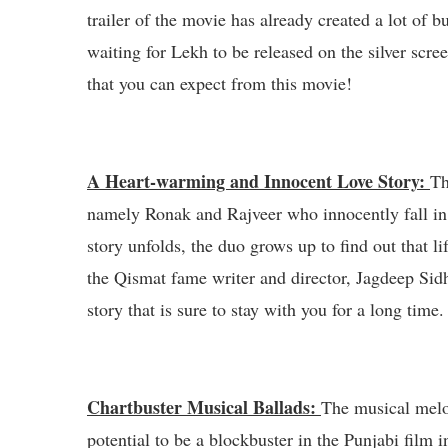
trailer of the movie has already created a lot of b
waiting for Lekh to be released on the silver scree
that you can expect from this movie!
A Heart-warming and Innocent Love Story:
Th
namely Ronak and Rajveer who innocently fall in 
story unfolds, the duo grows up to find out that li
the Qismat fame writer and director, Jagdeep Sid
story that is sure to stay with you for a long time.
Chartbuster Musical Ballads:
The musical melo
potential to be a blockbuster in the Punjabi film 