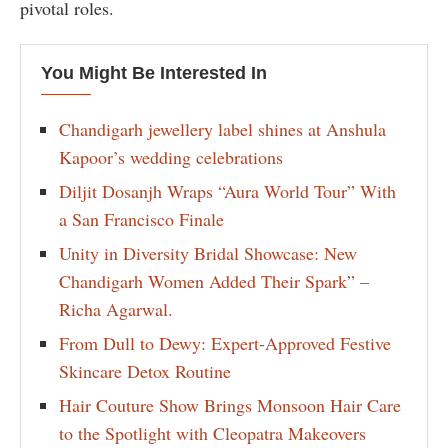
pivotal roles.
You Might Be Interested In
Chandigarh jewellery label shines at Anshula
Kapoor’s wedding celebrations
Diljit Dosanjh Wraps “Aura World Tour” With
a San Francisco Finale
Unity in Diversity Bridal Showcase: New
Chandigarh Women Added Their Spark” –
Richa Agarwal.
From Dull to Dewy: Expert-Approved Festive
Skincare Detox Routine
Hair Couture Show Brings Monsoon Hair Care
to the Spotlight with Cleopatra Makeovers