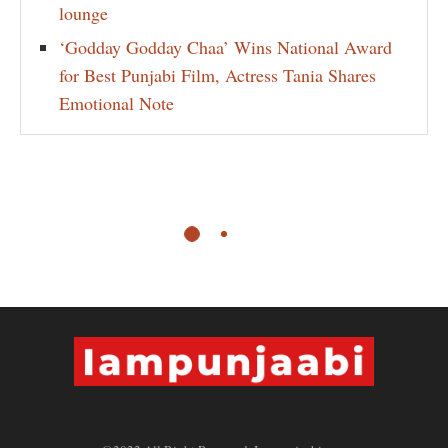
lounge
‘Godday Godday Chaa’ Wins National Award
for Best Punjabi Film, Actress Tania Shares
Emotional Note