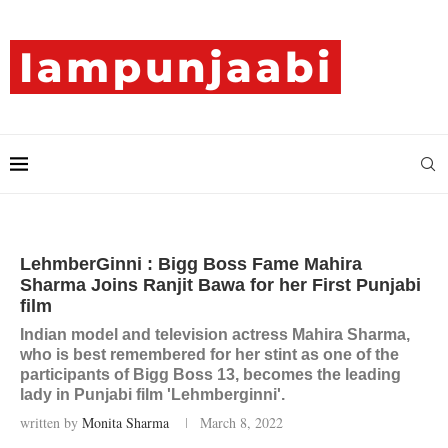
LehmberGinni : Bigg Boss Fame Mahira
Sharma Joins Ranjit Bawa for her First Punjabi
film
Indian model and television actress Mahira Sharma,
who is best remembered for her stint as one of the
participants of Bigg Boss 13, becomes the leading
lady in Punjabi film 'Lehmberginni'.
written by
Monita Sharma
March 8, 2022