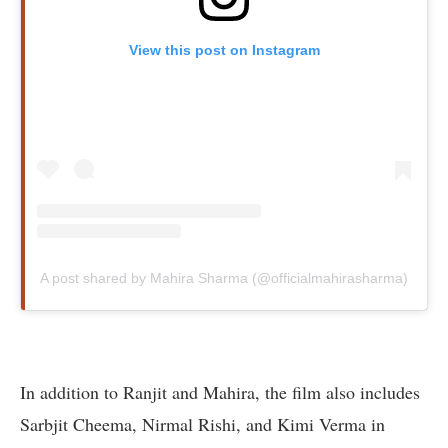
View this post on Instagram
A post shared by Mahira Sharma (@officialmahirasharma)
In addition to Ranjit and Mahira, the film also includes
Sarbjit Cheema, Nirmal Rishi, and Kimi Verma in