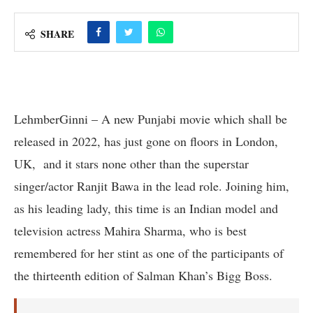
SHARE
LehmberGinni – A new Punjabi movie which shall be
released in 2022, has just gone on floors in London,
UK, and it stars none other than the superstar
singer/actor Ranjit Bawa in the lead role. Joining him,
as his leading lady, this time is an Indian model and
television actress Mahira Sharma, who is best
remembered for her stint as one of the participants of
the thirteenth edition of Salman Khan’s Bigg Boss.