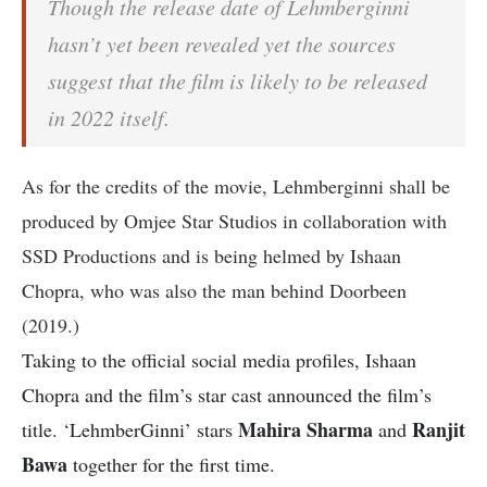
Though the release date of Lehmberginni
hasn’t yet been revealed yet the sources
suggest that the film is likely to be released
in 2022 itself.
As for the credits of the movie, Lehmberginni shall be
produced by Omjee Star Studios in collaboration with
SSD Productions and is being helmed by Ishaan
Chopra, who was also the man behind Doorbeen
(2019.)
Taking to the official social media profiles, Ishaan
Chopra and the film’s star cast announced the film’s
Mahira Sharma
Ranjit
title. ‘LehmberGinni’ stars
and
Bawa
together for the first time.