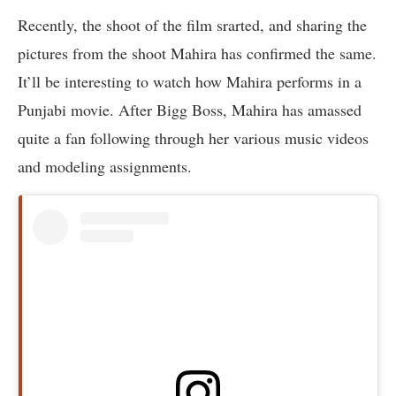
Recently, the shoot of the film srarted, and sharing the
pictures from the shoot Mahira has confirmed the same.
It’ll be interesting to watch how Mahira performs in a
Punjabi movie. After Bigg Boss, Mahira has amassed
quite a fan following through her various music videos
and modeling assignments.