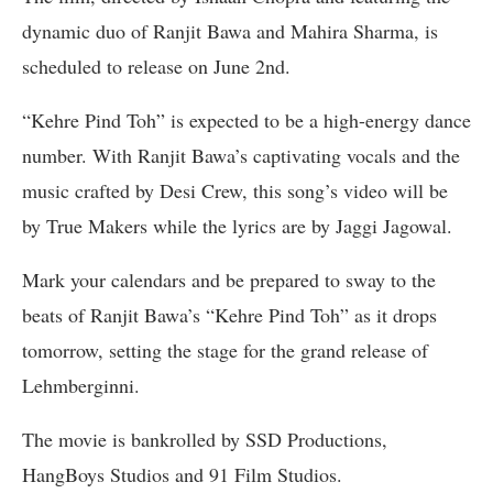
dynamic duo of Ranjit Bawa and Mahira Sharma, is
scheduled to release on June 2nd.
“Kehre Pind Toh” is expected to be a high-energy dance
number. With Ranjit Bawa’s captivating vocals and the
music crafted by Desi Crew, this song’s video will be
by True Makers while the lyrics are by Jaggi Jagowal.
Mark your calendars and be prepared to sway to the
beats of Ranjit Bawa’s “Kehre Pind Toh” as it drops
tomorrow, setting the stage for the grand release of
Lehmberginni.
The movie is bankrolled by SSD Productions,
HangBoys Studios and 91 Film Studios.