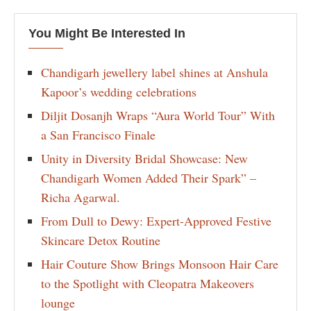
You Might Be Interested In
Chandigarh jewellery label shines at Anshula
Kapoor’s wedding celebrations
Diljit Dosanjh Wraps “Aura World Tour” With
a San Francisco Finale
Unity in Diversity Bridal Showcase: New
Chandigarh Women Added Their Spark” –
Richa Agarwal.
From Dull to Dewy: Expert-Approved Festive
Skincare Detox Routine
Hair Couture Show Brings Monsoon Hair Care
to the Spotlight with Cleopatra Makeovers
lounge