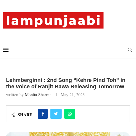
Lehmberginni : 2nd Song “Kehre Pind Toh” in
the voice of Ranjit Bawa Releasing Tomorrow
written by
Monita Sharma
May 21, 2023
SHARE