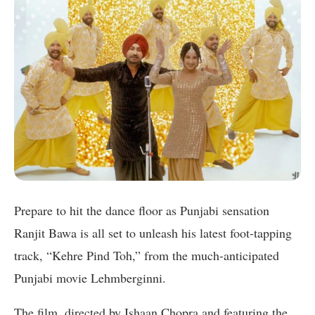
Prepare to hit the dance floor as Punjabi sensation
Ranjit Bawa is all set to unleash his latest foot-tapping
track, “Kehre Pind Toh,” from the much-anticipated
Punjabi movie Lehmberginni.
The film, directed by Ishaan Chopra and featuring the