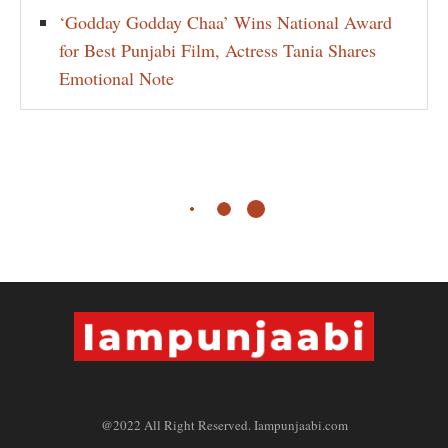
‘Godday Godday Chaa’ Wins National Award
for Best Punjabi Film, Actress Tania Shares
Emotional Note
@2022 All Right Reserved. Iampunjaabi.com