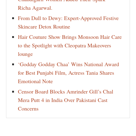
Richa Agarwal.
From Dull to Dewy: Expert-Approved Festive
Skincare Detox Routine
Hair Couture Show Brings Monsoon Hair Care
to the Spotlight with Cleopatra Makeovers
lounge
‘Godday Godday Chaa’ Wins National Award
for Best Punjabi Film, Actress Tania Shares
Emotional Note
Censor Board Blocks Amrinder Gill’s Chal
Mera Putt 4 in India Over Pakistani Cast
Concerns