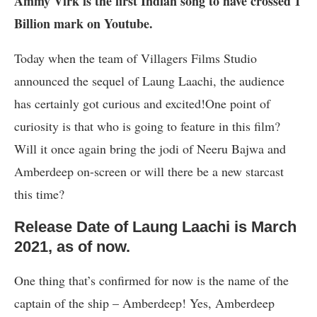
Ammy Virk is the first Indian song to have crossed 1
Billion mark on Youtube.
Today when the team of Villagers Films Studio
announced the sequel of Laung Laachi, the audience
has certainly got curious and excited!One point of
curiosity is that who is going to feature in this film?
Will it once again bring the jodi of Neeru Bajwa and
Amberdeep on-screen or will there be a new starcast
this time?
Release Date of Laung Laachi is March
2021, as of now.
One thing that’s confirmed for now is the name of the
captain of the ship – Amberdeep! Yes, Amberdeep