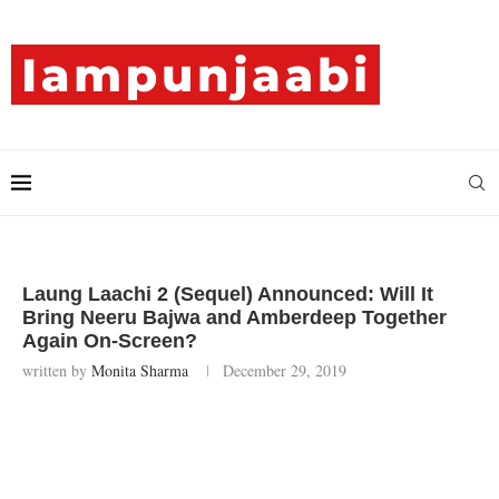
Laung Laachi 2 (Sequel) Announced: Will It
Bring Neeru Bajwa and Amberdeep Together
Again On-Screen?
written by
Monita Sharma
December 29, 2019