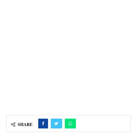
SHARE