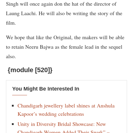
Singh will once again don the hat of the director of
Laung Laachi. He will also be writing the story of the
film.
We hope that like the Original, the makers will be able
to retain Neeru Bajwa as the female lead in the sequel
also.
{module [520]}
You Might Be Interested In
Chandigarh jewellery label shines at Anshula
Kapoor’s wedding celebrations
Unity in Diversity Bridal Showcase: New
Chandigarh Women Added Their Spark” –