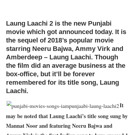
Laung Laachi 2 is the new Punjabi
movie which got announced today. It is
the sequel of 2018’s popular movie
starring Neeru Bajwa, Ammy Virk and
Amberdeep – Laung Laachi. Though
the film did an average business at the
box-office, but it’ll be forever
remembered for its title song, Laung
Laachi.
It
may be noted that Laung Laachi’s title song sung by
Mannat Noor and featuring Neeru Bajwa and