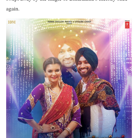
again.