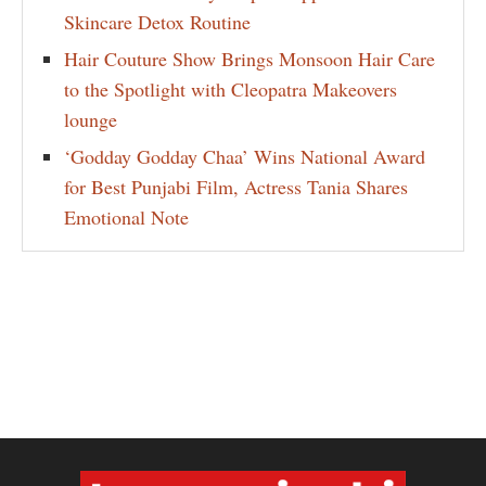
Skincare Detox Routine
Hair Couture Show Brings Monsoon Hair Care
to the Spotlight with Cleopatra Makeovers
lounge
‘Godday Godday Chaa’ Wins National Award
for Best Punjabi Film, Actress Tania Shares
Emotional Note