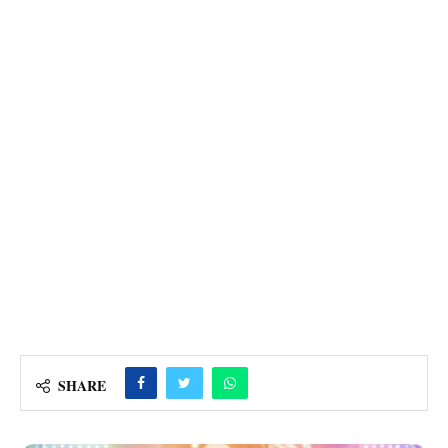
SHARE