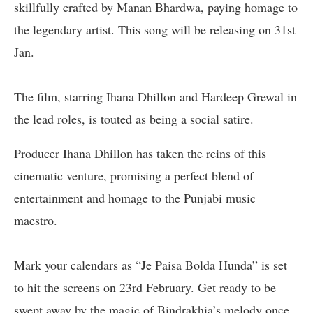
skillfully crafted by Manan Bhardwa, paying homage to
the legendary artist. This song will be releasing on 31st
Jan.
The film, starring Ihana Dhillon and Hardeep Grewal in
the lead roles, is touted as being a social satire.
Producer Ihana Dhillon has taken the reins of this
cinematic venture, promising a perfect blend of
entertainment and homage to the Punjabi music
maestro.
Mark your calendars as “Je Paisa Bolda Hunda” is set
to hit the screens on 23rd February. Get ready to be
swept away by the magic of Bindrakhia’s melody once