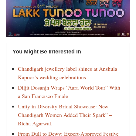
You Might Be Interested In
Chandigarh jewellery label shines at Anshula
Kapoor’s wedding celebrations
Diljit Dosanjh Wraps “Aura World Tour” With
a San Francisco Finale
Unity in Diversity Bridal Showcase: New
Chandigarh Women Added Their Spark” –
Richa Agarwal.
From Dull to Dewy: Expert-Approved Festive