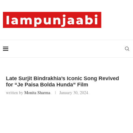
Late Surjit Bindrakhia’s Iconic Song Revived
for “Je Paisa Bolda Hunda” Film
written by
Monita Sharma
January 30, 2024