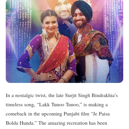
In a nostalgic twist, the late Surjit Singh Bindrakhia’s
timeless song, “Lakk Tunoo Tunoo,” is making a
comeback in the upcoming Punjabi film “Je Paisa
Bolda Hunda.” The amazing recreation has been