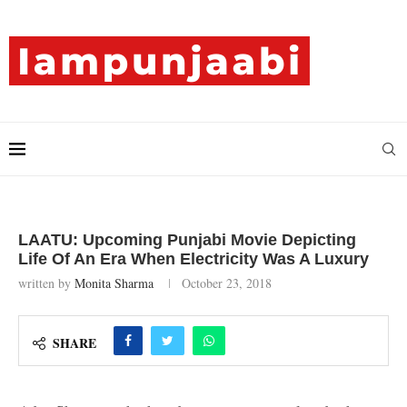
LAATU: Upcoming Punjabi Movie Depicting
Life Of An Era When Electricity Was A Luxury
written by
Monita Sharma
October 23, 2018
SHARE