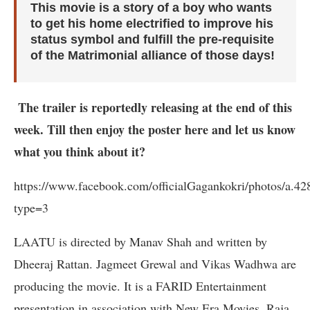
This movie is a story of a boy who wants
to get his home electrified to improve his
status symbol and fulfill the pre-requisite
of the Matrimonial alliance of those days!
The trailer is reportedly releasing at the end of this
week. Till then enjoy the poster here and let us know
what you think about it?
https://www.facebook.com/officialGagankokri/photos/a.
type=3
LAATU is directed by Manav Shah and written by
Dheeraj Rattan. Jagmeet Grewal and Vikas Wadhwa are
producing the movie. It is a FARID Entertainment
presentation in association with New Era Movies, Raja