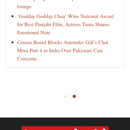
lounge
‘Godday Godday Chaa’ Wins National Award
for Best Punjabi Film, Actress Tania Shares
Emotional Note
Censor Board Blocks Amrinder Gill’s Chal
Mera Putt 4 in India Over Pakistani Cast
Concerns