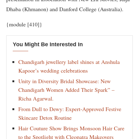
Dhaba (Khmanon) and Danford College (Australia).
{module [410]}
You Might Be Interested In
Chandigarh jewellery label shines at Anshula
Kapoor’s wedding celebrations
Unity in Diversity Bridal Showcase: New
Chandigarh Women Added Their Spark” –
Richa Agarwal.
From Dull to Dewy: Expert-Approved Festive
Skincare Detox Routine
Hair Couture Show Brings Monsoon Hair Care
to the Spotlight with Cleopatra Makeovers