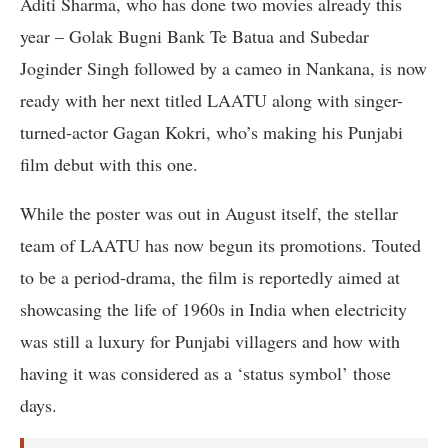
Aditi Sharma, who has done two movies already this
year – Golak Bugni Bank Te Batua and Subedar
Joginder Singh followed by a cameo in Nankana, is now
ready with her next titled LAATU along with singer-
turned-actor Gagan Kokri, who’s making his Punjabi
film debut with this one.
While the poster was out in August itself, the stellar
team of LAATU has now begun its promotions. Touted
to be a period-drama, the film is reportedly aimed at
showcasing the life of 1960s in India when electricity
was still a luxury for Punjabi villagers and how with
having it was considered as a ‘status symbol’ those
days.