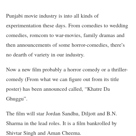
Punjabi movie industry is into all kinds of
experimentation these days. From comedies to wedding
comedies, romcom to war-movies, family dramas and
then announcements of some horror-comedies, there’s
no dearth of variety in our industry.
Now a new film probably a horror comedy or a thriller-
comedy (From what we can figure out from its title
poster) has been announced called, “Khatre Da
Ghuggu”.
The film will star Jordan Sandhu, Diljott and B.N.
Sharma in the lead roles. It is a film bankrolled by
Shivtar Singh and Aman Cheema.