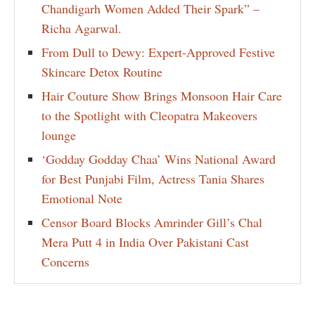
Chandigarh Women Added Their Spark” –
Richa Agarwal.
From Dull to Dewy: Expert-Approved Festive
Skincare Detox Routine
Hair Couture Show Brings Monsoon Hair Care
to the Spotlight with Cleopatra Makeovers
lounge
‘Godday Godday Chaa’ Wins National Award
for Best Punjabi Film, Actress Tania Shares
Emotional Note
Censor Board Blocks Amrinder Gill’s Chal
Mera Putt 4 in India Over Pakistani Cast
Concerns