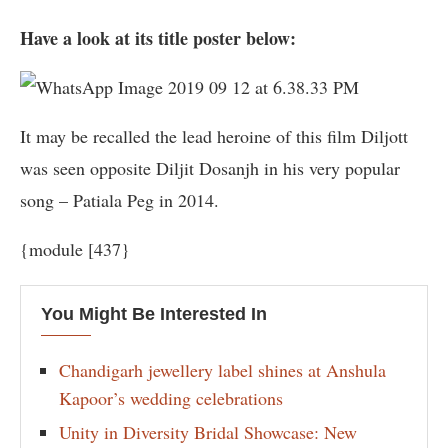
Have a look at its title poster below:
It may be recalled the lead heroine of this film Diljott
was seen opposite Diljit Dosanjh in his very popular
song – Patiala Peg in 2014.
{module [437}
You Might Be Interested In
Chandigarh jewellery label shines at Anshula
Kapoor’s wedding celebrations
Unity in Diversity Bridal Showcase: New