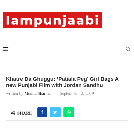
Khatre Da Ghuggu: ‘Patiala Peg’ Girl Bags A
new Punjabi Film with Jordan Sandhu
written by
Monita Sharma
September 12, 2019
SHARE