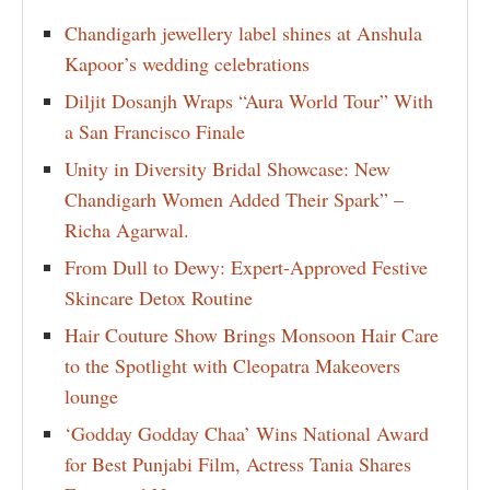
Chandigarh jewellery label shines at Anshula
Kapoor’s wedding celebrations
Diljit Dosanjh Wraps “Aura World Tour” With
a San Francisco Finale
Unity in Diversity Bridal Showcase: New
Chandigarh Women Added Their Spark” –
Richa Agarwal.
From Dull to Dewy: Expert-Approved Festive
Skincare Detox Routine
Hair Couture Show Brings Monsoon Hair Care
to the Spotlight with Cleopatra Makeovers
lounge
‘Godday Godday Chaa’ Wins National Award
for Best Punjabi Film, Actress Tania Shares