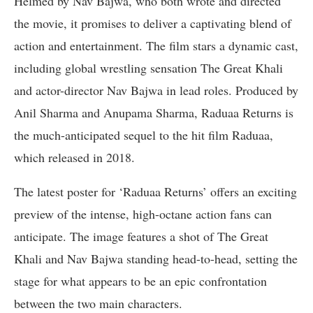
Helmed by Nav Bajwa, who both wrote and directed
the movie, it promises to deliver a captivating blend of
action and entertainment. The film stars a dynamic cast,
including global wrestling sensation The Great Khali
and actor-director Nav Bajwa in lead roles. Produced by
Anil Sharma and Anupama Sharma, Raduaa Returns is
the much-anticipated sequel to the hit film Raduaa,
which released in 2018.
The latest poster for ‘Raduaa Returns’ offers an exciting
preview of the intense, high-octane action fans can
anticipate. The image features a shot of The Great
Khali and Nav Bajwa standing head-to-head, setting the
stage for what appears to be an epic confrontation
between the two main characters.