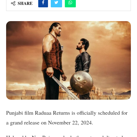
SHARE
Punjabi film Raduaa Returns is officially scheduled for
a grand release on November 22, 2024.