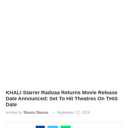
KHALI Starrer Raduaa Returns Movie Release
Date Announced: Set To Hit Theatres On THIS
Date
written by
Monita Sharma
September 12, 2024