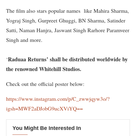
The film also stars popular names like Mahira Sharma,
Yograj Singh, Gurpreet Ghuggi, BN Sharma, Satinder
Satti, Naman Hanjra, Jaswant Singh Rarhore Paramveer
Singh and more.
Raduaa Returns’ shall be distributed worldwide by
‘
the renowned Whitehill Studios.
Check out the official poster below:
https://www.instagram.com/p/C_zwwjqyw3o/?
igsh=MWF2aDJobG9ucXViYQ==
You Might Be Interested In