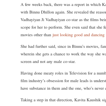
A few weeks back, there was a report in which K
with Binnu Dhillon again. She revealed the reaso
Vadhayiyan Ji Vadhayiyan co-star as the films bein
scope for her to perform. She even said that she f
movies other than
just looking good and dancing
She had further said, since in Binnu’s movies, fa
wherein she gets a chance to work the way she wa
screen and not any male co-star.
Having done meaty roles in Television for a numb
film industry’s obsession for male leads is unders
have substance in them and the one, who’s never 
Taking a step in that direction, Kavita Kaushik s