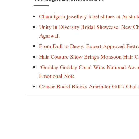
Chandigarh jewellery label shines at Anshu
Unity in Diversity Bridal Showcase: New 
Agarwal.
From Dull to Dewy: Expert-Approved Festi
Hair Couture Show Brings Monsoon Hair Car
‘Godday Godday Chaa’ Wins National Award 
Emotional Note
Censor Board Blocks Amrinder Gill’s Chal M