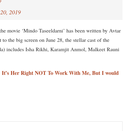
7
20, 2019
he movie ‘Mindo Taseeldarni’ has been written by Avtar
to the big screen on June 28, the stellar cast of the
da) includes Isha Rikhi, Karamjit Anmol, Malkeet Rauni
: It’s Her Right NOT To Work With Me, But I would