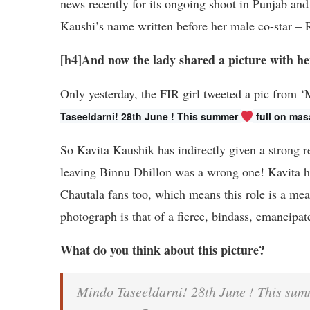
news recently for its ongoing shoot in Punjab and 
Kaushi’s name written before her male co-star – 
[h4]And now the lady shared a picture with her 
Only yesterday, the FIR girl tweeted a pic from 
Taseeldarni! 28th June ! This summer 
 full on mas
So Kavita Kaushik has indirectly given a strong r
leaving Binnu Dhillon was a wrong one! Kavita has
Chautala fans too, which means this role is a meat
photograph is that of a fierce, bindass, emancip
What do you think about this picture?
Mindo Taseeldarni! 28th June ! This summ