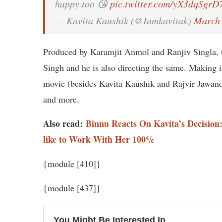
happy too 😘
pic.twitter.com/yX3dqSgrD
— Kavita Kaushik (@Iamkavitak)
March 
Produced by Karamjit Anmol and Ranjiv Singla, t
Singh and he is also directing the same. Making it 
movie (besides Kavita Kaushik and Rajvir Jawan
and more.
Also read:
Binnu Reacts On Kavita’s Decision
like to Work With Her 100%
{module [410]}
{module [437]}
You Might Be Interested In