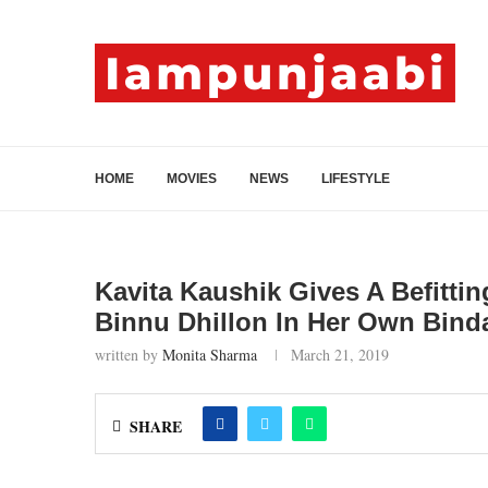
HOME
MOVIES
NEWS
LIFESTYLE
Kavita Kaushik Gives A Befitti
Binnu Dhillon In Her Own Bind
written by
Monita Sharma
March 21, 2019
SHARE