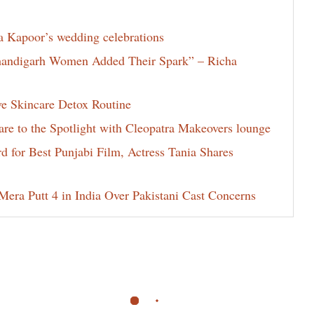
la Kapoor’s wedding celebrations
Chandigarh Women Added Their Spark” – Richa
ve Skincare Detox Routine
e to the Spotlight with Cleopatra Makeovers lounge
for Best Punjabi Film, Actress Tania Shares
era Putt 4 in India Over Pakistani Cast Concerns