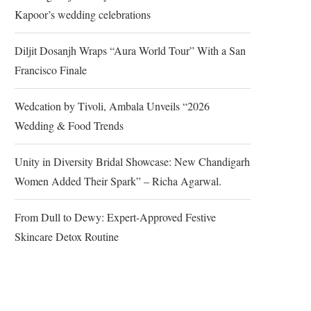
Kapoor’s wedding celebrations
Diljit Dosanjh Wraps “Aura World Tour” With a San
Francisco Finale
Wedcation by Tivoli, Ambala Unveils “2026
Wedding & Food Trends
Unity in Diversity Bridal Showcase: New Chandigarh
Women Added Their Spark” – Richa Agarwal.
From Dull to Dewy: Expert-Approved Festive
Skincare Detox Routine