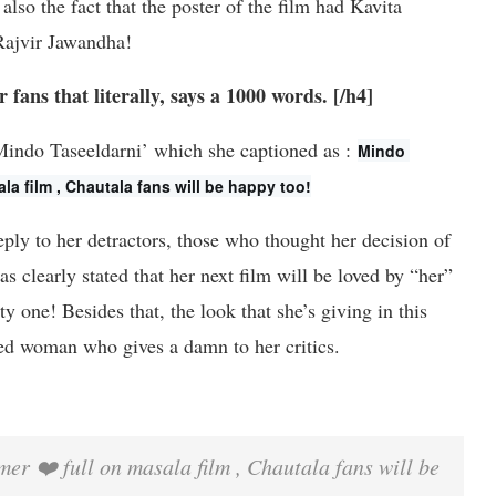
also the fact that the poster of the film had Kavita
Rajvir Jawandha!
fans that literally, says a 1000 words. [/h4]
‘Mindo Taseeldarni’ which she captioned as :
Mindo 
ala film , Chautala fans will be happy too!
eply to her detractors, those who thought her decision of
 clearly stated that her next film will be loved by “her”
y one! Besides that, the look that she’s giving in this
ated woman who gives a damn to her critics.
er ❤️ full on masala film , Chautala fans will be