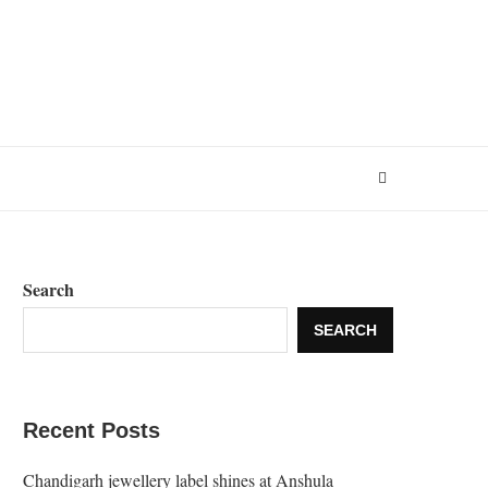
Search
SEARCH
Recent Posts
Chandigarh jewellery label shines at Anshula