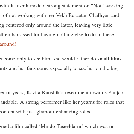
avita Kaushik made a strong statement on “Not” working
n of not working with her Vekh Baraatan Challiyan and
g centered only around the latter, leaving very little
elt embarrassed for having nothing else to do in these
 around!
ns come only to see him, she would rather do small films
nts and her fans come especially to see her on the big
er of years, Kavita Kaushik’s resentment towards Punjabi
tandable. A strong performer like her yearns for roles that
content with just glamour-enhancing roles.
igned a film called ‘Mindo Taseeldarni’ which was in