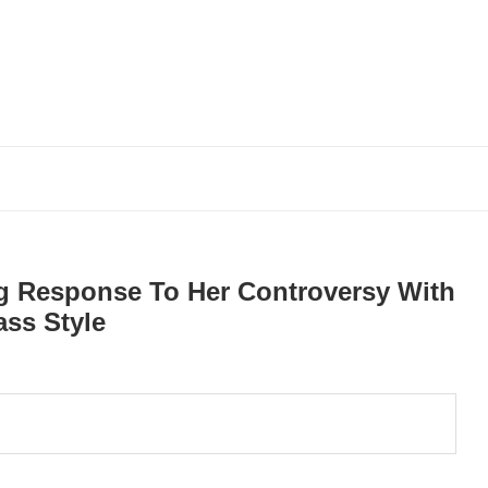
ng Response To Her Controversy With
ass Style