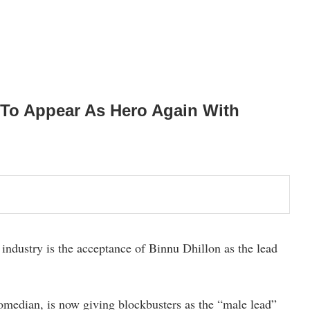
 To Appear As Hero Again With
industry is the acceptance of Binnu Dhillon as the lead
comedian, is now giving blockbusters as the “male lead”