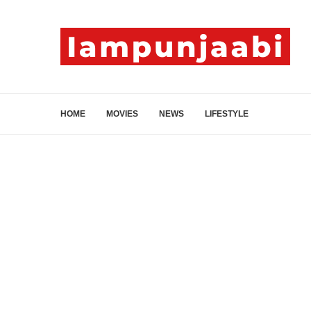
HOME
MOVIES
NEWS
LIFESTYLE