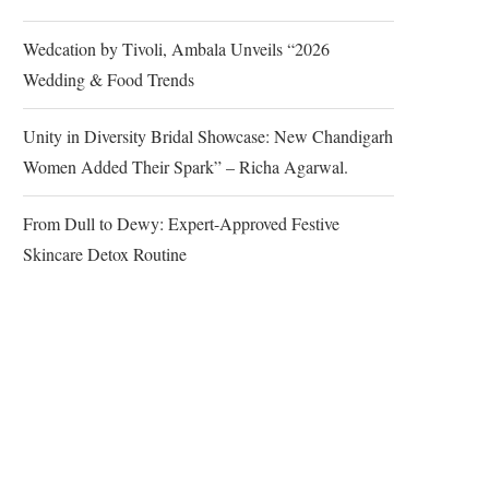
Wedcation by Tivoli, Ambala Unveils “2026
Wedding & Food Trends
Unity in Diversity Bridal Showcase: New Chandigarh
Women Added Their Spark” – Richa Agarwal.
From Dull to Dewy: Expert-Approved Festive
Skincare Detox Routine