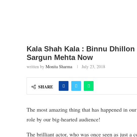
Kala Shah Kala : Binnu Dhillon
Sargun Mehta Now
written by
Monita Sharma
July 23, 2018
SHARE
The most amazing thing that has happened in our 
role by our big-hearted audience!
The brilliant actor, who was once seen as just a 