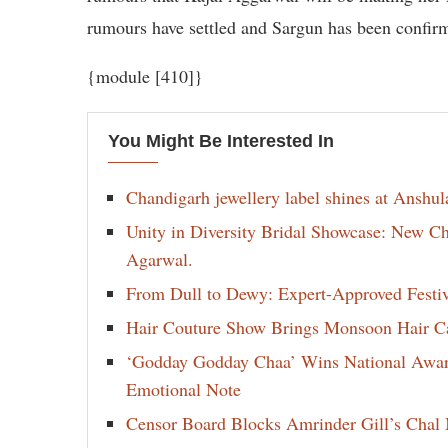
rumours have settled and Sargun has been confirm
{module [410]}
You Might Be Interested In
Chandigarh jewellery label shines at Anshu
Unity in Diversity Bridal Showcase: New 
Agarwal.
From Dull to Dewy: Expert-Approved Festi
Hair Couture Show Brings Monsoon Hair Car
‘Godday Godday Chaa’ Wins National Award 
Emotional Note
Censor Board Blocks Amrinder Gill’s Chal M