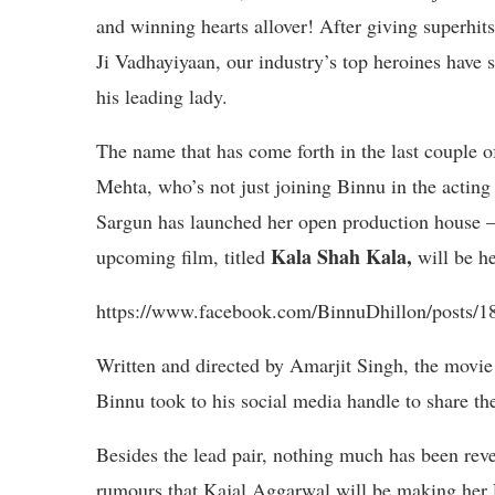
and winning hearts allover! After giving superhit
Ji Vadhayiyaan, our industry’s top heroines have 
his leading lady.
The name that has come forth in the last couple 
Mehta, who’s not just joining Binnu in the acting
Sargun has launched her open production h
Kala Shah Kala,
upcoming film, titled
will be h
https://www.facebook.com/BinnuDhillon/posts/
Written and directed by Amarjit Singh, the movie 
Binnu took to his social media handle to share the
Besides the lead pair, nothing much has been reve
rumours that Kajal Aggarwal will be making her 