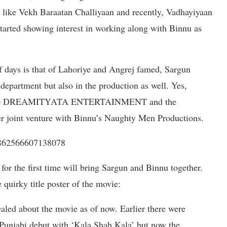
s like Vekh Baraatan Challiyaan and recently, Vadhayiyaan
started showing interest in working along with Binnu as
of days is that of Lahoriye and Angrej famed, Sargun
 department but also in the production as well. Yes,
ouse – DREAMITYATA ENTERTAINMENT and the
er joint venture with Binnu’s Naughty Men Productions.
1862566607138078
for the first time will bring Sargun and Binnu together.
 quirky title poster of the movie:
aled about the movie as of now. Earlier there were
Punjabi debut with ‘Kala Shah Kala’ but now the