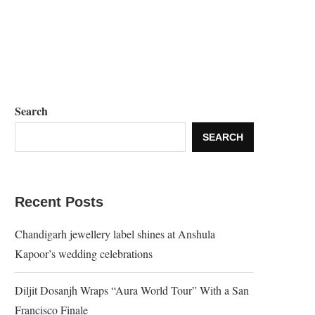
Search
SEARCH
Recent Posts
Chandigarh jewellery label shines at Anshula
Kapoor’s wedding celebrations
Diljit Dosanjh Wraps “Aura World Tour” With a San
Francisco Finale