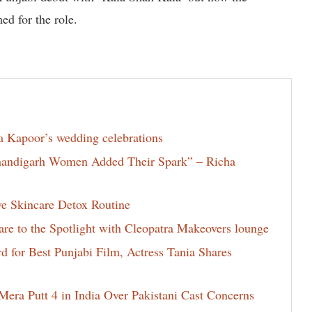
ed for the role.
la Kapoor’s wedding celebrations
Chandigarh Women Added Their Spark” – Richa
ve Skincare Detox Routine
e to the Spotlight with Cleopatra Makeovers lounge
for Best Punjabi Film, Actress Tania Shares
era Putt 4 in India Over Pakistani Cast Concerns