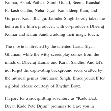
Kumar, Ashok Pathak, Sumit Gulati, Seema Kaushal,
Parkash Gadhu, Neha Dayal, Kamaldeep Kaur, and
Gurpreet Kaur Bhangu. Jatinder Singh Lovely takes the
helm as the film’s producer, with co-producers Dheeraj
Kumar and Karan Sandhu adding their magic touch.
The movie is directed by the talented Laada Siyan
Ghuman, while the witty screenplay comes from the
minds of Dheeraj Kumar and Karan Sandhu. And let’s
not forget the captivating background score crafted by
the musical genius Gurcharan Singh. Brace yourself for
a global release courtesy of Rhythm Boyz.
Prepare for a sidesplitting adventure as “Kade Dade
Diyan Kade Pote Diyan” promises to leave you in