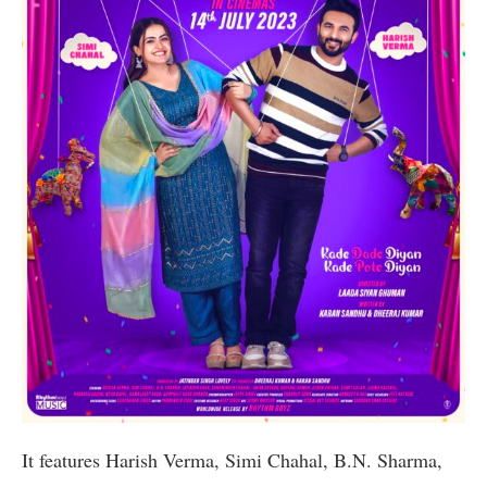
It features Harish Verma, Simi Chahal, B.N. Sharma,