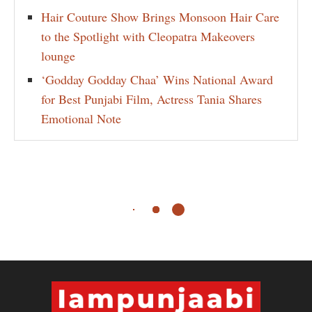
Hair Couture Show Brings Monsoon Hair Care
to the Spotlight with Cleopatra Makeovers
lounge
‘Godday Godday Chaa’ Wins National Award
for Best Punjabi Film, Actress Tania Shares
Emotional Note