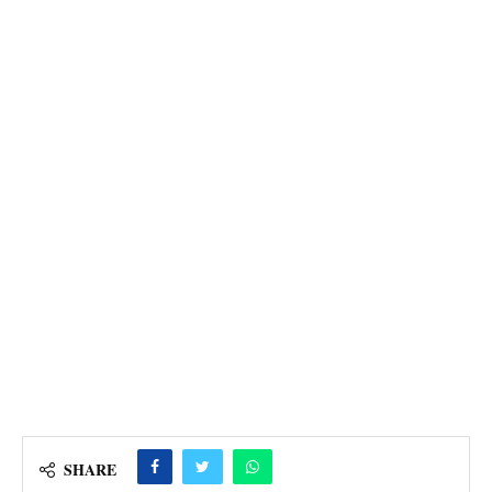
SHARE