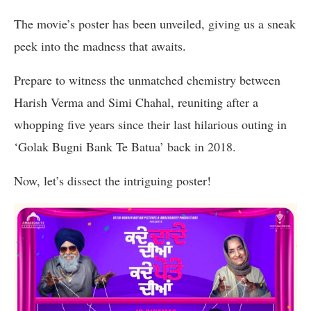
The movie’s poster has been unveiled, giving us a sneak
peek into the madness that awaits.
Prepare to witness the unmatched chemistry between
Harish Verma and Simi Chahal, reuniting after a
whopping five years since their last hilarious outing in
‘Golak Bugni Bank Te Batua’ back in 2018.
Now, let’s dissect the intriguing poster!