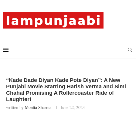
“Kade Dade Diyan Kade Pote Diyan”: A New
Punjabi Movie Starring Harish Verma and Simi
Chahal Promising A Rollercoaster Ride of
Laughter!
written by
Monita Sharma
June 22, 2023