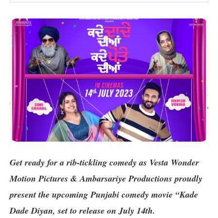
Get ready for a rib-tickling comedy as Vesta Wonder
Motion Pictures & Ambarsariye Productions proudly
present the upcoming Punjabi comedy movie “Kade
Dade Diyan
, set to release on July 14th.