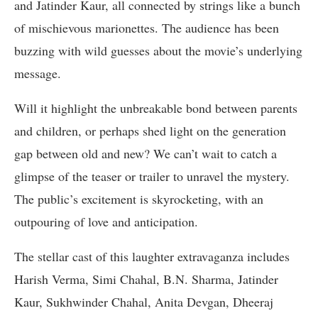
and Jatinder Kaur, all connected by strings like a bunch
of mischievous marionettes. The audience has been
buzzing with wild guesses about the movie’s underlying
message.
Will it highlight the unbreakable bond between parents
and children, or perhaps shed light on the generation
gap between old and new? We can’t wait to catch a
glimpse of the teaser or trailer to unravel the mystery.
The public’s excitement is skyrocketing, with an
outpouring of love and anticipation.
The stellar cast of this laughter extravaganza includes
Harish Verma, Simi Chahal, B.N. Sharma, Jatinder
Kaur, Sukhwinder Chahal, Anita Devgan, Dheeraj