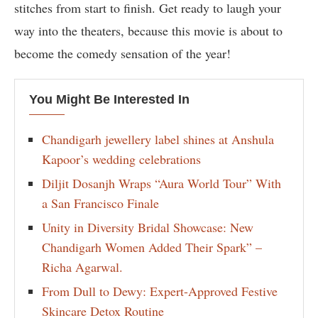
stitches from start to finish. Get ready to laugh your
way into the theaters, because this movie is about to
become the comedy sensation of the year!
You Might Be Interested In
Chandigarh jewellery label shines at Anshula
Kapoor’s wedding celebrations
Diljit Dosanjh Wraps “Aura World Tour” With
a San Francisco Finale
Unity in Diversity Bridal Showcase: New
Chandigarh Women Added Their Spark” –
Richa Agarwal.
From Dull to Dewy: Expert-Approved Festive
Skincare Detox Routine