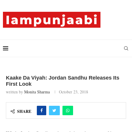
Kaake Da Viyah: Jordan Sandhu Releases Its
First Look
written by
Monita Sharma
October 23, 2018
SHARE