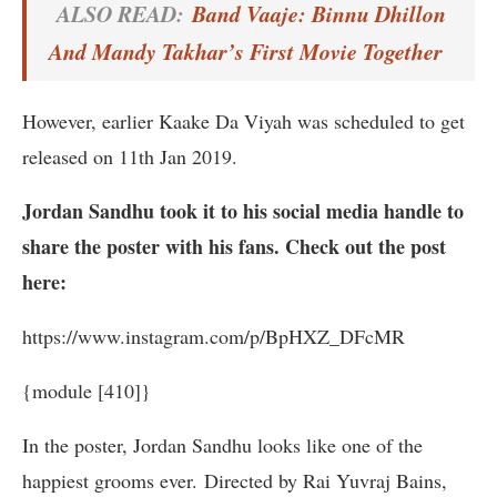
ALSO READ:
Band Vaaje: Binnu Dhillon
And Mandy Takhar’s First Movie Together
However, earlier Kaake Da Viyah was scheduled to get
released on 11th Jan 2019.
Jordan Sandhu took it to his social media handle to
share the poster with his fans. Check out the post
here:
https://www.instagram.com/p/BpHXZ_DFcMR
{module [410]}
In the poster, Jordan Sandhu looks like one of the
happiest grooms ever. Directed by Rai Yuvraj Bains,