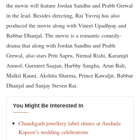
the movie will feature Jordan Sandhu and Prabh Grewal
in the lead. Besides directing, Rai Yuvraj has also
produced the movie along with Vineet Upadhyay and
Babbar Dhanjal. The movie is a romantic comedy-
drama that along with Jordan Sandhu and Prabh
Grewal, also stars Priti Sapru, Nirmal Rishi, Karamjit
Anmol, Gurmeet Saajan, Harbhy Sangha, Arun Bali,
Malkit Rauni, Akshita Sharma, Prince Kawaljit, Babbar
Dhanjal and Sanjay Steven Rai.
You Might Be Interested In
Chandigarh jewellery label shines at Anshula
Kapoor’s wedding celebrations