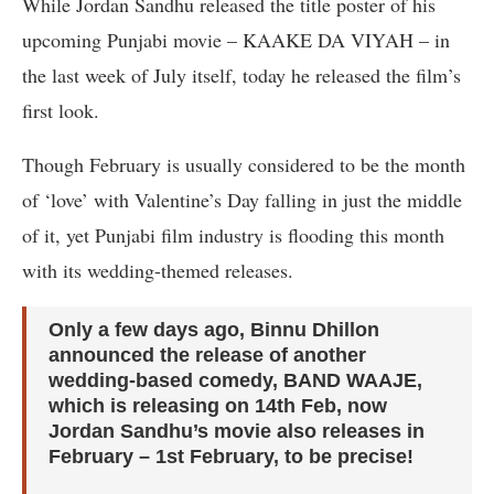
While Jordan Sandhu released the title poster of his
upcoming Punjabi movie – KAAKE DA VIYAH – in
the last week of July itself, today he released the film’s
first look.
Though February is usually considered to be the month
of ‘love’ with Valentine’s Day falling in just the middle
of it, yet Punjabi film industry is flooding this month
with its wedding-themed releases.
Only a few days ago, Binnu Dhillon
announced the release of another
wedding-based comedy, BAND WAAJE,
which is releasing on 14th Feb, now
Jordan Sandhu’s movie also releases in
February – 1st February, to be precise!