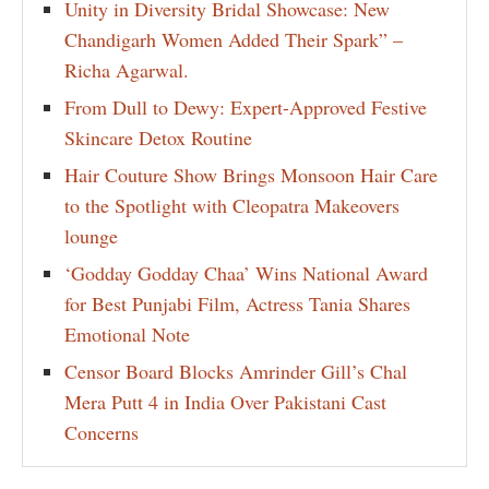
Unity in Diversity Bridal Showcase: New
Chandigarh Women Added Their Spark” –
Richa Agarwal.
From Dull to Dewy: Expert-Approved Festive
Skincare Detox Routine
Hair Couture Show Brings Monsoon Hair Care
to the Spotlight with Cleopatra Makeovers
lounge
‘Godday Godday Chaa’ Wins National Award
for Best Punjabi Film, Actress Tania Shares
Emotional Note
Censor Board Blocks Amrinder Gill’s Chal
Mera Putt 4 in India Over Pakistani Cast
Concerns