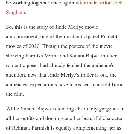
be working together once again
after their action flick –
Singham.
So, this is the story of Jinde Meriye movie
announcement, one of the most anticipated Punjabi
movies of 2020. Though the posters of the movie
showing Parmish Verma and Sonam Bajwa in utter
romantic poses had already fetched the audience’s
attention, now that Jinde Meriye’s trailer is out, the
audiences’ expectations have increased manifold from
the film.
While Sonam Bajwa is looking absolutely gorgeous in
all her outfits and donning another beautiful character
of Rehmat, Parmish is equally complementing her as