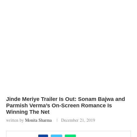
Jinde Meriye Trailer Is Out: Sonam Bajwa and
Parmish Verma’s On-Screen Romance Is
Winning The Net
written by
Monita Sharma
December 21, 2019