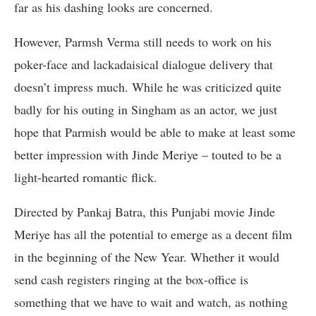
far as his dashing looks are concerned.
However, Parmsh Verma still needs to work on his
poker-face and lackadaisical dialogue delivery that
doesn’t impress much. While he was criticized quite
badly for his outing in Singham as an actor, we just
hope that Parmish would be able to make at least some
better impression with Jinde Meriye – touted to be a
light-hearted romantic flick.
Directed by Pankaj Batra, this Punjabi movie Jinde
Meriye has all the potential to emerge as a decent film
in the beginning of the New Year. Whether it would
send cash registers ringing at the box-office is
something that we have to wait and watch, as nothing