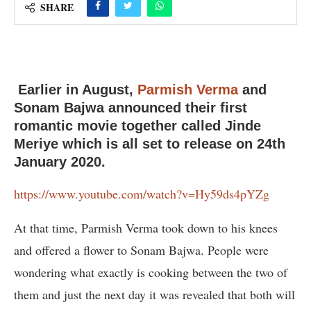
SHARE
Earlier in August,
Parmish Verma
and
Sonam Bajwa announced their first
romantic movie together called Jinde
Meriye which is all set to release on 24th
January 2020.
https://www.youtube.com/watch?v=Hy59ds4pYZg
At that time, Parmish Verma took down to his knees
and offered a flower to Sonam Bajwa. People were
wondering what exactly is cooking between the two of
them and just the next day it was revealed that both will