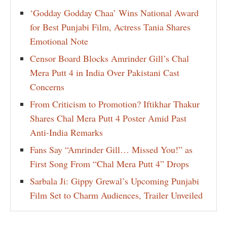
‘Godday Godday Chaa’ Wins National Award
for Best Punjabi Film, Actress Tania Shares
Emotional Note
Censor Board Blocks Amrinder Gill’s Chal
Mera Putt 4 in India Over Pakistani Cast
Concerns
From Criticism to Promotion? Iftikhar Thakur
Shares Chal Mera Putt 4 Poster Amid Past
Anti-India Remarks
Fans Say “Amrinder Gill… Missed You!” as
First Song From “Chal Mera Putt 4” Drops
Sarbala Ji: Gippy Grewal’s Upcoming Punjabi
Film Set to Charm Audiences, Trailer Unveiled