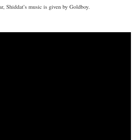
, Shiddat’s music is given by Goldboy.