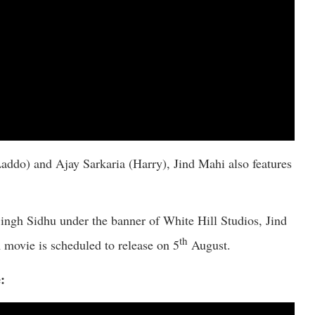
addo) and Ajay Sarkaria (Harry), Jind Mahi also features
gh Sidhu under the banner of White Hill Studios, Jind
th
movie is scheduled to release on 5
August.
: