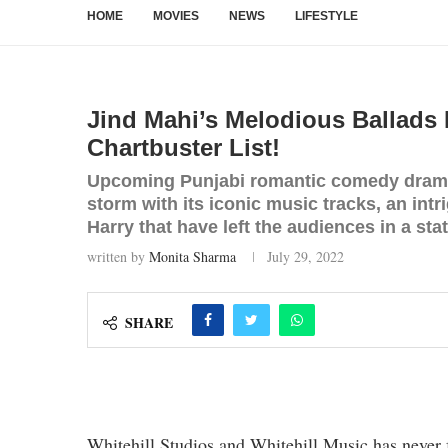
HOME
MOVIES
NEWS
LIFESTYLE
Jind Mahi’s Melodious Ballads H
Chartbuster List!
Upcoming Punjabi romantic comedy drama 
storm with its iconic music tracks, an intr
Harry that have left the audiences in a sta
written by
Monita Sharma
July 29, 2022
SHARE
Whitehill Studios and Whitehill Music has never 