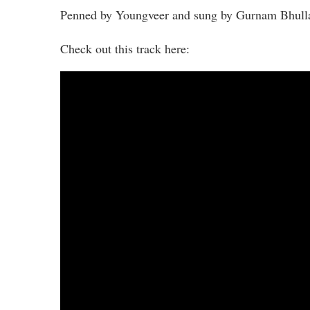
Penned by Youngveer and sung by Gurnam Bhullar
Check out this track here: