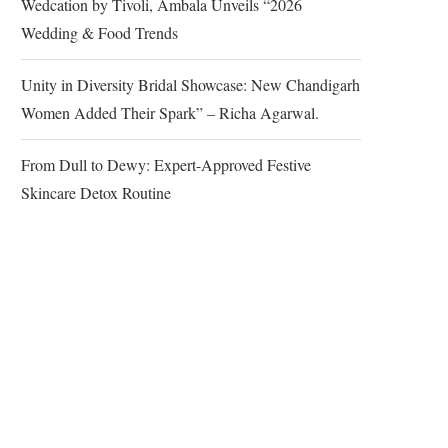
Wedcation by Tivoli, Ambala Unveils “2026
Wedding & Food Trends
Unity in Diversity Bridal Showcase: New Chandigarh
Women Added Their Spark” – Richa Agarwal.
From Dull to Dewy: Expert-Approved Festive
Skincare Detox Routine