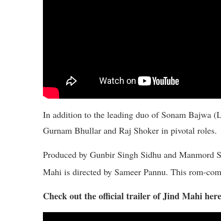
In addition to the leading duo of Sonam Bajwa (L
Gurnam Bhullar and Raj Shoker in pivotal roles.
Produced by Gunbir Singh Sidhu and Manmord Sin
Mahi is directed by Sameer Pannu. This rom-com 
Check out the official trailer of Jind Mahi here