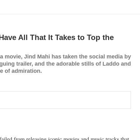
ave All That It Takes to Top the
movie, Jind Mahi has taken the social media by
iguing trailer, and the adorable stills of Laddo and
te of admiration.
failed from releasing iconic movies and music tracks that