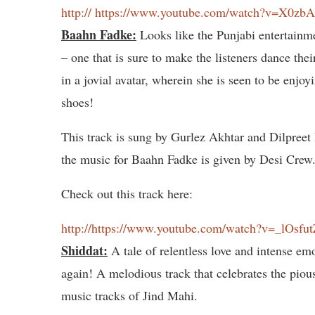
http:// https://www.youtube.com/watch?v=X0zb
Baahn Fadke:
Looks like the Punjabi entertainme
– one that is sure to make the listeners dance th
in a jovial avatar, wherein she is seen to be enjoy
shoes!
This track is sung by Gurlez Akhtar and Dilpreet
the music for Baahn Fadke is given by Desi Crew
Check out this track here:
http://https://www.youtube.com/watch?v=_lOsfu
Shiddat:
A tale of relentless love and intense emo
again! A melodious track that celebrates the piou
music tracks of Jind Mahi.