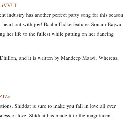
A-iVVUI
nt industry has another perfect party song for this season
eir heart out with joy! Baahn Fadke features Sonam Bajwa
ing her life to the fullest while putting on her dancing
 Dhillon, and it is written by Mandeep Maavi. Whereas,
.
tZJZo
tions, Shiddat is sure to make you fall in love all over
sness of love, Shiddat has made it to the magnificent