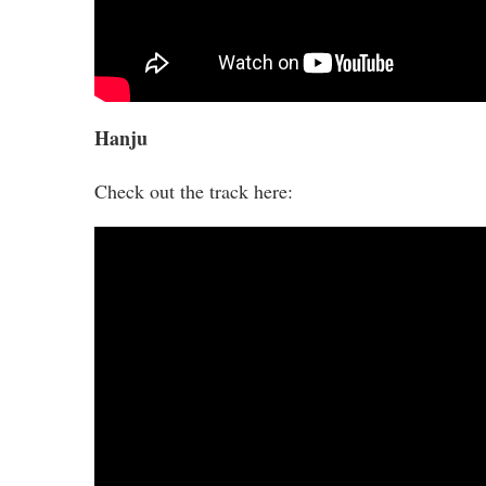
Hanju
Check out the track here: