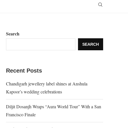
Search
SEARCH
Recent Posts
Chandigarh jewellery label shines at Anshula
Kapoor’s wedding celebrations
Diljit Dosanjh Wraps “Aura World Tour” With a San
Francisco Finale