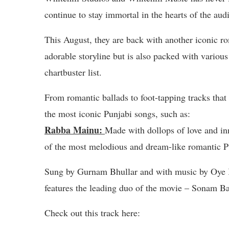
continue to stay immortal in the hearts of the aud
This August, they are back with another iconic r
adorable storyline but is also packed with various 
chartbuster list.
From romantic ballads to foot-tapping tracks that
the most iconic Punjabi songs, such as:
Rabba Mainu:
Made with dollops of love and in
of the most melodious and dream-like romantic Pu
Sung by Gurnam Bhullar and with music by Oye 
features the leading duo of the movie – Sonam Baj
Check out this track here: