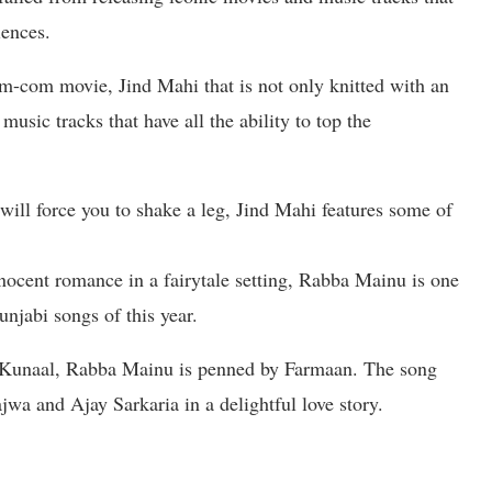
iences.
om-com movie, Jind Mahi that is not only knitted with an
music tracks that have all the ability to top the
 will force you to shake a leg, Jind Mahi features some of
nocent romance in a fairytale setting, Rabba Mainu is one
njabi songs of this year.
Kunaal, Rabba Mainu is penned by Farmaan. The song
wa and Ajay Sarkaria in a delightful love story.