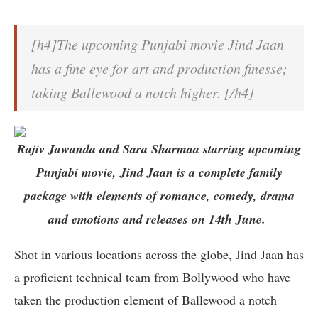
[h4]The upcoming Punjabi movie Jind Jaan
has a fine eye for art and production finesse;
taking Ballewood a notch higher. [/h4]
Rajiv Jawanda and Sara Sharmaa starring upcoming
Punjabi movie, Jind Jaan is a complete family
package with elements of romance, comedy, drama
and emotions and releases on 14th June.
Shot in various locations across the globe, Jind Jaan has
a proficient technical team from Bollywood who have
taken the production element of Ballewood a notch