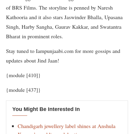
of BRS Films. The storyline is penned by Naresh
Kathooria and it also stars Jaswinder Bhalla, Upasana
Singh, Harby Sangha, Gaurav Kakkar, and Swatantra
Bharat in prominent roles.
Stay tuned to Iampunjaabi.com for more gossips and
updates about Jind Jaan!
{module [410]}
{module [437]}
You Might Be Interested In
Chandigarh jewellery label shines at Anshula