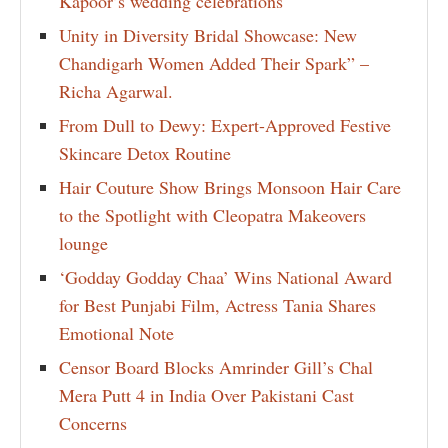
Kapoor’s wedding celebrations
Unity in Diversity Bridal Showcase: New
Chandigarh Women Added Their Spark” –
Richa Agarwal.
From Dull to Dewy: Expert-Approved Festive
Skincare Detox Routine
Hair Couture Show Brings Monsoon Hair Care
to the Spotlight with Cleopatra Makeovers
lounge
‘Godday Godday Chaa’ Wins National Award
for Best Punjabi Film, Actress Tania Shares
Emotional Note
Censor Board Blocks Amrinder Gill’s Chal
Mera Putt 4 in India Over Pakistani Cast
Concerns