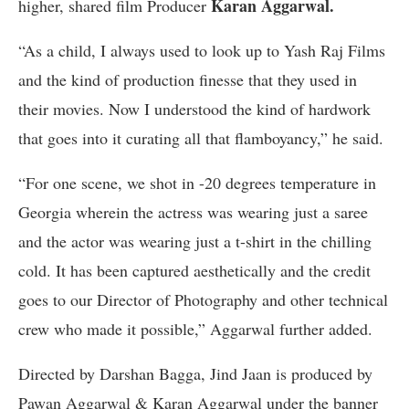
Karan Aggarwal.
higher, shared film Producer
“As a child, I always used to look up to Yash Raj Films
and the kind of production finesse that they used in
their movies. Now I understood the kind of hardwork
that goes into it curating all that flamboyancy,” he said.
“For one scene, we shot in -20 degrees temperature in
Georgia wherein the actress was wearing just a saree
and the actor was wearing just a t-shirt in the chilling
cold. It has been captured aesthetically and the credit
goes to our Director of Photography and other technical
crew who made it possible,” Aggarwal further added.
Directed by Darshan Bagga, Jind Jaan is produced by
Pawan Aggarwal & Karan Aggarwal under the banner