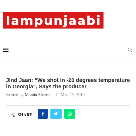
Jind Jaan: “We shot in -20 degrees temperature
in Georgia”, Says the producer
written by
Monita Sharma
May 25, 2019
SHARE