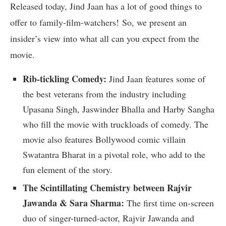
Released today, Jind Jaan has a lot of good things to
offer to family-film-watchers! So, we present an
insider’s view into what all can you expect from the
movie.
Rib-tickling Comedy:
Jind Jaan features some of
the best veterans from the industry including
Upasana Singh, Jaswinder Bhalla and Harby Sangha
who fill the movie with truckloads of comedy. The
movie also features Bollywood comic villain
Swatantra Bharat in a pivotal role, who add to the
fun element of the story.
The Scintillating Chemistry between Rajvir
Jawanda & Sara Sharma:
The first time on-screen
duo of singer-turned-actor, Rajvir Jawanda and