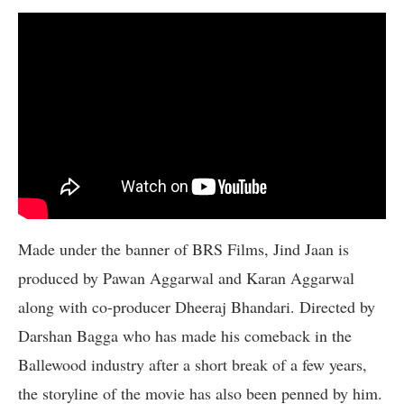
Made under the banner of BRS Films, Jind Jaan is
produced by Pawan Aggarwal and Karan Aggarwal
along with co-producer Dheeraj Bhandari. Directed by
Darshan Bagga who has made his comeback in the
Ballewood industry after a short break of a few years,
the storyline of the movie has also been penned by him.