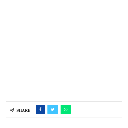
SHARE