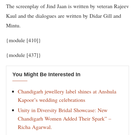
The screenplay of Jind Jaan is written by veteran Rajeev
Kaul and the dialogues are written by Didar Gill and
Mintu.
{module [410]}
{module [437]}
You Might Be Interested In
Chandigarh jewellery label shines at Anshula
Kapoor’s wedding celebrations
Unity in Diversity Bridal Showcase: New
Chandigarh Women Added Their Spark” –
Richa Agarwal.