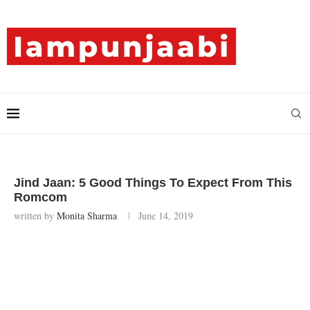
Jind Jaan: 5 Good Things To Expect From This
Romcom
written by
Monita Sharma
June 14, 2019