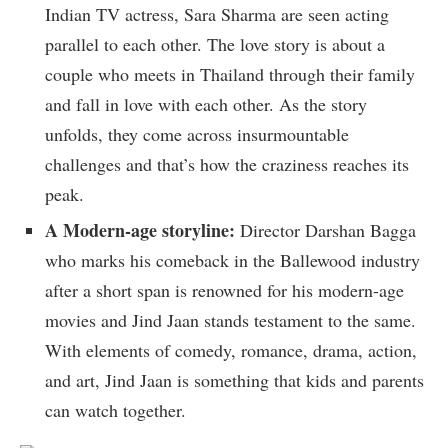
Indian TV actress, Sara Sharma are seen acting
parallel to each other. The love story is about a
couple who meets in Thailand through their family
and fall in love with each other. As the story
unfolds, they come across insurmountable
challenges and that’s how the craziness reaches its
peak.
A Modern-age storyline:
Director Darshan Bagga
who marks his comeback in the Ballewood industry
after a short span is renowned for his modern-age
movies and Jind Jaan stands testament to the same.
With elements of comedy, romance, drama, action,
and art, Jind Jaan is something that kids and parents
can watch together.