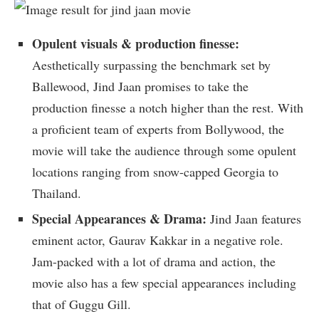
Opulent visuals & production finesse:
Aesthetically surpassing the benchmark set by
Ballewood, Jind Jaan promises to take the
production finesse a notch higher than the rest. With
a proficient team of experts from Bollywood, the
movie will take the audience through some opulent
locations ranging from snow-capped Georgia to
Thailand.
Special Appearances & Drama:
Jind Jaan features
eminent actor, Gaurav Kakkar in a negative role.
Jam-packed with a lot of drama and action, the
movie also has a few special appearances including
that of Guggu Gill.