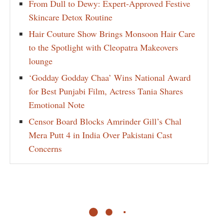
From Dull to Dewy: Expert-Approved Festive
Skincare Detox Routine
Hair Couture Show Brings Monsoon Hair Care
to the Spotlight with Cleopatra Makeovers
lounge
‘Godday Godday Chaa’ Wins National Award
for Best Punjabi Film, Actress Tania Shares
Emotional Note
Censor Board Blocks Amrinder Gill’s Chal
Mera Putt 4 in India Over Pakistani Cast
Concerns