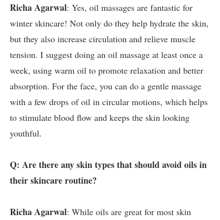
Richa Agarwal
: Yes, oil massages are fantastic for
winter skincare! Not only do they help hydrate the skin,
but they also increase circulation and relieve muscle
tension. I suggest doing an oil massage at least once a
week, using warm oil to promote relaxation and better
absorption. For the face, you can do a gentle massage
with a few drops of oil in circular motions, which helps
to stimulate blood flow and keeps the skin looking
youthful.
Q: Are there any skin types that should avoid oils in
their skincare routine?
Richa Agarwal
: While oils are great for most skin