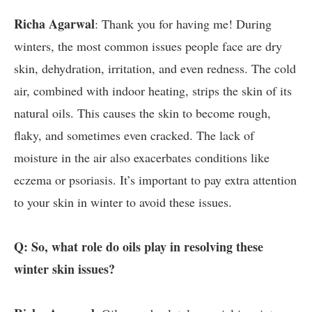
Richa Agarwal
: Thank you for having me! During
winters, the most common issues people face are dry
skin, dehydration, irritation, and even redness. The cold
air, combined with indoor heating, strips the skin of its
natural oils. This causes the skin to become rough,
flaky, and sometimes even cracked. The lack of
moisture in the air also exacerbates conditions like
eczema or psoriasis. It’s important to pay extra attention
to your skin in winter to avoid these issues.
Q: So, what role do oils play in resolving these
winter skin issues?