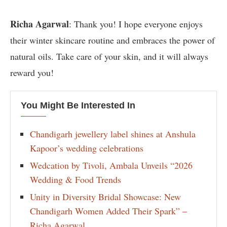
Richa Agarwal
: Thank you! I hope everyone enjoys
their winter skincare routine and embraces the power of
natural oils. Take care of your skin, and it will always
reward you!
You Might Be Interested In
Chandigarh jewellery label shines at Anshula
Kapoor’s wedding celebrations
Wedcation by Tivoli, Ambala Unveils “2026
Wedding & Food Trends
Unity in Diversity Bridal Showcase: New
Chandigarh Women Added Their Spark” –
Richa Agarwal.