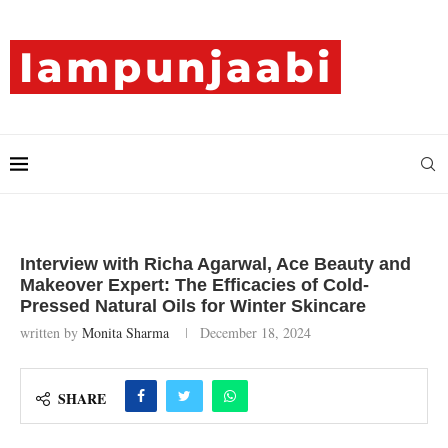
Interview with Richa Agarwal, Ace Beauty and
Makeover Expert: The Efficacies of Cold-
Pressed Natural Oils for Winter Skincare
written by
Monita Sharma
December 18, 2024
SHARE