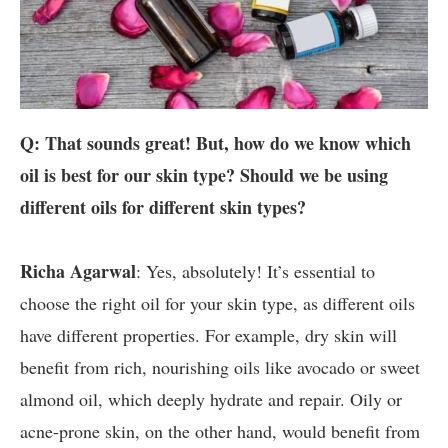
Q: That sounds great! But, how do we know which
oil is best for our skin type? Should we be using
different oils for different skin types?
Richa Agarwal
: Yes, absolutely! It’s essential to
choose the right oil for your skin type, as different oils
have different properties. For example, dry skin will
benefit from rich, nourishing oils like avocado or sweet
almond oil, which deeply hydrate and repair. Oily or
acne-prone skin, on the other hand, would benefit from