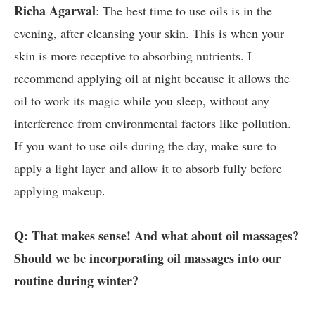
Richa Agarwal
: The best time to use oils is in the
evening, after cleansing your skin. This is when your
skin is more receptive to absorbing nutrients. I
recommend applying oil at night because it allows the
oil to work its magic while you sleep, without any
interference from environmental factors like pollution.
If you want to use oils during the day, make sure to
apply a light layer and allow it to absorb fully before
applying makeup.
Q: That makes sense! And what about oil massages?
Should we be incorporating oil massages into our
routine during winter?