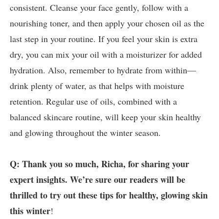
consistent. Cleanse your face gently, follow with a
nourishing toner, and then apply your chosen oil as the
last step in your routine. If you feel your skin is extra
dry, you can mix your oil with a moisturizer for added
hydration. Also, remember to hydrate from within—
drink plenty of water, as that helps with moisture
retention. Regular use of oils, combined with a
balanced skincare routine, will keep your skin healthy
and glowing throughout the winter season.
Q: Thank you so much, Richa, for sharing your
expert insights. We’re sure our readers will be
thrilled to try out these tips for healthy, glowing skin
this winter
!