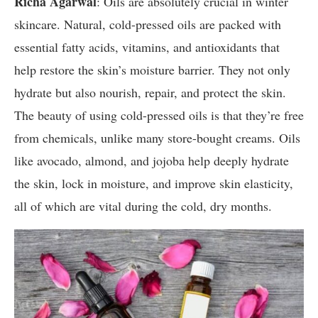
Richa Agarwal
: Oils are absolutely crucial in winter
skincare. Natural, cold-pressed oils are packed with
essential fatty acids, vitamins, and antioxidants that
help restore the skin’s moisture barrier. They not only
hydrate but also nourish, repair, and protect the skin.
The beauty of using cold-pressed oils is that they’re free
from chemicals, unlike many store-bought creams. Oils
like avocado, almond, and jojoba help deeply hydrate
the skin, lock in moisture, and improve skin elasticity,
all of which are vital during the cold, dry months.