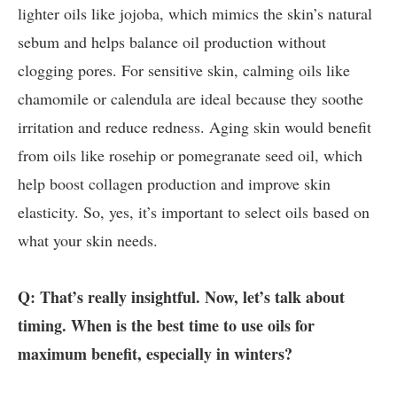
lighter oils like jojoba, which mimics the skin’s natural
sebum and helps balance oil production without
clogging pores. For sensitive skin, calming oils like
chamomile or calendula are ideal because they soothe
irritation and reduce redness. Aging skin would benefit
from oils like rosehip or pomegranate seed oil, which
help boost collagen production and improve skin
elasticity. So, yes, it’s important to select oils based on
what your skin needs.
Q: That’s really insightful. Now, let’s talk about
timing. When is the best time to use oils for
maximum benefit, especially in winters?