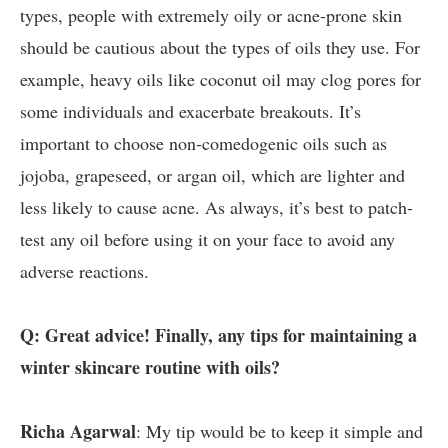
types, people with extremely oily or acne-prone skin
should be cautious about the types of oils they use. For
example, heavy oils like coconut oil may clog pores for
some individuals and exacerbate breakouts. It’s
important to choose non-comedogenic oils such as
jojoba, grapeseed, or argan oil, which are lighter and
less likely to cause acne. As always, it’s best to patch-
test any oil before using it on your face to avoid any
adverse reactions.
Q: Great advice! Finally, any tips for maintaining a
winter skincare routine with oils?
Richa Agarwal
: My tip would be to keep it simple and