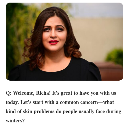
Q: Welcome, Richa! It’s great to have you with us
today. Let’s start with a common concern—what
kind of skin problems do people usually face during
winters?