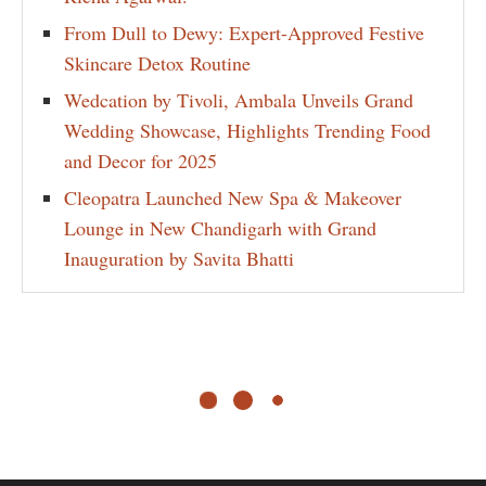
From Dull to Dewy: Expert-Approved Festive
Skincare Detox Routine
Wedcation by Tivoli, Ambala Unveils Grand
Wedding Showcase, Highlights Trending Food
and Decor for 2025
Cleopatra Launched New Spa & Makeover
Lounge in New Chandigarh with Grand
Inauguration by Savita Bhatti