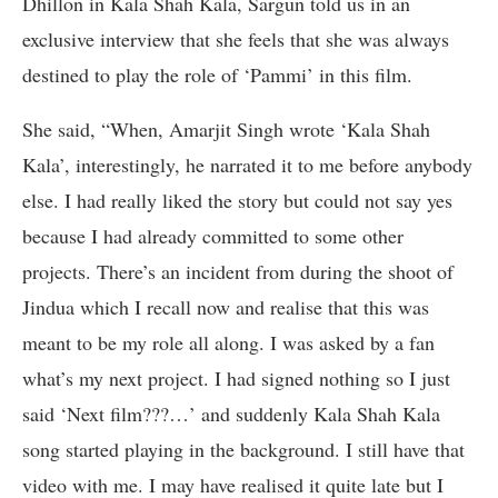
Dhillon in Kala Shah Kala, Sargun told us in an
exclusive interview that she feels that she was always
destined to play the role of ‘Pammi’ in this film.
She said, “When, Amarjit Singh wrote ‘Kala Shah
Kala’, interestingly, he narrated it to me before anybody
else. I had really liked the story but could not say yes
because I had already committed to some other
projects. There’s an incident from during the shoot of
Jindua which I recall now and realise that this was
meant to be my role all along. I was asked by a fan
what’s my next project. I had signed nothing so I just
said ‘Next film???…’ and suddenly Kala Shah Kala
song started playing in the background. I still have that
video with me. I may have realised it quite late but I