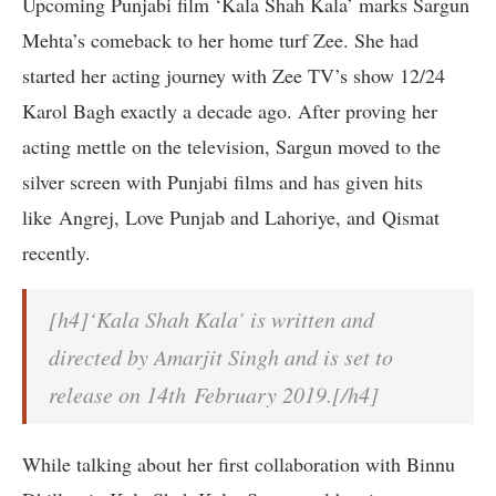
Upcoming Punjabi film ‘Kala Shah Kala’ marks Sargun
Mehta’s comeback to her home turf Zee. She had
started her acting journey with Zee TV’s show 12/24
Karol Bagh exactly a decade ago. After proving her
acting mettle on the television, Sargun moved to the
silver screen with Punjabi films and has given hits
like Angrej, Love Punjab and Lahoriye, and Qismat
recently.
[h4]‘Kala Shah Kala’ is written and
directed by Amarjit Singh and is set to
release on 14th February 2019.[/h4]
While talking about her first collaboration with Binnu