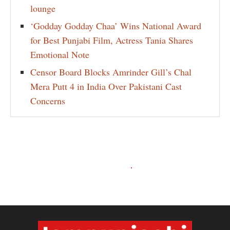
lounge
‘Godday Godday Chaa’ Wins National Award
for Best Punjabi Film, Actress Tania Shares
Emotional Note
Censor Board Blocks Amrinder Gill’s Chal
Mera Putt 4 in India Over Pakistani Cast
Concerns