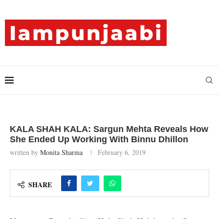
KALA SHAH KALA: Sargun Mehta Reveals How
She Ended Up Working With Binnu Dhillon
written by
Monita Sharma
February 6, 2019
SHARE