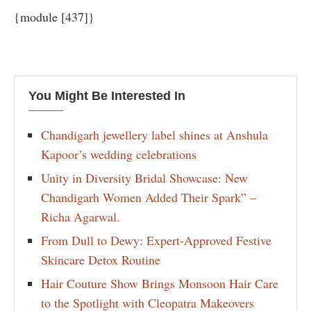
{module [437]}
You Might Be Interested In
Chandigarh jewellery label shines at Anshula
Kapoor’s wedding celebrations
Unity in Diversity Bridal Showcase: New
Chandigarh Women Added Their Spark” –
Richa Agarwal.
From Dull to Dewy: Expert-Approved Festive
Skincare Detox Routine
Hair Couture Show Brings Monsoon Hair Care
to the Spotlight with Cleopatra Makeovers