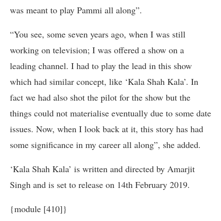
was meant to play Pammi all along”.
“You see, some seven years ago, when I was still
working on television; I was offered a show on a
leading channel. I had to play the lead in this show
which had similar concept, like ‘Kala Shah Kala’. In
fact we had also shot the pilot for the show but the
things could not materialise eventually due to some date
issues. Now, when I look back at it, this story has had
some significance in my career all along”, she added.
‘Kala Shah Kala’ is written and directed by Amarjit
Singh and is set to release on 14th February 2019.
{module [410]}