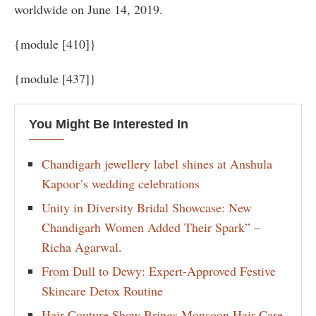
worldwide on June 14, 2019.
{module [410]}
{module [437]}
You Might Be Interested In
Chandigarh jewellery label shines at Anshula
Kapoor’s wedding celebrations
Unity in Diversity Bridal Showcase: New
Chandigarh Women Added Their Spark” –
Richa Agarwal.
From Dull to Dewy: Expert-Approved Festive
Skincare Detox Routine
Hair Couture Show Brings Monsoon Hair Care