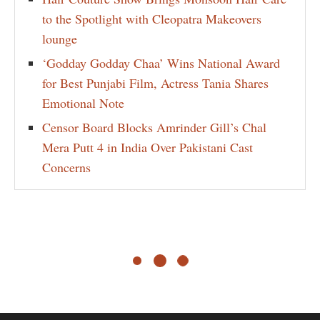
to the Spotlight with Cleopatra Makeovers
lounge
‘Godday Godday Chaa’ Wins National Award
for Best Punjabi Film, Actress Tania Shares
Emotional Note
Censor Board Blocks Amrinder Gill’s Chal
Mera Putt 4 in India Over Pakistani Cast
Concerns