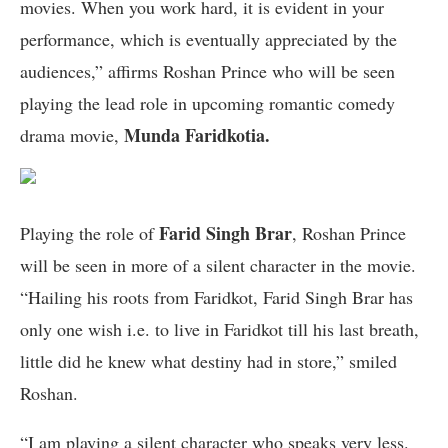
movies. When you work hard, it is evident in your
performance, which is eventually appreciated by the
audiences,” affirms Roshan Prince who will be seen
playing the lead role in upcoming romantic comedy
Munda Faridkotia.
drama movie,
Farid Singh Brar
Playing the role of
, Roshan Prince
will be seen in more of a silent character in the movie.
“Hailing his roots from Faridkot, Farid Singh Brar has
only one wish i.e. to live in Faridkot till his last breath,
little did he knew what destiny had in store,” smiled
Roshan.
“I am playing a silent character who speaks very less.