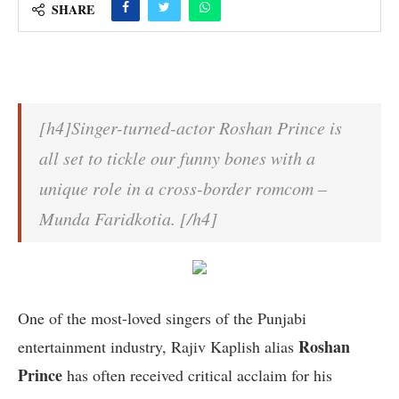
SHARE
[h4]Singer-turned-actor Roshan Prince is
all set to tickle our funny bones with a
unique role in a cross-border romcom –
Munda Faridkotia. [/h4]
One of the most-loved singers of the Punjabi
Roshan
entertainment industry, Rajiv Kaplish alias
Prince
has often received critical acclaim for his