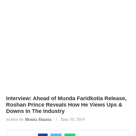
Interview: Ahead of Munda Faridkotia Release,
Roshan Prince Reveals How He Views Ups &
Downs In The Industry
written by
Monita Sharma
June 10, 2019