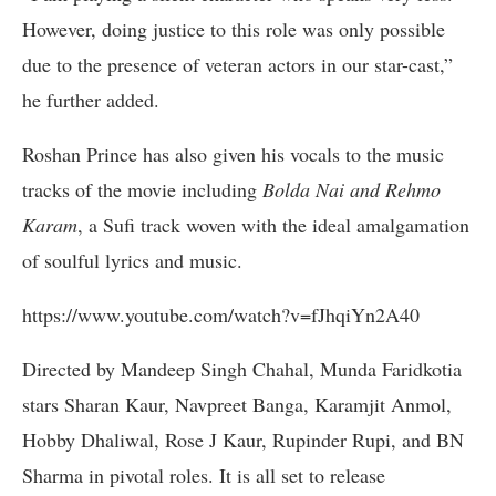
However, doing justice to this role was only possible
due to the presence of veteran actors in our star-cast,”
he further added.
Roshan Prince has also given his vocals to the music
tracks of the movie including
Bolda Nai and Rehmo
Karam
, a Sufi track woven with the ideal amalgamation
of soulful lyrics and music.
https://www.youtube.com/watch?v=fJhqiYn2A40
Directed by Mandeep Singh Chahal, Munda Faridkotia
stars Sharan Kaur, Navpreet Banga, Karamjit Anmol,
Hobby Dhaliwal, Rose J Kaur, Rupinder Rupi, and BN
Sharma in pivotal roles. It is all set to release