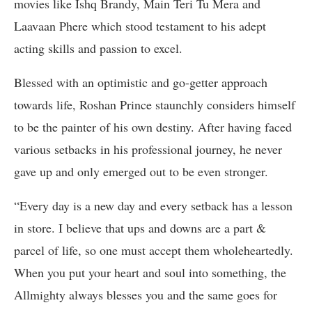
movies like Ishq Brandy, Main Teri Tu Mera and
Laavaan Phere which stood testament to his adept
acting skills and passion to excel.
Blessed with an optimistic and go-getter approach
towards life, Roshan Prince staunchly considers himself
to be the painter of his own destiny. After having faced
various setbacks in his professional journey, he never
gave up and only emerged out to be even stronger.
“Every day is a new day and every setback has a lesson
in store. I believe that ups and downs are a part &
parcel of life, so one must accept them wholeheartedly.
When you put your heart and soul into something, the
Allmighty always blesses you and the same goes for