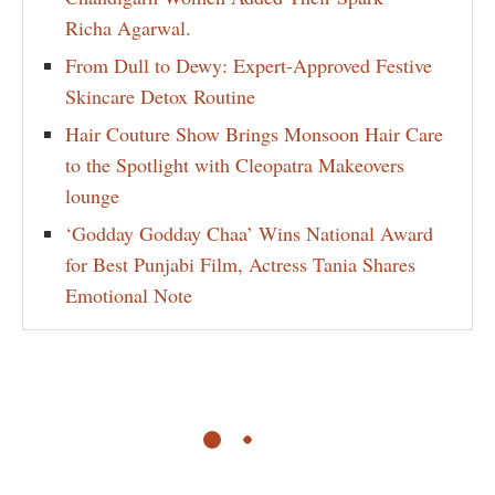
Richa Agarwal.
From Dull to Dewy: Expert-Approved Festive
Skincare Detox Routine
Hair Couture Show Brings Monsoon Hair Care
to the Spotlight with Cleopatra Makeovers
lounge
‘Godday Godday Chaa’ Wins National Award
for Best Punjabi Film, Actress Tania Shares
Emotional Note