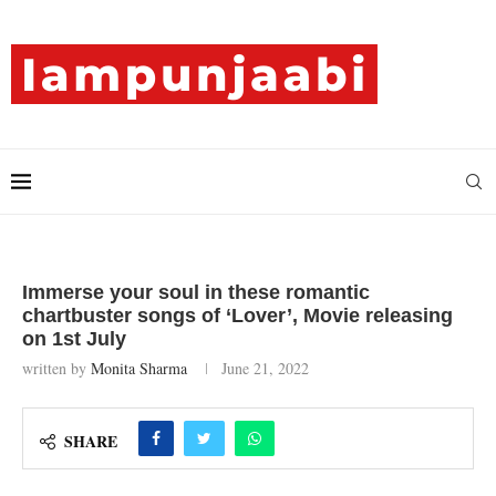
Immerse your soul in these romantic
chartbuster songs of ‘Lover’, Movie releasing
on 1st July
written by
Monita Sharma
June 21, 2022
SHARE