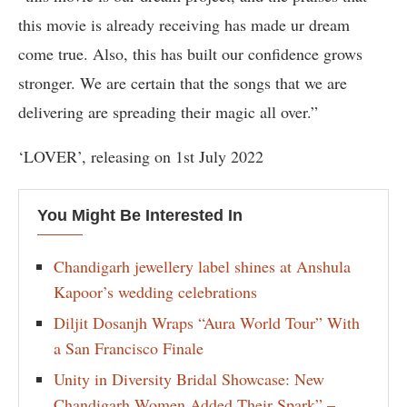
this movie is already receiving has made ur dream
come true. Also, this has built our confidence grows
stronger. We are certain that the songs that we are
delivering are spreading their magic all over.”
‘LOVER’, releasing on 1st July 2022
You Might Be Interested In
Chandigarh jewellery label shines at Anshula
Kapoor’s wedding celebrations
Diljit Dosanjh Wraps “Aura World Tour” With
a San Francisco Finale
Unity in Diversity Bridal Showcase: New
Chandigarh Women Added Their Spark” –