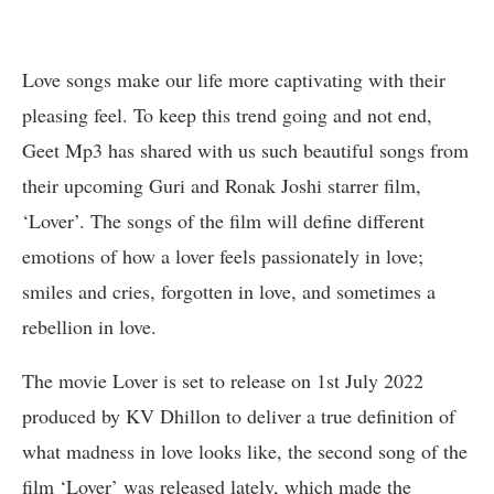
Love songs make our life more captivating with their
pleasing feel. To keep this trend going and not end,
Geet Mp3 has shared with us such beautiful songs from
their upcoming Guri and Ronak Joshi starrer film,
‘Lover’. The songs of the film will define different
emotions of how a lover feels passionately in love;
smiles and cries, forgotten in love, and sometimes a
rebellion in love.
The movie Lover is set to release on 1st July 2022
produced by KV Dhillon to deliver a true definition of
what madness in love looks like, the second song of the
film ‘Lover’ was released lately, which made the