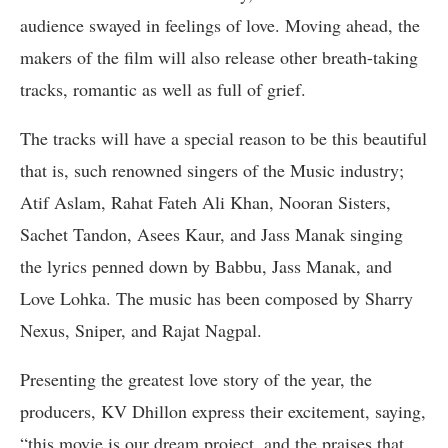
audience swayed in feelings of love. Moving ahead, the
makers of the film will also release other breath-taking
tracks, romantic as well as full of grief.
The tracks will have a special reason to be this beautiful
that is, such renowned singers of the Music industry;
Atif Aslam, Rahat Fateh Ali Khan, Nooran Sisters,
Sachet Tandon, Asees Kaur, and Jass Manak singing
the lyrics penned down by Babbu, Jass Manak, and
Love Lohka. The music has been composed by Sharry
Nexus, Sniper, and Rajat Nagpal.
Presenting the greatest love story of the year, the
producers, KV Dhillon express their excitement, saying,
“this movie is our dream project, and the praises that