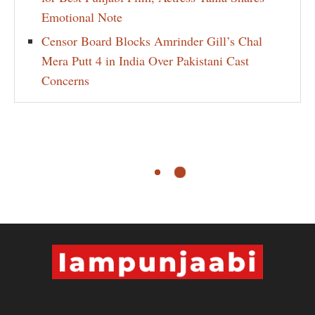
Emotional Note
Censor Board Blocks Amrinder Gill’s Chal
Mera Putt 4 in India Over Pakistani Cast
Concerns