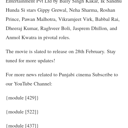
Entertainment Pvt Ltd by Bally Singh Kakar, Ik Sandhu
Hunda Si stars Gippy Grewal, Neha Sharma, Roshan
Prince, Pawan Malhotra, Vikramjeet Virk, Babbal Rai,
Dheeraj Kumar, Raghveer Boli, Jasprem Dhillon, and
Anmol Kwatra in pivotal roles.
The movie is slated to release on 28th February. Stay
tuned for more updates!
For more news related to Punjabi cinema Subscribe to
our YouTube Channel:
{module [429]}
{module [522]}
{module [437]}