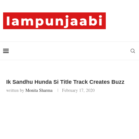
Ik Sandhu Hunda Si Title Track Creates Buzz
written by
Monita Sharma
February 17, 2020