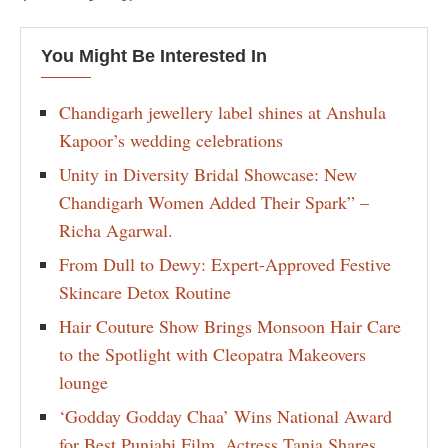
You Might Be Interested In
Chandigarh jewellery label shines at Anshula
Kapoor’s wedding celebrations
Unity in Diversity Bridal Showcase: New
Chandigarh Women Added Their Spark” –
Richa Agarwal.
From Dull to Dewy: Expert-Approved Festive
Skincare Detox Routine
Hair Couture Show Brings Monsoon Hair Care
to the Spotlight with Cleopatra Makeovers
lounge
‘Godday Godday Chaa’ Wins National Award
for Best Punjabi Film, Actress Tania Shares