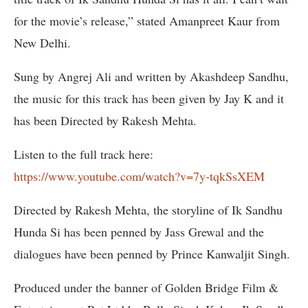
for the movie’s release,” stated Amanpreet Kaur from
New Delhi.
Sung by Angrej Ali and written by Akashdeep Sandhu,
the music for this track has been given by Jay K and it
has been Directed by Rakesh Mehta.
Listen to the full track here:
https://www.youtube.com/watch?v=7y-tqkSsXEM
Directed by Rakesh Mehta, the storyline of Ik Sandhu
Hunda Si has been penned by Jass Grewal and the
dialogues have been penned by Prince Kanwaljit Singh.
Produced under the banner of Golden Bridge Film &