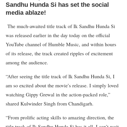
Sandhu Hunda Si has set the social
media ablaze!
The much-awaited title track of Ik Sandhu Hunda Si
was released earlier in the day today on the official
YouTube channel of Humble Music, and within hours
of its release, the track created ripples of excitement
among the audience.
“After seeing the title track of Ik Sandhu Hunda Si, I
am so excited about the movie’s release. I simply loved
watching Gippy Grewal in the action-packed role,”
shared Kulwinder Singh from Chandigarh.
“From prolific acting skills to amazing direction, the
title track of Ik Sandhu Hunda Si has it all. I can’t wait