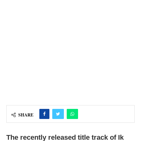
SHARE
The recently released title track of Ik