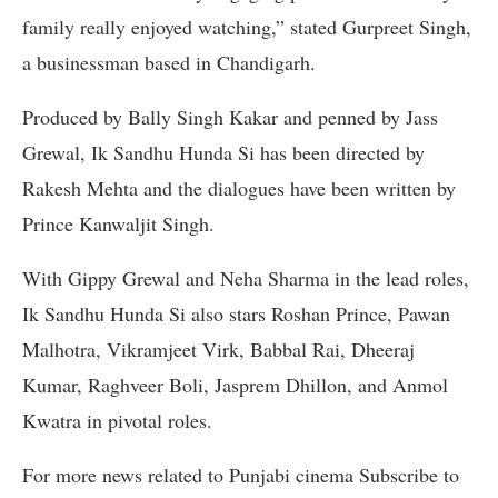
family really enjoyed watching,” stated Gurpreet Singh,
a businessman based in Chandigarh.
Produced by Bally Singh Kakar and penned by Jass
Grewal, Ik Sandhu Hunda Si has been directed by
Rakesh Mehta and the dialogues have been written by
Prince Kanwaljit Singh.
With Gippy Grewal and Neha Sharma in the lead roles,
Ik Sandhu Hunda Si also stars Roshan Prince, Pawan
Malhotra, Vikramjeet Virk, Babbal Rai, Dheeraj
Kumar, Raghveer Boli, Jasprem Dhillon, and Anmol
Kwatra in pivotal roles.
For more news related to Punjabi cinema Subscribe to