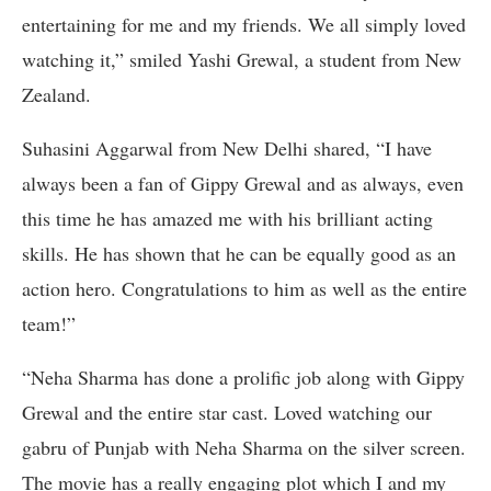
entertaining for me and my friends. We all simply loved
watching it,” smiled Yashi Grewal, a student from New
Zealand.
Suhasini Aggarwal from New Delhi shared, “I have
always been a fan of Gippy Grewal and as always, even
this time he has amazed me with his brilliant acting
skills. He has shown that he can be equally good as an
action hero. Congratulations to him as well as the entire
team!”
“Neha Sharma has done a prolific job along with Gippy
Grewal and the entire star cast. Loved watching our
gabru of Punjab with Neha Sharma on the silver screen.
The movie has a really engaging plot which I and my