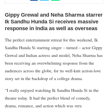
Gippy Grewal and Neha Sharma starrer
Ik Sandhu Hunda Si receives massive
response in India as well as overseas
The perfect entertainment retreat for this weekend, Ik
Sandhu Hunda Si starring singer – turned – actor Gippy
Grewal and Indian actress and model, Neha Sharma has
been receiving an overwhelming response from the
audiences across the globe, for its well-knit action-love
story set in the backdrop of a college drama.
“I really enjoyed watching Ik Sandhu Hunda Si in the
theater today. It had the perfect blend of comedy,
drama, romance, and action which was very