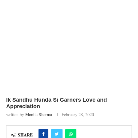
Ik Sandhu Hunda Si Garners Love and
Appreciation
written by
Monita Sharma
February 28, 2020
SHARE