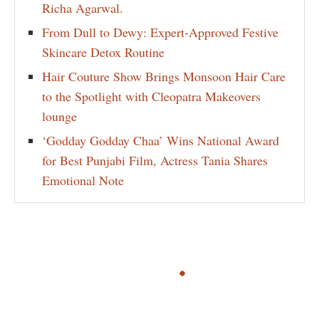
Richa Agarwal.
From Dull to Dewy: Expert-Approved Festive
Skincare Detox Routine
Hair Couture Show Brings Monsoon Hair Care
to the Spotlight with Cleopatra Makeovers
lounge
‘Godday Godday Chaa’ Wins National Award
for Best Punjabi Film, Actress Tania Shares
Emotional Note